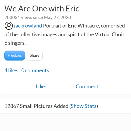
We Are One with Eric
203031 views since May 27, 2020
jackrowland
Portrait of Eric Whitacre, comprised
of the collective images and spirit of the Virtual Choir
6 singers.
Freebies
Share
4
likes
,
0
comments
Like
Comment
12867
Small Pictures Added (
Show Stats
)