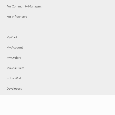
For Community Managers
For Influencers
My Cart
My Account
My Orders
Make a Claim
In the Wild
Developers
Live
Chat