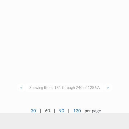
<
Showing items 181 through 240 of 12867.
>
30
|
60
|
90
|
120
per page