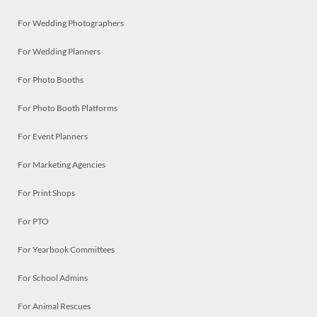
For Wedding Photographers
For Wedding Planners
For Photo Booths
For Photo Booth Platforms
For Event Planners
For Marketing Agencies
For Print Shops
For PTO
For Yearbook Committees
For School Admins
For Animal Rescues