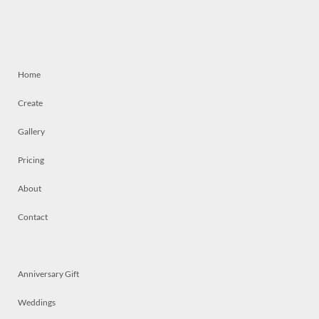
Home
Create
Gallery
Pricing
About
Contact
Anniversary Gift
Weddings