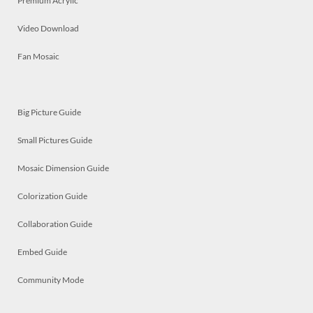
Premium Acrylic
Video Download
Fan Mosaic
Big Picture Guide
Small Pictures Guide
Mosaic Dimension Guide
Colorization Guide
Collaboration Guide
Embed Guide
Community Mode