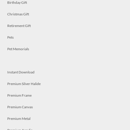
Birthday Gift
Christmas Gift
Retirement Gift
Pets
Pet Memorials
Instant Download
Premium Silver Halide
Premium Frame
Premium Canvas
Premium Metal