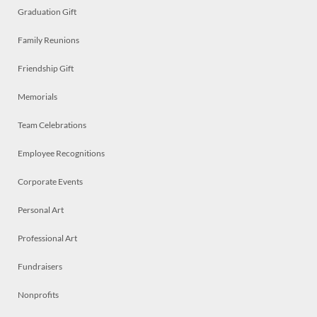
Graduation Gift
Family Reunions
Friendship Gift
Memorials
Team Celebrations
Employee Recognitions
Corporate Events
Personal Art
Professional Art
Fundraisers
Nonprofits