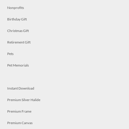
Nonprofits
Birthday Gift
Christmas Gift
Retirement Gift
Pets
Pet Memorials
Instant Download
Premium Silver Halide
Premium Frame
Premium Canvas