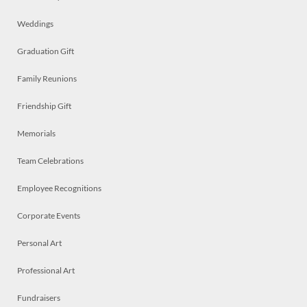
Weddings
Graduation Gift
Family Reunions
Friendship Gift
Memorials
Team Celebrations
Employee Recognitions
Corporate Events
Personal Art
Professional Art
Fundraisers