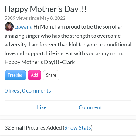
Happy Mother's Day!!!
5309 views since May 8, 2022
cgwang
Hi Mom, I am proud to be the son of an
amazing singer who has the strength to overcome
adversity. I am forever thankful for your unconditional
love and support. Life is great with you as my mom.
Happy Mother's Day!!! -Clark
Freebies
Add
Share
0
likes
,
0
comments
Like
Comment
32
Small Pictures Added (
Show Stats
)