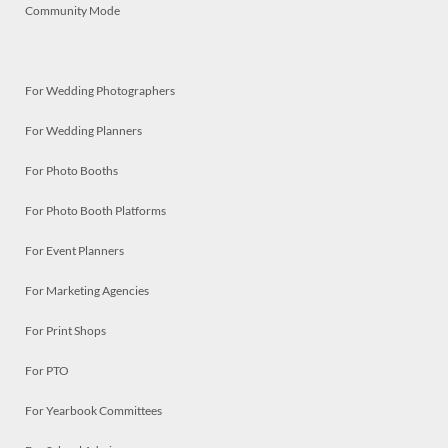
Community Mode
For Wedding Photographers
For Wedding Planners
For Photo Booths
For Photo Booth Platforms
For Event Planners
For Marketing Agencies
For Print Shops
For PTO
For Yearbook Committees