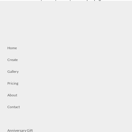
Home
Create
Gallery
Pricing
About
Contact
Anniversary Gift