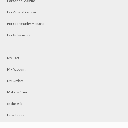
For School Admins
For Animal Rescues
For Community Managers
For Influencers
My Cart
My Account
My Orders
Make a Claim
In the Wild
Developers