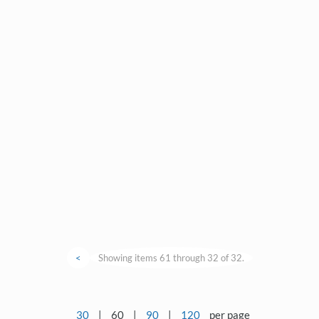
<
Showing items 61 through 32 of 32.
30
|
60
|
90
|
120
per page