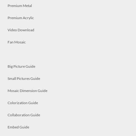
Premium Metal
Premium Acrylic
Video Download
Fan Mosaic
Big Picture Guide
Small Pictures Guide
Mosaic Dimension Guide
Colorization Guide
Collaboration Guide
Embed Guide