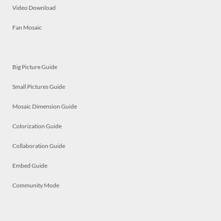
Video Download
Fan Mosaic
Big Picture Guide
Small Pictures Guide
Mosaic Dimension Guide
Colorization Guide
Collaboration Guide
Embed Guide
Community Mode