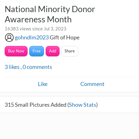
National Minority Donor
Awareness Month
16383 views since Jul 3, 2023
gohndlm2023
Gift of Hope
Buy Now
Free
Add
Share
3
likes
,
0
comments
Like
Comment
315
Small Pictures Added (
Show Stats
)