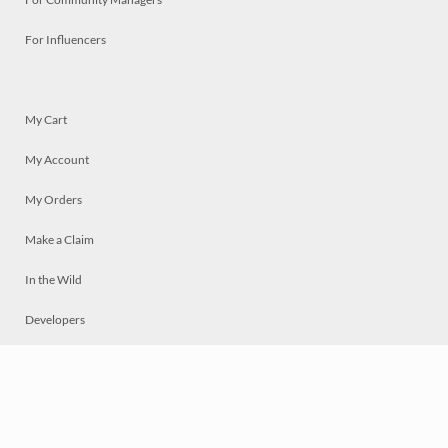
For Influencers
My Cart
My Account
My Orders
Make a Claim
In the Wild
Developers
Live
Chat
Privacy
Terms
© 2026 Mosaically Inc.