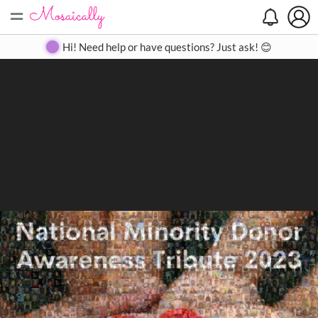
=
Search
Search
Create
Gallery
Pricing
About
Contact
Hi! Need help or have questions? Just ask! 😊
Close
◀
▶