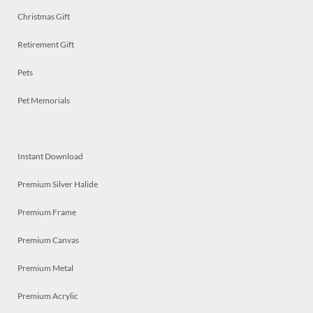
Christmas Gift
Retirement Gift
Pets
Pet Memorials
Instant Download
Premium Silver Halide
Premium Frame
Premium Canvas
Premium Metal
Premium Acrylic