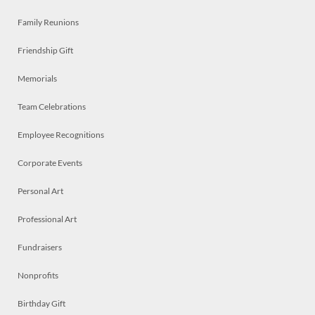
Family Reunions
Friendship Gift
Memorials
Team Celebrations
Employee Recognitions
Corporate Events
Personal Art
Professional Art
Fundraisers
Nonprofits
Birthday Gift