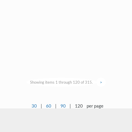
Showing items 1 through 120 of 315.
>
30
|
60
|
90
|
120
per page