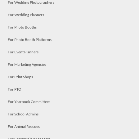
For Wedding Photographers
For Wedding Planners
For Photo Booths
For Photo Booth Platforms
For Event Planners
For Marketing Agencies
For Print Shops
For PTO
For Yearbook Committees
For School Admins
For Animal Rescues
For Community Managers