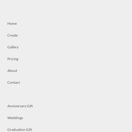
Home
Create
Gallery
Pricing
About
Contact
Anniversary Gift
Weddings
Graduation Gift