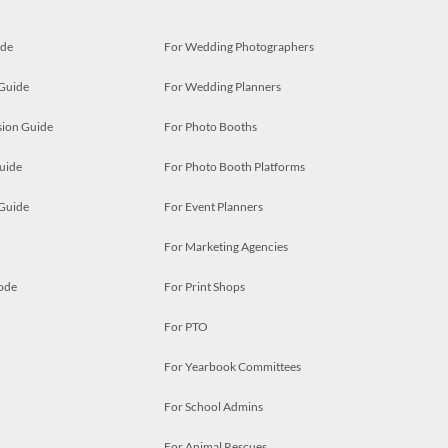
ide
For Wedding Photographers
 Guide
For Wedding Planners
ion Guide
For Photo Booths
uide
For Photo Booth Platforms
 Guide
For Event Planners
For Marketing Agencies
ode
For Print Shops
For PTO
For Yearbook Committees
For School Admins
For Animal Rescues