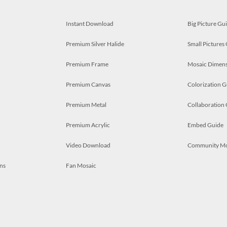
Instant Download
Big Picture Gu
Premium Silver Halide
Small Pictures
Premium Frame
Mosaic Dimens
Premium Canvas
Colorization G
Premium Metal
Collaboration
Premium Acrylic
Embed Guide
Video Download
Community M
ns
Fan Mosaic