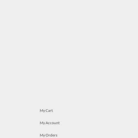
My Cart
My Account
My Orders