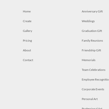
Home
Anniversary Gift
Create
Weddings
Gallery
Graduation Gift
Pricing
Family Reunions
About
Friendship Gift
Contact
Memorials
Team Celebrations
Employee Recognitio
Corporate Events
Personal Art
Professional Art