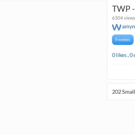
TWP - 
6304 views
amyn
Freebies
0
likes
,
0
202
Small