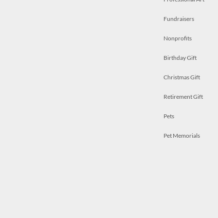
Fundraisers
Nonprofits
Birthday Gift
Christmas Gift
Retirement Gift
Pets
Pet Memorials