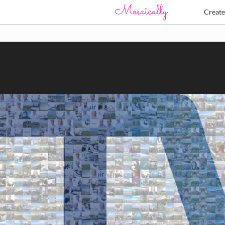
Creat