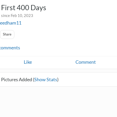
First 400 Days
 since Feb 10, 2023
eedham11
Share
comments
Like
Comment
 Pictures Added (
Show Stats
)