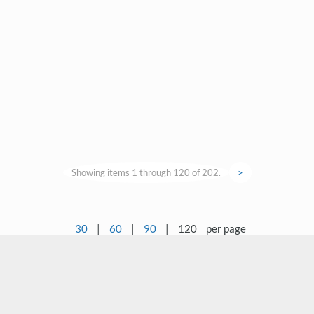
Showing items 1 through 120 of 202.
>
30
|
60
|
90
|
120
per page