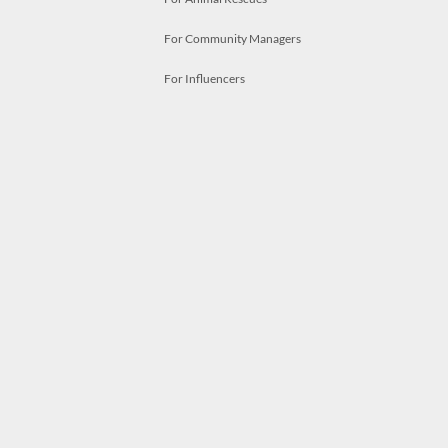
For Community Managers
For Influencers