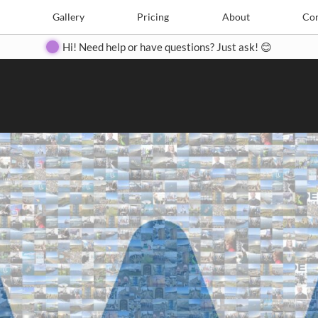
Search
Search
e
Create
Gallery
Gallery
Pricing
Pricing
About
About
Contact
Con
Hi! Need help or have questions? Just ask! 😊
Close
◀
▶