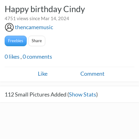
Happy birthday Cindy
4751 views since Mar 14, 2024
thencamemusic
Freebies
Share
0
likes
,
0
comments
Like
Comment
112
Small Pictures Added (
Show Stats
)