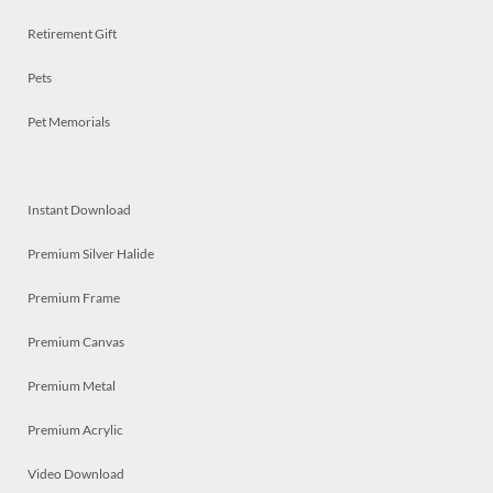
Retirement Gift
Pets
Pet Memorials
Instant Download
Premium Silver Halide
Premium Frame
Premium Canvas
Premium Metal
Premium Acrylic
Video Download