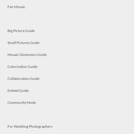
Fan Mosaic
Big Picture Guide
Small Pictures Guide
Mosaic Dimension Guide
Colorization Guide
Collaboration Guide
Embed Guide
Community Mode
For Wedding Photographers