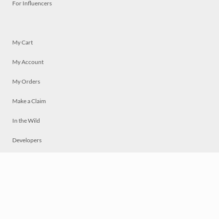
For Influencers
My Cart
My Account
My Orders
Make a Claim
In the Wild
Developers
Live
Chat
Privacy
Terms
© 2026 Mosaically Inc.