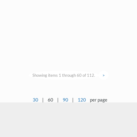
Showing items 1 through 60 of 112.
>
30
|
60
|
90
|
120
per page