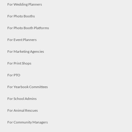
For Wedding Planners
For Photo Booths
For Photo Booth Platforms
For Event Planners
For Marketing Agencies
For Print Shops
For PTO
For Yearbook Committees
For School Admins
For Animal Rescues
For Community Managers