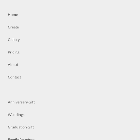
Home
Create
Gallery
Pricing
About
Contact
Anniversary Gift
Weddings
Graduation Gift
Family Reunions