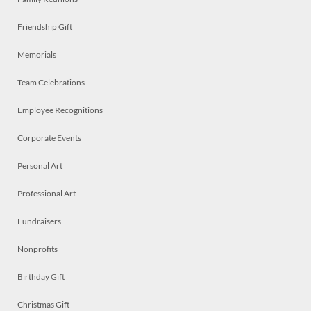
Friendship Gift
Memorials
Team Celebrations
Employee Recognitions
Corporate Events
Personal Art
Professional Art
Fundraisers
Nonprofits
Birthday Gift
Christmas Gift