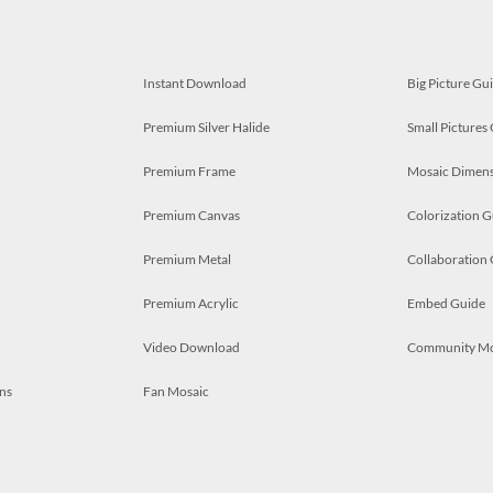
Instant Download
Big Picture Gu
Premium Silver Halide
Small Pictures
Premium Frame
Mosaic Dimens
Premium Canvas
Colorization G
Premium Metal
Collaboration
Premium Acrylic
Embed Guide
Video Download
Community M
ns
Fan Mosaic