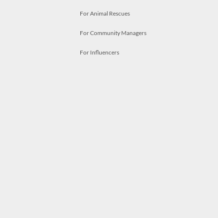
For Animal Rescues
For Community Managers
For Influencers