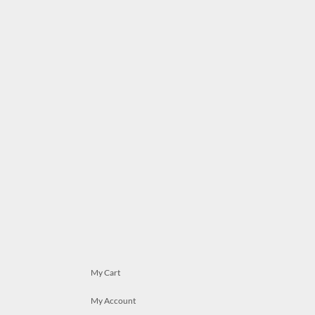
My Cart
My Account