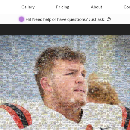
Search
Search
e
Create
Gallery
Gallery
Pricing
Pricing
About
About
Contact
Con
Hi! Need help or have questions? Just ask! 😊
Close
◀
▶