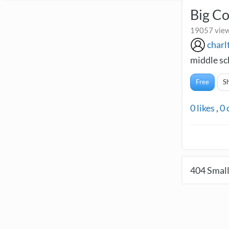
Big C
19057 view
charl
middle sc
Free
S
0
likes
,
0
404
Small