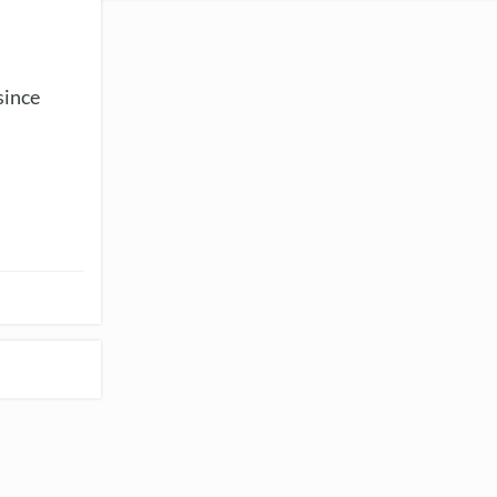
since