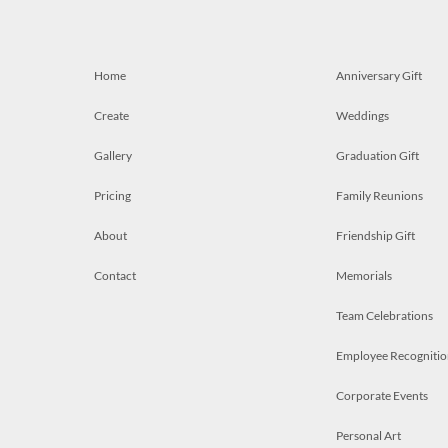
Home
Anniversary Gift
Create
Weddings
Gallery
Graduation Gift
Pricing
Family Reunions
About
Friendship Gift
Contact
Memorials
Team Celebrations
Employee Recognitio
Corporate Events
Personal Art