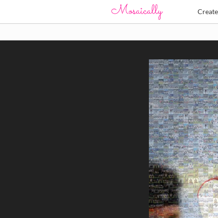
Creat