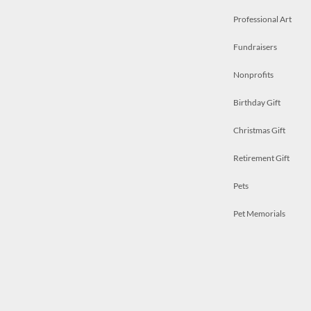
Professional Art
Fundraisers
Nonprofits
Birthday Gift
Christmas Gift
Retirement Gift
Pets
Pet Memorials