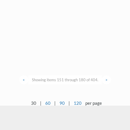
<
Showing items 151 through 180 of 404.
>
30
|
60
|
90
|
120
per page