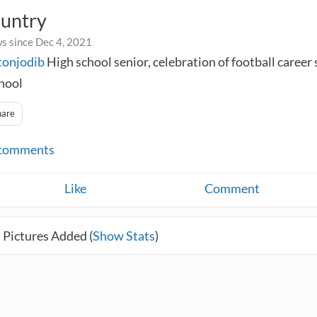
ountry
s since Dec 4, 2021
tonjodib
High school senior, celebration of football career 
hool
hare
comments
Like
Comment
 Pictures Added (
Show Stats
)