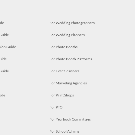
ide
For Wedding Photographers
 Guide
For Wedding Planners
ion Guide
For Photo Booths
uide
For Photo Booth Platforms
 Guide
For Event Planners
For Marketing Agencies
ode
For Print Shops
For PTO
For Yearbook Committees
For School Admins