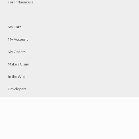
For Influencers
My Cart
My Account
My Orders
Make a Claim
In the Wild
Developers
Live
Chat
Privacy
Terms
© 2026 Mosaically Inc.