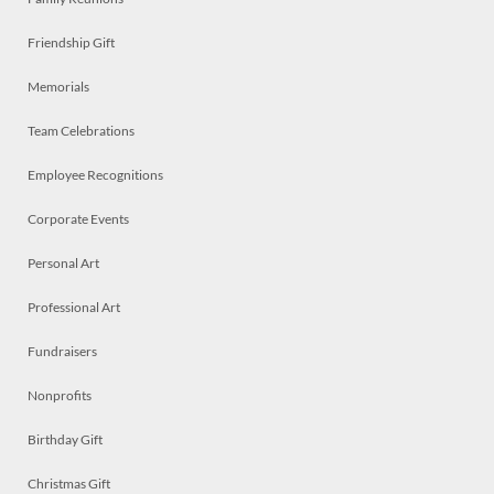
Friendship Gift
Memorials
Team Celebrations
Employee Recognitions
Corporate Events
Personal Art
Professional Art
Fundraisers
Nonprofits
Birthday Gift
Christmas Gift