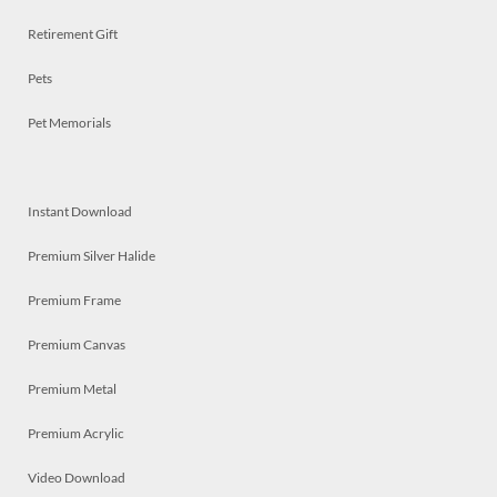
Retirement Gift
Pets
Pet Memorials
Instant Download
Premium Silver Halide
Premium Frame
Premium Canvas
Premium Metal
Premium Acrylic
Video Download