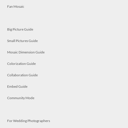
Fan Mosaic
Big Picture Guide
Small Pictures Guide
Mosaic Dimension Guide
Colorization Guide
Collaboration Guide
Embed Guide
Community Mode
For Wedding Photographers