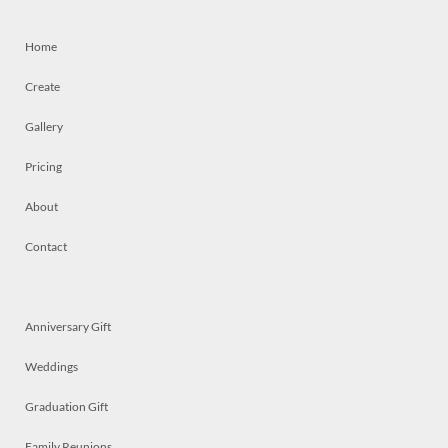
Home
Create
Gallery
Pricing
About
Contact
Anniversary Gift
Weddings
Graduation Gift
Family Reunions