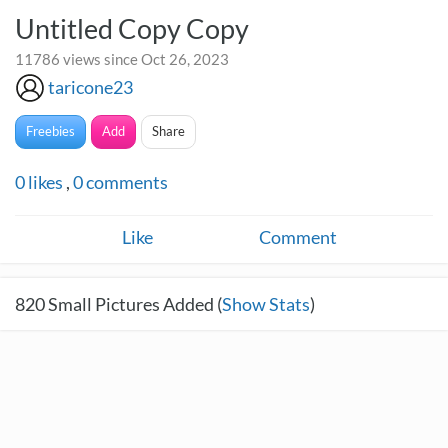
Untitled Copy Copy
11786 views since Oct 26, 2023
taricone23
Freebies
Add
Share
0
likes
,
0
comments
Like
Comment
820
Small Pictures Added (
Show Stats
)