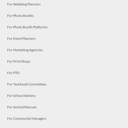
For Wedding Planners
For Photo Booths
For Photo Booth Platforms
For Event Planners
For Marketing Agencies
For Print Shops
For PTO
For Yearbook Committees
For School Admins
For Animal Rescues
For Community Managers