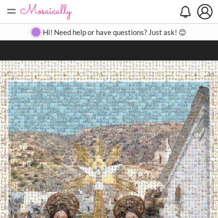
=
Search
Search
Create
Gallery
Pricing
About
Contact
Hi! Need help or have questions? Just ask! 😊
Close
◀
▶