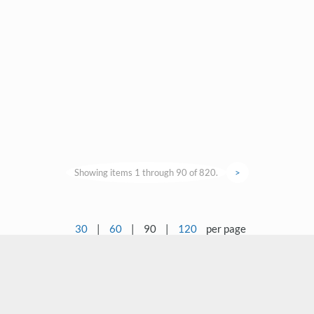
Showing items 1 through 90 of 820.
>
30
|
60
|
90
|
120
per page