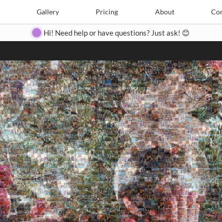
Search
Search
e
Create
Gallery
Gallery
Pricing
Pricing
About
About
Contact
Con
Hi! Need help or have questions? Just ask! 😊
Close
◀
▶