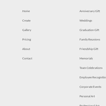
Home
Anniversary Gift
Create
Weddings
Gallery
Graduation Gift
Pricing
Family Reunions
About
Friendship Gift
Contact
Memorials
Team Celebrations
Employee Recognitio
Corporate Events
Personal Art
Professional Art