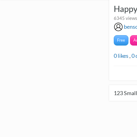
Happy
6345 views
bens
Free
A
0
likes
,
0
123
Small