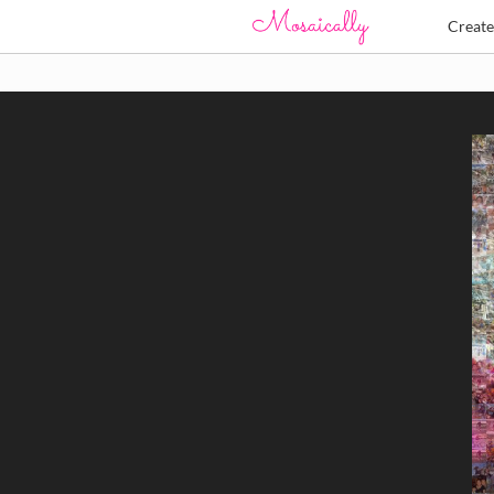
Creat