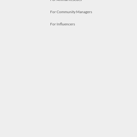
For Community Managers
For Influencers