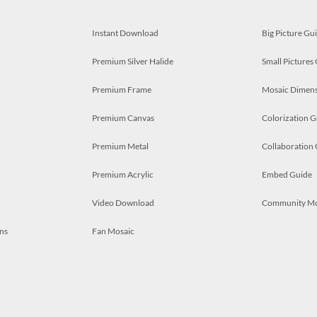
Instant Download
Big Picture Gu
Premium Silver Halide
Small Pictures
Premium Frame
Mosaic Dimens
Premium Canvas
Colorization G
Premium Metal
Collaboration
Premium Acrylic
Embed Guide
Video Download
Community M
ns
Fan Mosaic