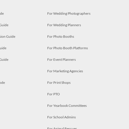
ide
For Wedding Photographers
 Guide
For Wedding Planners
ion Guide
For Photo Booths
uide
For Photo Booth Platforms
 Guide
For Event Planners
For Marketing Agencies
ode
For Print Shops
For PTO
For Yearbook Committees
For School Admins
For Animal Rescues