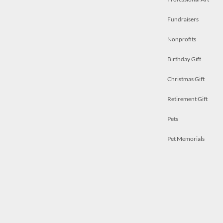
Fundraisers
Nonprofits
Birthday Gift
Christmas Gift
Retirement Gift
Pets
Pet Memorials