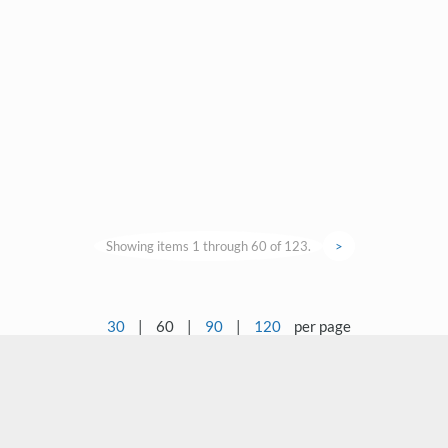
Showing items 1 through 60 of 123.
>
30
|
60
|
90
|
120
per page