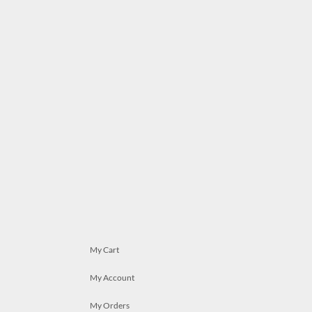
My Cart
My Account
My Orders