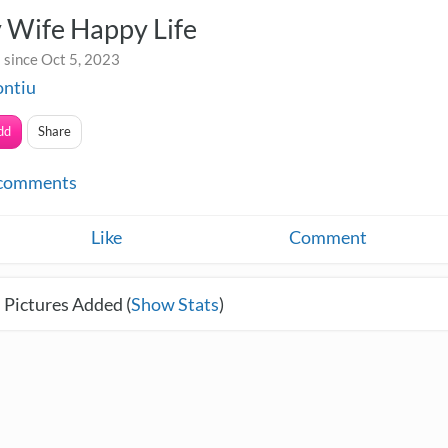
 Wife Happy Life
 since Oct 5, 2023
ontiu
dd
Share
comments
Like
Comment
 Pictures Added (
Show Stats
)