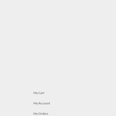
My Cart
My Account
My Orders