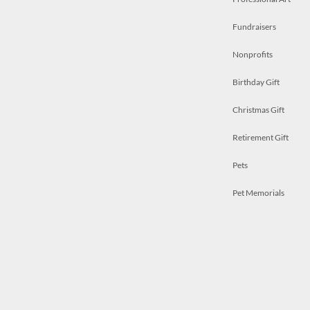
Fundraisers
Nonprofits
Birthday Gift
Christmas Gift
Retirement Gift
Pets
Pet Memorials