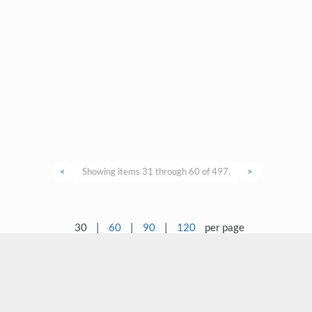
<
Showing items 31 through 60 of 497.
>
30
|
60
|
90
|
120
per page