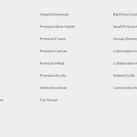
Instant Download
Big Picture Gu
Premium Silver Halide
Small Pictures
Premium Frame
Mosaic Dimens
Premium Canvas
Colorization G
Premium Metal
Collaboration
Premium Acrylic
Embed Guide
Video Download
Community M
ns
Fan Mosaic