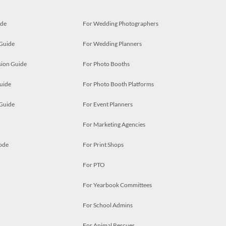
ide
For Wedding Photographers
 Guide
For Wedding Planners
ion Guide
For Photo Booths
uide
For Photo Booth Platforms
 Guide
For Event Planners
For Marketing Agencies
ode
For Print Shops
For PTO
For Yearbook Committees
For School Admins
For Animal Rescues