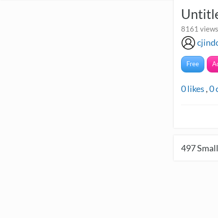
Untitl
8161 views
cjind
Free
A
0
likes
,
0
497
Small