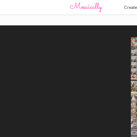
Creat