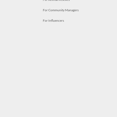
For Community Managers
For Influencers