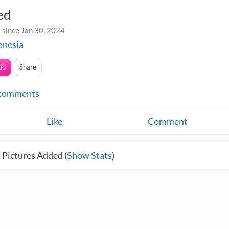
ed
 since Jan 30, 2024
onesia
dd
Share
comments
Like
Comment
 Pictures Added (
Show Stats
)