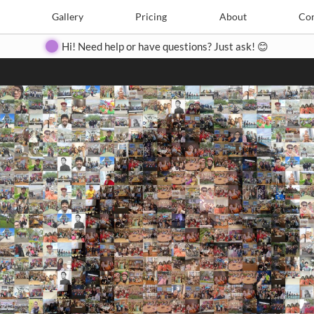
Search
Search
e
Create
Gallery
Gallery
Pricing
Pricing
About
About
Contact
Con
Hi! Need help or have questions? Just ask! 😊
Close
◀
▶