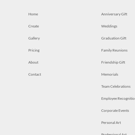
Home
Anniversary Gift
Create
Weddings
Gallery
Graduation Gift
Pricing
Family Reunions
About
Friendship Gift
Contact
Memorials
Team Celebrations
Employee Recognitio
Corporate Events
Personal Art
Professional Art