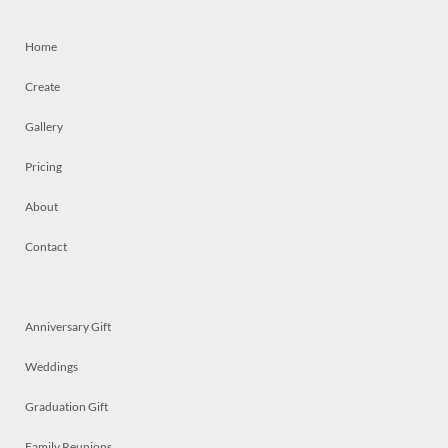
Home
Create
Gallery
Pricing
About
Contact
Anniversary Gift
Weddings
Graduation Gift
Family Reunions