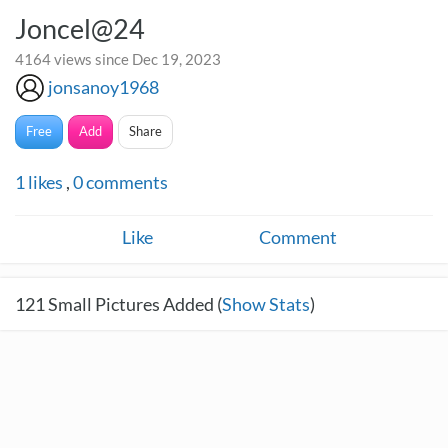
Joncel@24
4164 views since Dec 19, 2023
jonsanoy1968
Free
Add
Share
1
likes
,
0
comments
Like
Comment
121
Small Pictures Added (
Show Stats
)