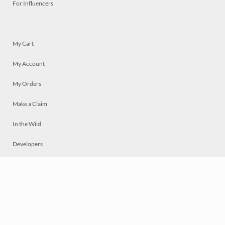
For Influencers
My Cart
My Account
My Orders
Make a Claim
In the Wild
Developers
Live
Chat
Privacy
Terms
© 2026 Mosaically Inc.