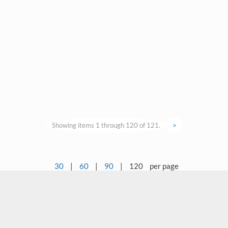
Showing items 1 through 120 of 121.
>
30
|
60
|
90
|
120
per page