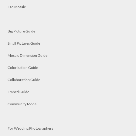
Fan Mosaic
Big Picture Guide
Small Pictures Guide
Mosaic Dimension Guide
Colorization Guide
Collaboration Guide
Embed Guide
Community Mode
For Wedding Photographers