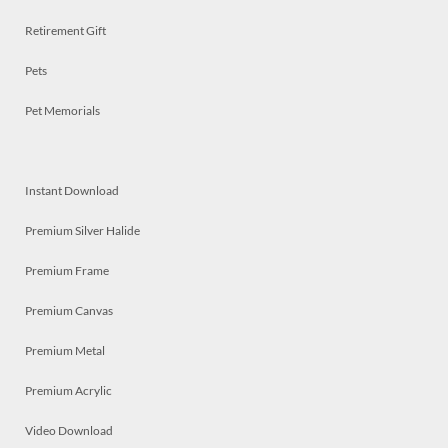
Retirement Gift
Pets
Pet Memorials
Instant Download
Premium Silver Halide
Premium Frame
Premium Canvas
Premium Metal
Premium Acrylic
Video Download