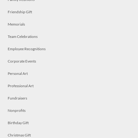
Friendship Gift
Memorials
Team Celebrations
Employee Recognitions
Corporate Events
Personal Art
Professional Art
Fundraisers
Nonprofits
Birthday Gift
Christmas Gift