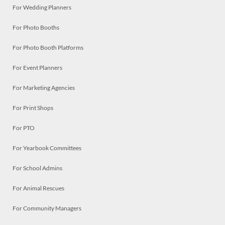
For Wedding Planners
For Photo Booths
For Photo Booth Platforms
For Event Planners
For Marketing Agencies
For Print Shops
For PTO
For Yearbook Committees
For School Admins
For Animal Rescues
For Community Managers