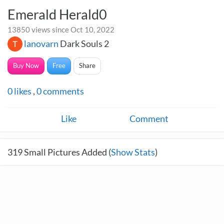
Emerald Herald0
13850 views since Oct 10, 2022
lanovarn
Dark Souls 2
Buy Now
Free
Share
0
likes
,
0
comments
Like
Comment
319
Small Pictures Added (
Show Stats
)