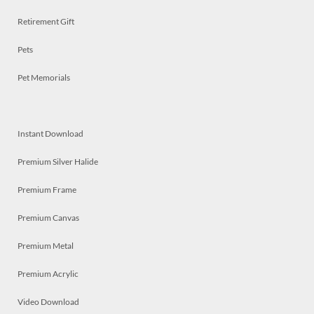
Retirement Gift
Pets
Pet Memorials
Instant Download
Premium Silver Halide
Premium Frame
Premium Canvas
Premium Metal
Premium Acrylic
Video Download