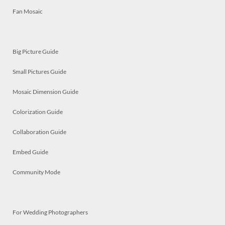
Fan Mosaic
Big Picture Guide
Small Pictures Guide
Mosaic Dimension Guide
Colorization Guide
Collaboration Guide
Embed Guide
Community Mode
For Wedding Photographers