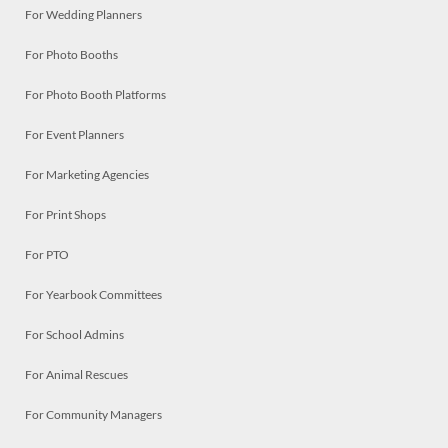
For Wedding Planners
For Photo Booths
For Photo Booth Platforms
For Event Planners
For Marketing Agencies
For Print Shops
For PTO
For Yearbook Committees
For School Admins
For Animal Rescues
For Community Managers