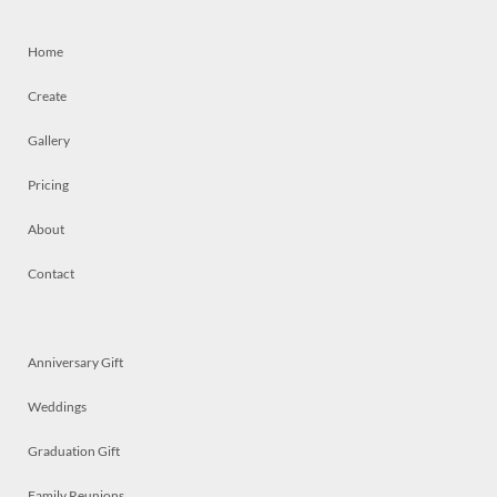
Home
Create
Gallery
Pricing
About
Contact
Anniversary Gift
Weddings
Graduation Gift
Family Reunions