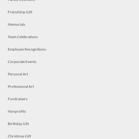
Friendship Gift
Memorials
Team Celebrations
Employee Recognitions
Corporate Events
Personal Art
Professional Art
Fundraisers
Nonprofits
Birthday Gift
Christmas Gift