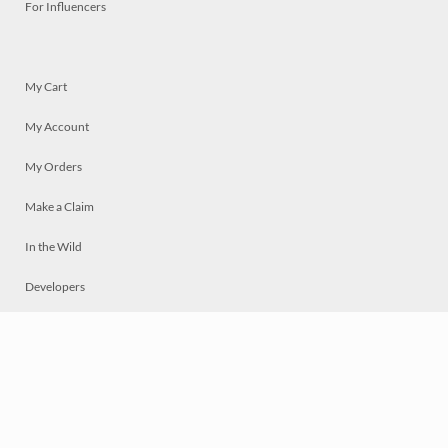
For Influencers
My Cart
My Account
My Orders
Make a Claim
In the Wild
Developers
Live
Chat
Privacy
Terms
© 2026 Mosaically Inc.