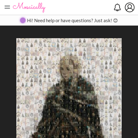
=
Search
Search
Create
Gallery
Pricing
About
Contact
Hi! Need help or have questions? Just ask! 😊
Close
◀
▶