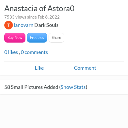
Anastacia of Astora0
7533 views since Feb 8, 2022
lanovarn
Dark Souls
Buy Now
Freebies
Share
0
likes
,
0
comments
Like
Comment
58
Small Pictures Added (
Show Stats
)