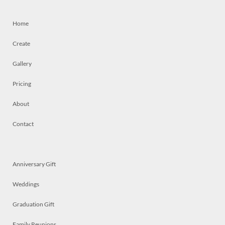
Home
Create
Gallery
Pricing
About
Contact
Anniversary Gift
Weddings
Graduation Gift
Family Reunions