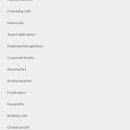
Friendship Gift
Memorials
Team Celebrations
Employee Recognitions
Corporate Events
Personal Art
Professional Art
Fundraisers
Nonprofits
Birthday Gift
Christmas Gift