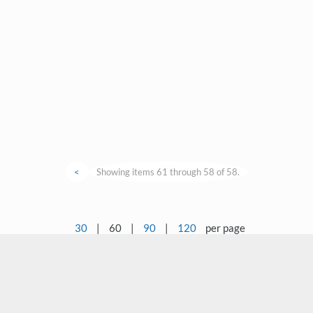
<
Showing items 61 through 58 of 58.
30
|
60
|
90
|
120
per page