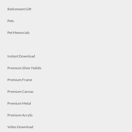
Retirement Gift
Pets
Pet Memorials
Instant Download
Premium Silver Halide
Premium Frame
Premium Canvas
Premium Metal
Premium Acrylic
Video Download