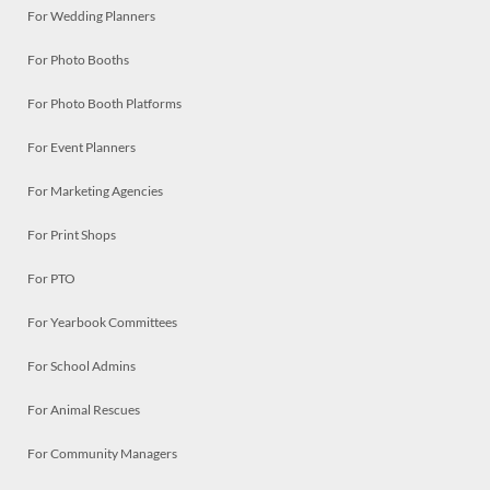
For Wedding Planners
For Photo Booths
For Photo Booth Platforms
For Event Planners
For Marketing Agencies
For Print Shops
For PTO
For Yearbook Committees
For School Admins
For Animal Rescues
For Community Managers