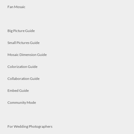
Fan Mosaic
Big Picture Guide
Small Pictures Guide
Mosaic Dimension Guide
Colorization Guide
Collaboration Guide
Embed Guide
Community Mode
For Wedding Photographers