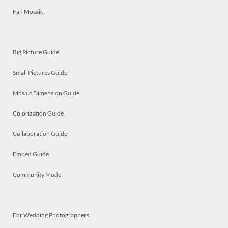
Fan Mosaic
Big Picture Guide
Small Pictures Guide
Mosaic Dimension Guide
Colorization Guide
Collaboration Guide
Embed Guide
Community Mode
For Wedding Photographers