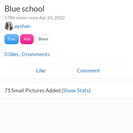
Blue school
5786 views since Apr 24, 2022
ayshan
Free
Add
Share
0
likes
,
0
comments
Like
Comment
71
Small Pictures Added (
Show Stats
)