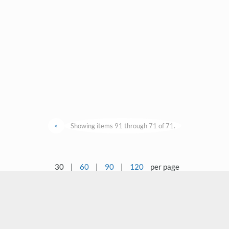
<
Showing items 91 through 71 of 71.
30
|
60
|
90
|
120
per page