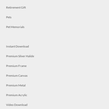
Retirement Gift
Pets
Pet Memorials
Instant Download
Premium Silver Halide
Premium Frame
Premium Canvas
Premium Metal
Premium Acrylic
Video Download