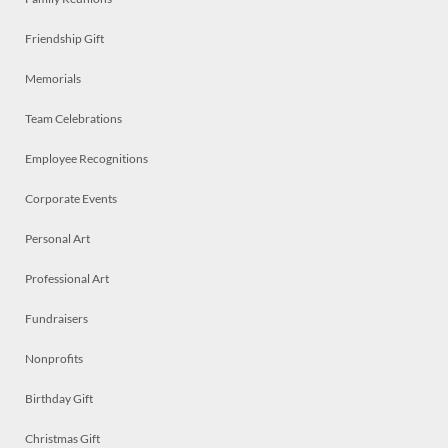
Friendship Gift
Memorials
Team Celebrations
Employee Recognitions
Corporate Events
Personal Art
Professional Art
Fundraisers
Nonprofits
Birthday Gift
Christmas Gift