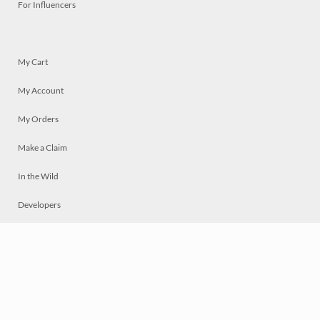
For Influencers
My Cart
My Account
My Orders
Make a Claim
In the Wild
Developers
Live
Chat
Privacy
Terms
© 2026 Mosaically Inc.