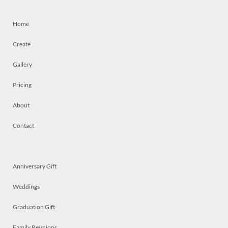
Home
Create
Gallery
Pricing
About
Contact
Anniversary Gift
Weddings
Graduation Gift
Family Reunions