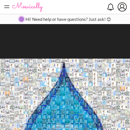
=
Search
Search
Create
Gallery
Pricing
About
Contact
Hi! Need help or have questions? Just ask! 😊
Close
◀
▶