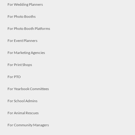
For Wedding Planners
For Photo Booths
For Photo Booth Platforms
For Event Planners
For Marketing Agencies
For Print Shops
For PTO
For Yearbook Committees
For School Admins
For Animal Rescues
For Community Managers