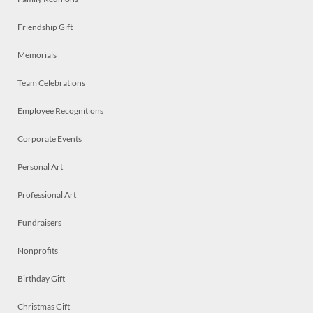
Friendship Gift
Memorials
Team Celebrations
Employee Recognitions
Corporate Events
Personal Art
Professional Art
Fundraisers
Nonprofits
Birthday Gift
Christmas Gift