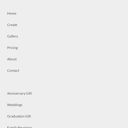
Home
Create
Gallery
Pricing
About
Contact
Anniversary Gift
Weddings
Graduation Gift
Family Reunions