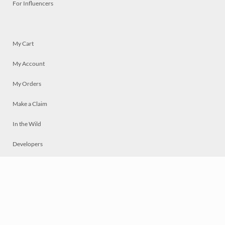
For Influencers
My Cart
My Account
My Orders
Make a Claim
In the Wild
Developers
Live
Chat
Privacy
Terms
© 2026 Mosaically Inc.