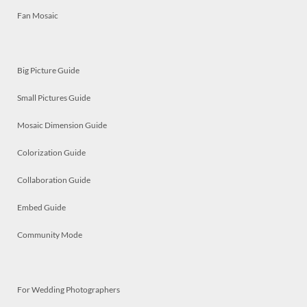
Fan Mosaic
Big Picture Guide
Small Pictures Guide
Mosaic Dimension Guide
Colorization Guide
Collaboration Guide
Embed Guide
Community Mode
For Wedding Photographers