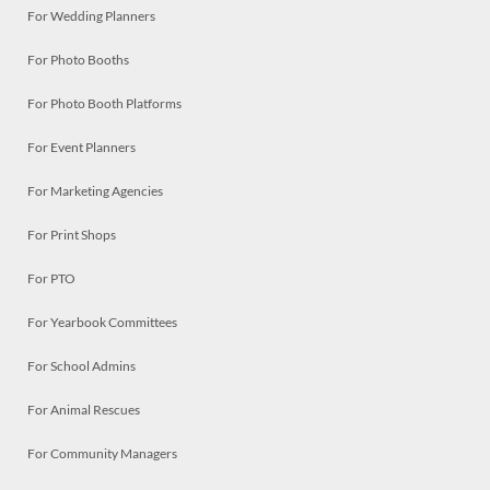
For Wedding Planners
For Photo Booths
For Photo Booth Platforms
For Event Planners
For Marketing Agencies
For Print Shops
For PTO
For Yearbook Committees
For School Admins
For Animal Rescues
For Community Managers