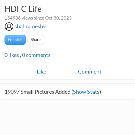
HDFC Life
154938 views since Oct 30, 2023
shahrameshv
Freebies
Share
0
likes
,
0
comments
Like
Comment
19097
Small Pictures Added (
Show Stats
)