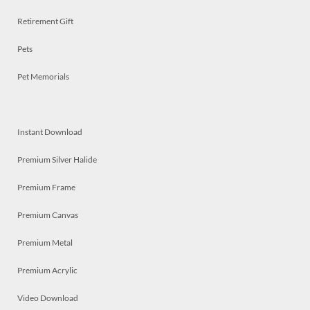
Retirement Gift
Pets
Pet Memorials
Instant Download
Premium Silver Halide
Premium Frame
Premium Canvas
Premium Metal
Premium Acrylic
Video Download