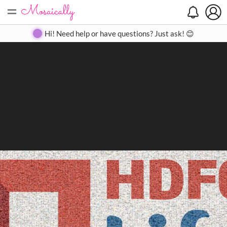
=
Search
Search
Create
Gallery
Pricing
About
Contact
Hi! Need help or have questions? Just ask! 😊
Close
◀
▶