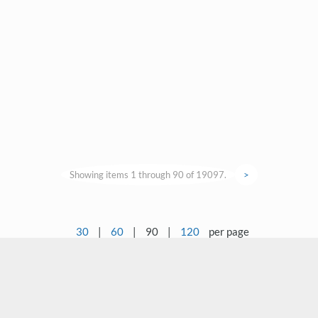
Showing items 1 through 90 of 19097.
>
30
|
60
|
90
|
120
per page