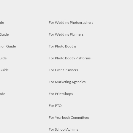
ide
For Wedding Photographers
 Guide
For Wedding Planners
ion Guide
For Photo Booths
uide
For Photo Booth Platforms
 Guide
For Event Planners
For Marketing Agencies
ode
For Print Shops
For PTO
For Yearbook Committees
For School Admins