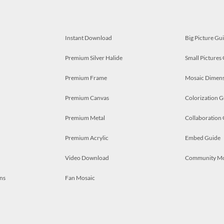
Instant Download
Big Picture Gu
Premium Silver Halide
Small Pictures
Premium Frame
Mosaic Dimens
Premium Canvas
Colorization G
Premium Metal
Collaboration
Premium Acrylic
Embed Guide
Video Download
Community M
ns
Fan Mosaic