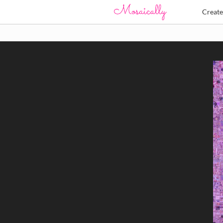
Creat