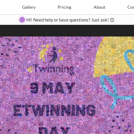
Search
Search
e
Create
Gallery
Gallery
Pricing
Pricing
About
About
Contact
Con
Hi! Need help or have questions? Just ask! 😊
Close
◀
▶