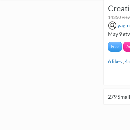
Creati
14350 view
yagm
May 9 etw
Free
A
6
likes
,
4
279
Small