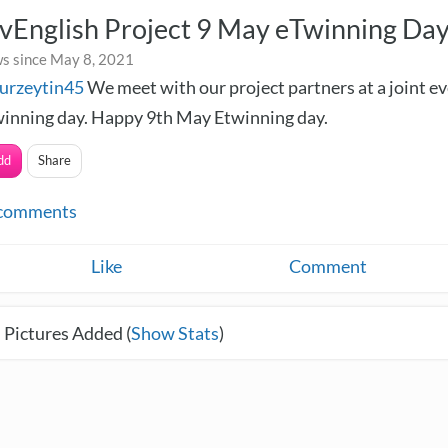
vEnglish Project 9 May eTwinning Da
s since May 8, 2021
urzeytin45
We meet with our project partners at a joint e
inning day. Happy 9th May Etwinning day.
dd
Share
comments
Like
Comment
 Pictures Added (
Show Stats
)