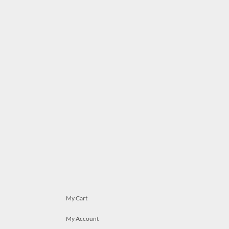
My Cart
My Account