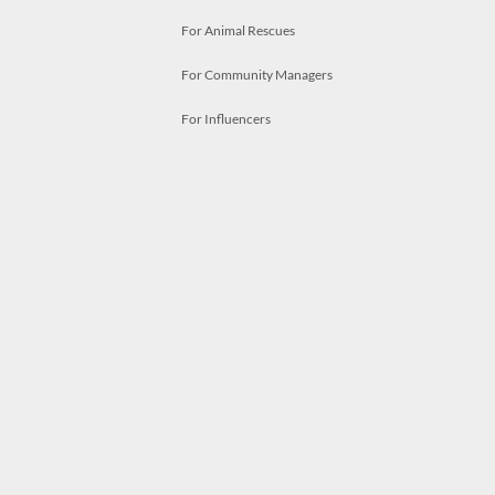
For Animal Rescues
For Community Managers
For Influencers