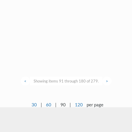
<
Showing items 91 through 180 of 279.
>
30
|
60
|
90
|
120
per page