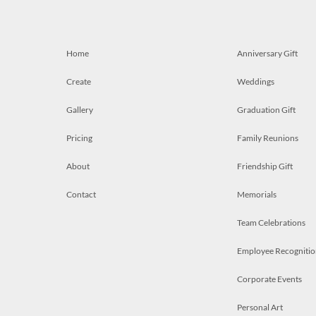
Home
Anniversary Gift
Create
Weddings
Gallery
Graduation Gift
Pricing
Family Reunions
About
Friendship Gift
Contact
Memorials
Team Celebrations
Employee Recognitio
Corporate Events
Personal Art