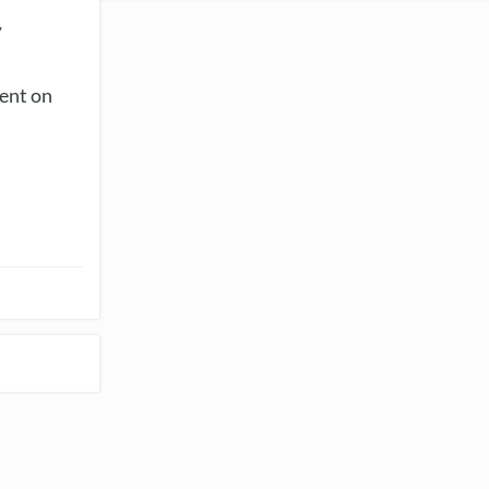
y
vent on