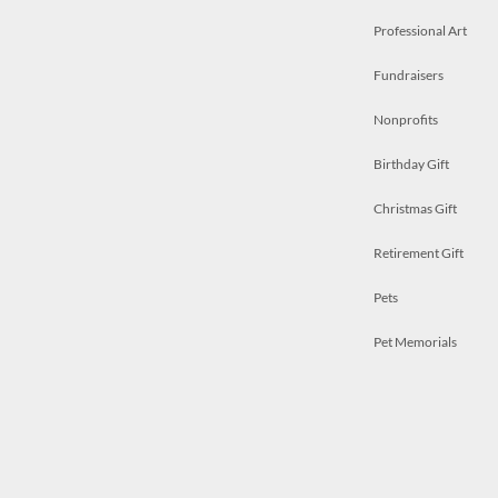
Professional Art
Fundraisers
Nonprofits
Birthday Gift
Christmas Gift
Retirement Gift
Pets
Pet Memorials