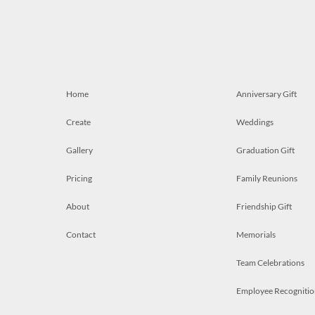
Home
Anniversary Gift
Create
Weddings
Gallery
Graduation Gift
Pricing
Family Reunions
About
Friendship Gift
Contact
Memorials
Team Celebrations
Employee Recognitio