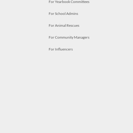
For Yearbook Committees
For School Admins
For Animal Rescues
For Community Managers
For Influencers