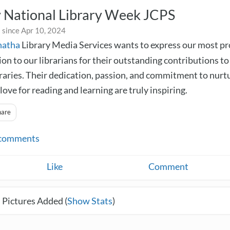
 National Library Week JCPS
 since Apr 10, 2024
natha
Library Media Services wants to express our most p
on to our librarians for their outstanding contributions to
braries. Their dedication, passion, and commitment to nurt
love for reading and learning are truly inspiring.
hare
comments
Like
Comment
 Pictures Added (
Show Stats
)