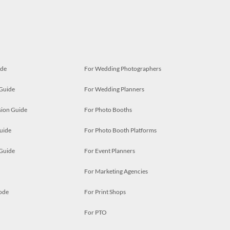
ide
For Wedding Photographers
 Guide
For Wedding Planners
ion Guide
For Photo Booths
uide
For Photo Booth Platforms
 Guide
For Event Planners
For Marketing Agencies
ode
For Print Shops
For PTO