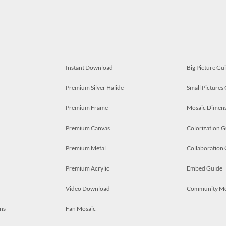
Instant Download
Big Picture Gu
Premium Silver Halide
Small Pictures
Premium Frame
Mosaic Dimens
Premium Canvas
Colorization G
Premium Metal
Collaboration
Premium Acrylic
Embed Guide
Video Download
Community M
ns
Fan Mosaic