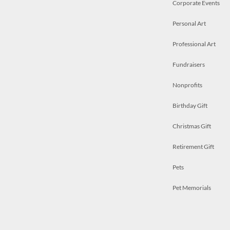
Corporate Events
Personal Art
Professional Art
Fundraisers
Nonprofits
Birthday Gift
Christmas Gift
Retirement Gift
Pets
Pet Memorials