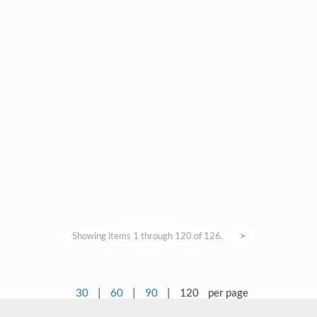
Showing items 1 through 120 of 126.
>
30
|
60
|
90
|
120
per page