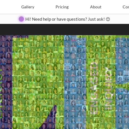
Search
Search
e
Create
Gallery
Gallery
Pricing
Pricing
About
About
Contact
Con
Hi! Need help or have questions? Just ask! 😊
Close
◀
▶