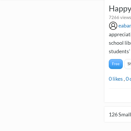
Happy
7266 views
eaba
appreciati
school li
students' 
Free
S
0
likes
,
0
126
Small