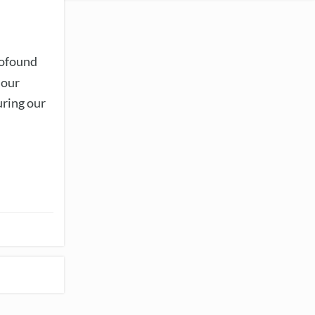
rofound
 our
uring our