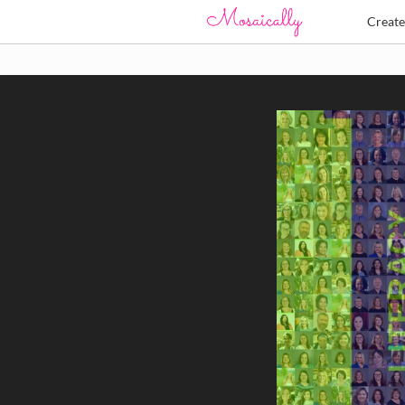
Creat