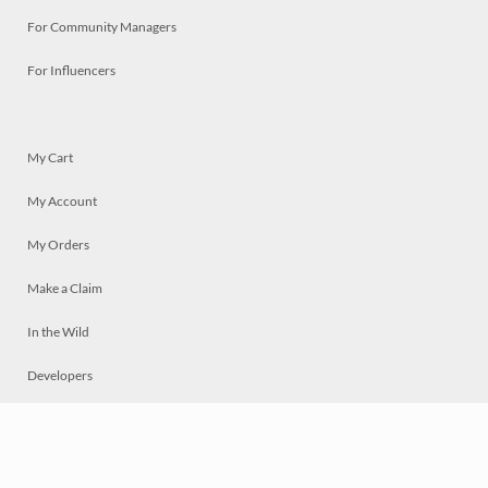
For Community Managers
For Influencers
My Cart
My Account
My Orders
Make a Claim
In the Wild
Developers
Live
Chat