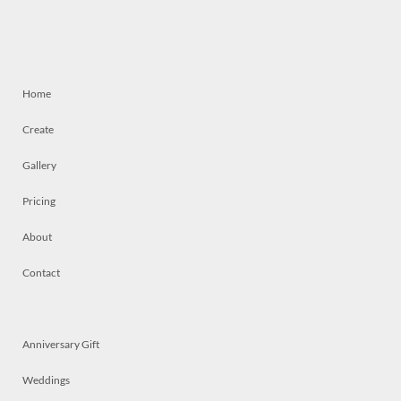
Home
Create
Gallery
Pricing
About
Contact
Anniversary Gift
Weddings