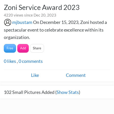
Zoni Service Award 2023
4220 views since Dec 20, 2023
mjbustam
On December 15, 2023, Zoni hosted a
spectacular event to celebrate excellence within its
organization.
Free
Add
Share
0
likes
,
0
comments
Like
Comment
102
Small Pictures Added (
Show Stats
)