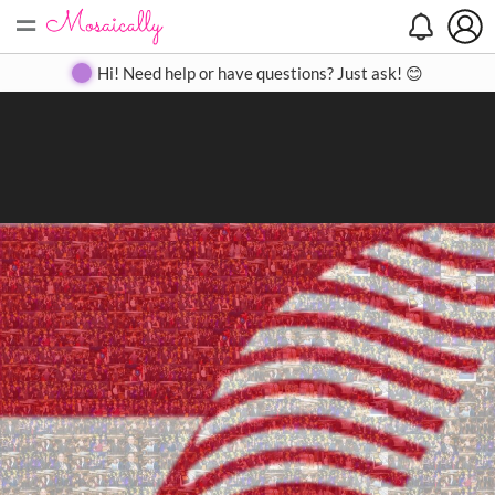
=
Search
Search
Create
Gallery
Pricing
About
Contact
Hi! Need help or have questions? Just ask! 😊
Close
◀
▶