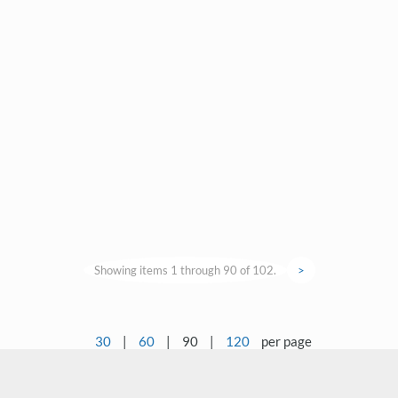
Showing items 1 through 90 of 102.
>
30
|
60
|
90
|
120
per page