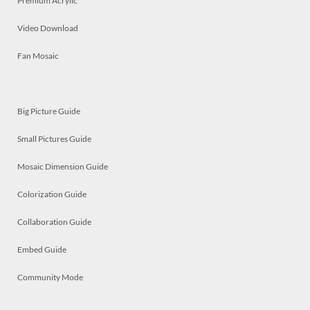
Premium Acrylic
Video Download
Fan Mosaic
Big Picture Guide
Small Pictures Guide
Mosaic Dimension Guide
Colorization Guide
Collaboration Guide
Embed Guide
Community Mode