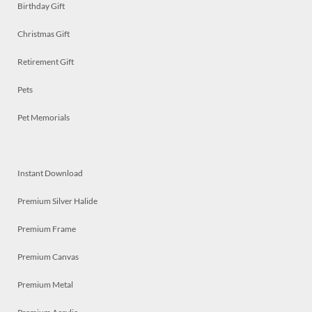
Birthday Gift
Christmas Gift
Retirement Gift
Pets
Pet Memorials
Instant Download
Premium Silver Halide
Premium Frame
Premium Canvas
Premium Metal