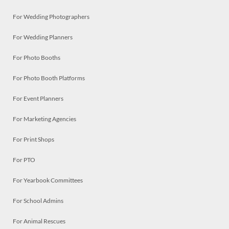
For Wedding Photographers
For Wedding Planners
For Photo Booths
For Photo Booth Platforms
For Event Planners
For Marketing Agencies
For Print Shops
For PTO
For Yearbook Committees
For School Admins
For Animal Rescues