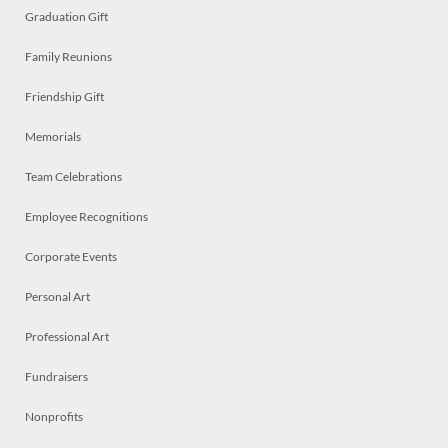
Graduation Gift
Family Reunions
Friendship Gift
Memorials
Team Celebrations
Employee Recognitions
Corporate Events
Personal Art
Professional Art
Fundraisers
Nonprofits