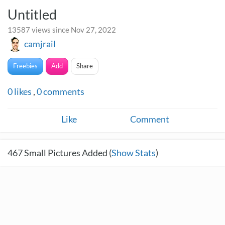
Untitled
13587 views since Nov 27, 2022
camjrail
Freebies
Add
Share
0
likes
,
0
comments
Like
Comment
467
Small Pictures Added (
Show Stats
)