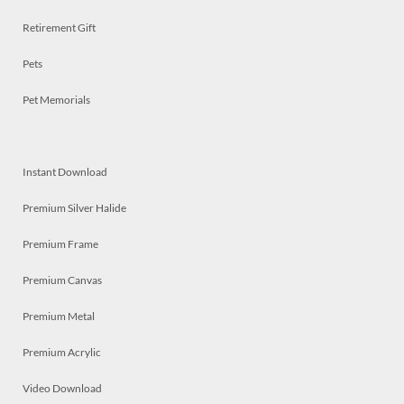
Retirement Gift
Pets
Pet Memorials
Instant Download
Premium Silver Halide
Premium Frame
Premium Canvas
Premium Metal
Premium Acrylic
Video Download