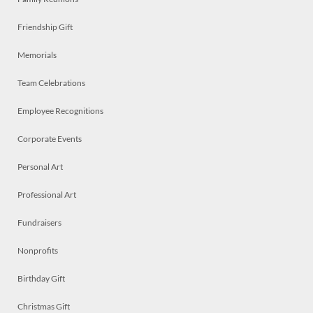
Friendship Gift
Memorials
Team Celebrations
Employee Recognitions
Corporate Events
Personal Art
Professional Art
Fundraisers
Nonprofits
Birthday Gift
Christmas Gift