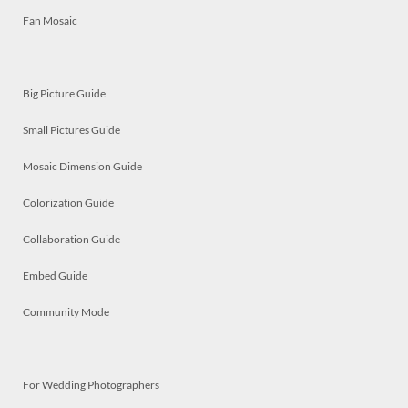
Fan Mosaic
Big Picture Guide
Small Pictures Guide
Mosaic Dimension Guide
Colorization Guide
Collaboration Guide
Embed Guide
Community Mode
For Wedding Photographers