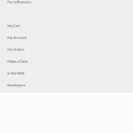
For Influencers
My Cart
My Account
My Orders
Make a Claim
In the Wild
Developers
Live
Chat
Privacy
Terms
© 2026 Mosaically Inc.