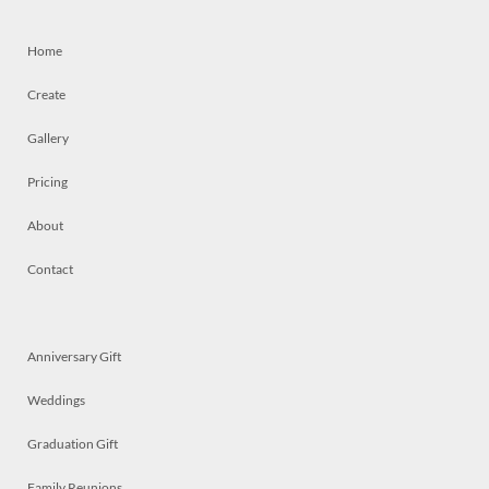
Home
Create
Gallery
Pricing
About
Contact
Anniversary Gift
Weddings
Graduation Gift
Family Reunions