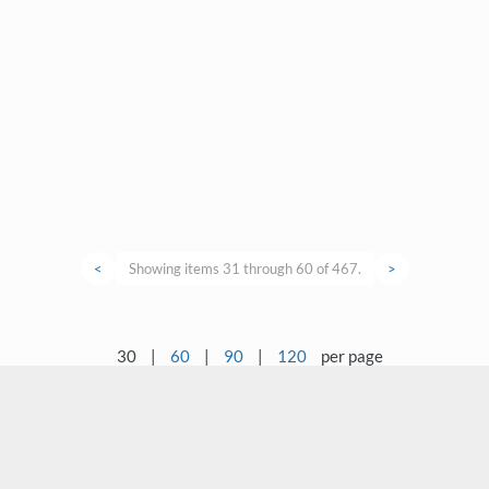
<
Showing items 31 through 60 of 467.
>
30
|
60
|
90
|
120
per page