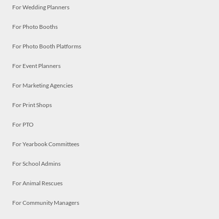
For Wedding Planners
For Photo Booths
For Photo Booth Platforms
For Event Planners
For Marketing Agencies
For Print Shops
For PTO
For Yearbook Committees
For School Admins
For Animal Rescues
For Community Managers