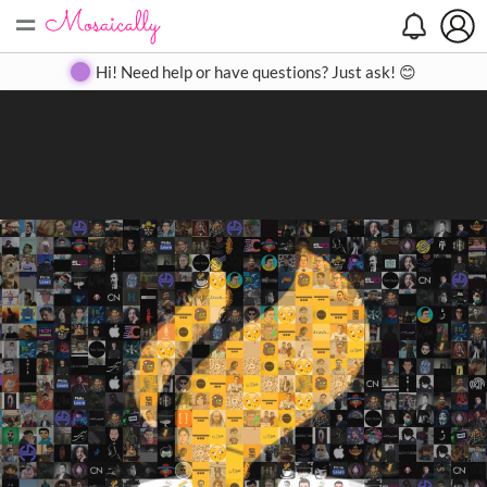
=
Search
Search
Create
Gallery
Pricing
About
Contact
Hi! Need help or have questions? Just ask! 😊
Close
◀
▶