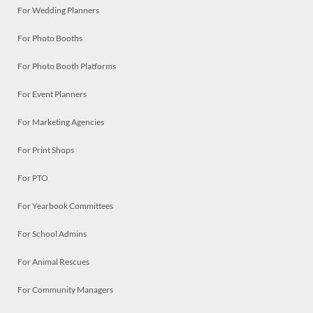
For Wedding Planners
For Photo Booths
For Photo Booth Platforms
For Event Planners
For Marketing Agencies
For Print Shops
For PTO
For Yearbook Committees
For School Admins
For Animal Rescues
For Community Managers