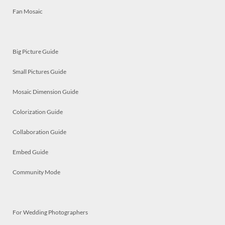
Fan Mosaic
Big Picture Guide
Small Pictures Guide
Mosaic Dimension Guide
Colorization Guide
Collaboration Guide
Embed Guide
Community Mode
For Wedding Photographers