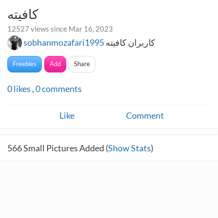
کافیته
12527 views since Mar 16, 2023
sobhanmozafari1995
کاربران کافیته
Freebies
Add
Share
0
likes
,
0
comments
Like
Comment
566
Small Pictures Added (
Show Stats
)