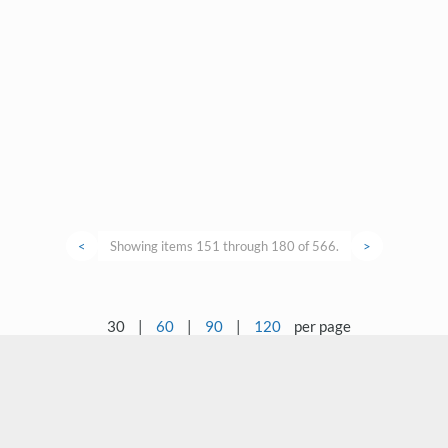
<
Showing items 151 through 180 of 566.
>
30
|
60
|
90
|
120
per page