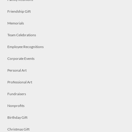
Friendship Gift
Memorials
Team Celebrations
Employee Recognitions
Corporate Events
Personal Art
Professional Art
Fundraisers
Nonprofits
Birthday Gift
Christmas Gift