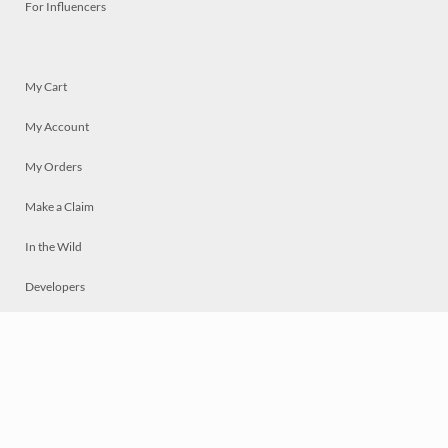
For Influencers
My Cart
My Account
My Orders
Make a Claim
In the Wild
Developers
Live
Chat
Privacy
Terms
© 2026 Mosaically Inc.