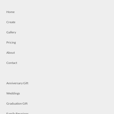
Home
Create
Gallery
Pricing
About
Contact
Anniversary Gift
Weddings
Graduation Gift
Family Reunions