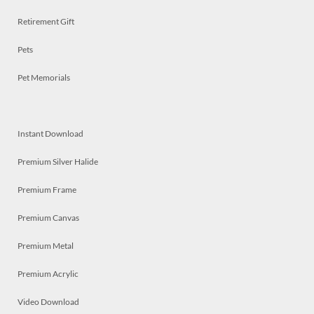
Retirement Gift
Pets
Pet Memorials
Instant Download
Premium Silver Halide
Premium Frame
Premium Canvas
Premium Metal
Premium Acrylic
Video Download