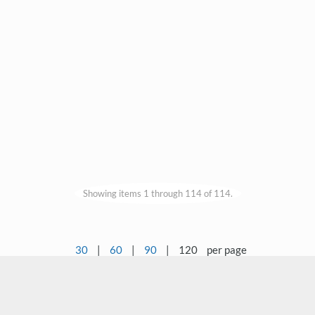
Showing items 1 through 114 of 114.
30
|
60
|
90
|
120
per page