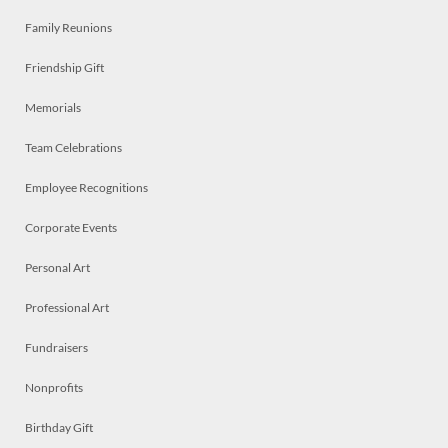
Family Reunions
Friendship Gift
Memorials
Team Celebrations
Employee Recognitions
Corporate Events
Personal Art
Professional Art
Fundraisers
Nonprofits
Birthday Gift