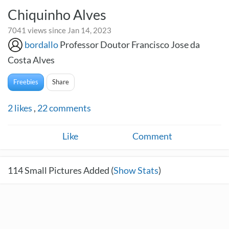
Chiquinho Alves
7041 views since Jan 14, 2023
bordallo
Professor Doutor Francisco Jose da
Costa Alves
Freebies
Share
2
likes
,
22
comments
Like
Comment
114
Small Pictures Added (
Show Stats
)