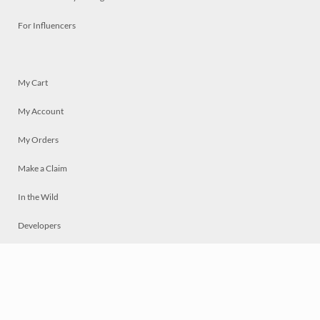
For Influencers
My Cart
My Account
My Orders
Make a Claim
In the Wild
Developers
Live
Chat
Privacy
Terms
© 2026 Mosaically Inc.