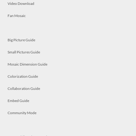
Video Download
Fan Mosaic
Big Picture Guide
Small Pictures Guide
Mosaic Dimension Guide
Colorization Guide
Collaboration Guide
Embed Guide
Community Mode