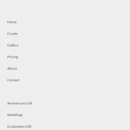
Home
Create
Gallery
Pricing
About
Contact
Anniversary Gift
Weddings
Graduation Gift