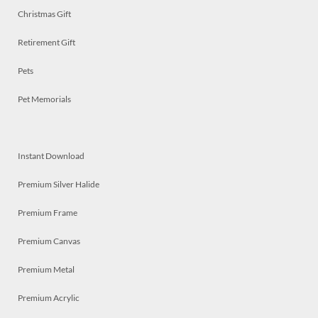
Christmas Gift
Retirement Gift
Pets
Pet Memorials
Instant Download
Premium Silver Halide
Premium Frame
Premium Canvas
Premium Metal
Premium Acrylic