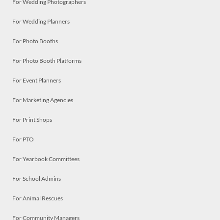
For Wedding Photographers
For Wedding Planners
For Photo Booths
For Photo Booth Platforms
For Event Planners
For Marketing Agencies
For Print Shops
For PTO
For Yearbook Committees
For School Admins
For Animal Rescues
For Community Managers