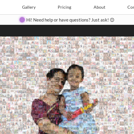
Search
Search
e
Create
Gallery
Gallery
Pricing
Pricing
About
About
Contact
Con
Hi! Need help or have questions? Just ask! 😊
Close
◀
▶