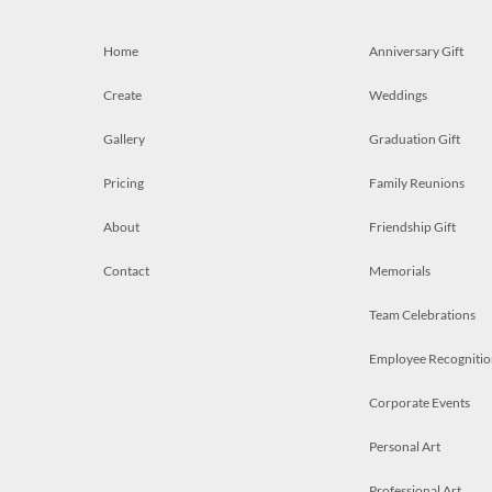
Home
Anniversary Gift
Create
Weddings
Gallery
Graduation Gift
Pricing
Family Reunions
About
Friendship Gift
Contact
Memorials
Team Celebrations
Employee Recognitio
Corporate Events
Personal Art
Professional Art