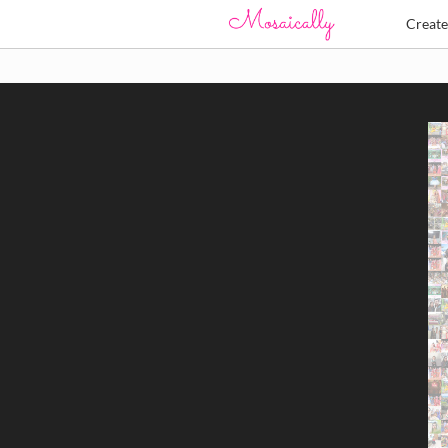
Creat