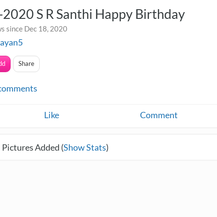
-2020 S R Santhi Happy Birthday
s since Dec 18, 2020
rayan5
dd
Share
comments
Like
Comment
 Pictures Added (
Show Stats
)