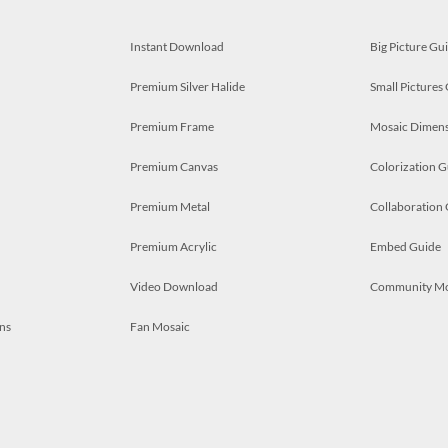
Instant Download
Big Picture Gu
Premium Silver Halide
Small Pictures
Premium Frame
Mosaic Dimens
Premium Canvas
Colorization G
Premium Metal
Collaboration
Premium Acrylic
Embed Guide
Video Download
Community M
ns
Fan Mosaic