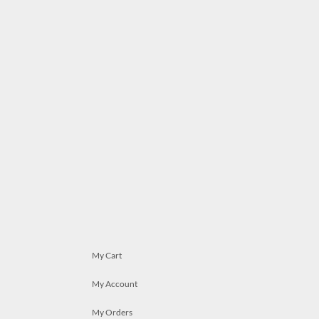
My Cart
My Account
My Orders