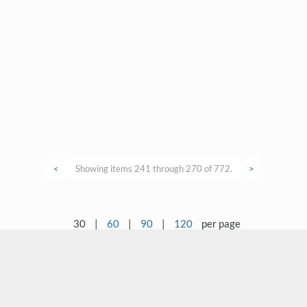
<
Showing items 241 through 270 of 772.
>
30
|
60
|
90
|
120
per page