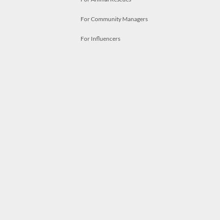
For Community Managers
For Influencers