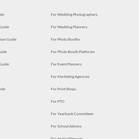
ide
For Wedding Photographers
 Guide
For Wedding Planners
ion Guide
For Photo Booths
uide
For Photo Booth Platforms
 Guide
For Event Planners
For Marketing Agencies
ode
For Print Shops
For PTO
For Yearbook Committees
For School Admins
For Animal Rescues