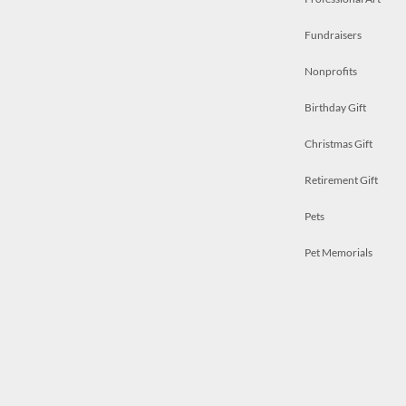
Fundraisers
Nonprofits
Birthday Gift
Christmas Gift
Retirement Gift
Pets
Pet Memorials