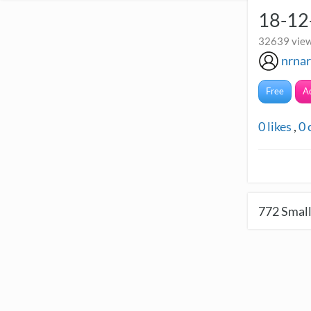
18-12
32639 view
nrna
Free
A
0
likes
,
0
772
Small