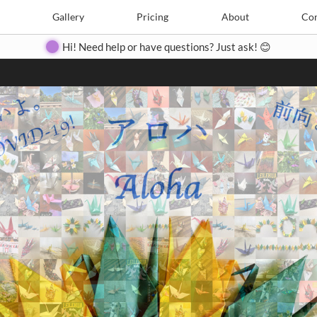
Search
Search
e
Create
Gallery
Gallery
Pricing
Pricing
About
About
Contact
Con
Hi! Need help or have questions? Just ask! 😊
Close
◀
▶