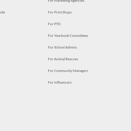
For Marketing Agencies
ode
For Print Shops
For PTO
For Yearbook Committees
For School Admins
For Animal Rescues
For Community Managers
For Influencers