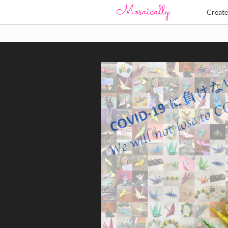
Creat