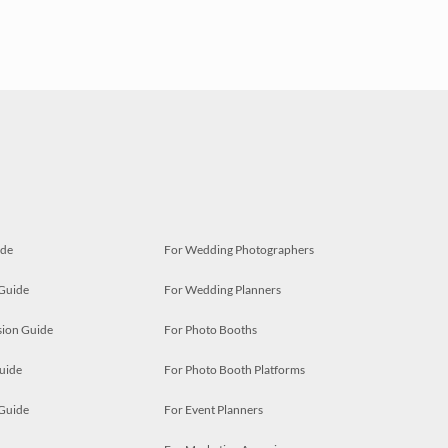
ide
For Wedding Photographers
 Guide
For Wedding Planners
ion Guide
For Photo Booths
uide
For Photo Booth Platforms
 Guide
For Event Planners