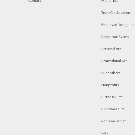
Contact
Memorials
Team Celebrations
Employee Recognitio
Corporate Events
Personal Art
Professional Art
Fundraisers
Nonprofits
Birthday Gift
Christmas Gift
Retirement Gift
Pets