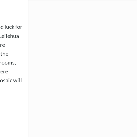
d luck for
 Leilehua
are
 the
srooms,
were
osaic will