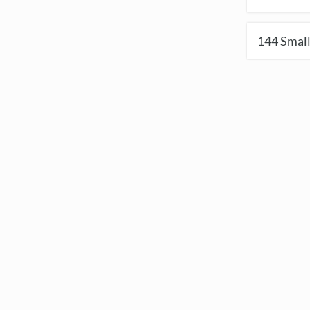
144
Small