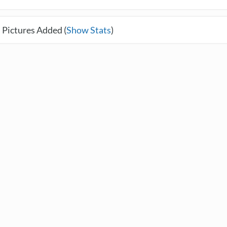
 Pictures Added (
Show Stats
)