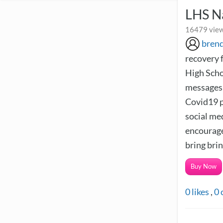
LHS N
16479 view
bren
recovery f
High Scho
messages 
Covid19 p
social me
encourage
bring brin
Buy Now
0
likes
,
0