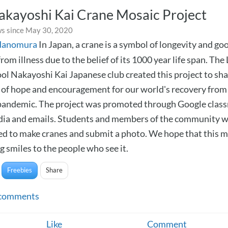
akayoshi Kai Crane Mosaic Project
s since May 30, 2020
danomura
In Japan, a crane is a symbol of longevity and goo
rom illness due to the belief of its 1000 year life span. The
ol Nakayoshi Kai Japanese club created this project to sh
of hope and encouragement for our world's recovery from
andemic. The project was promoted through Google clas
dia and emails. Students and members of the community 
d to make cranes and submit a photo. We hope that this m
g smiles to the people who see it.
Freebies
Share
comments
Like
Comment