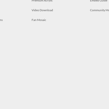
Premium Acrylic
Embed Guide
Video Download
Community M
ns
Fan Mosaic