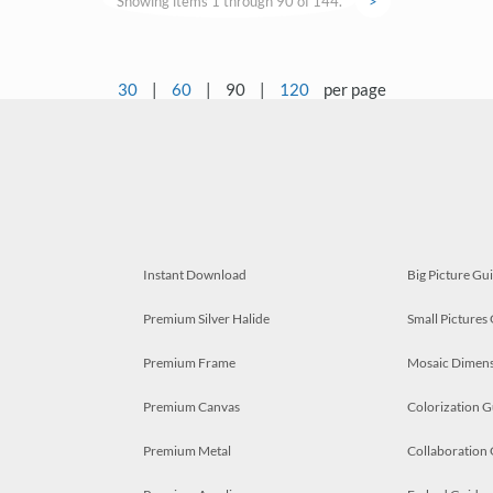
Showing items 1 through 90 of 144.
>
30
|
60
|
90
|
120
per page
Instant Download
Big Picture Gu
Premium Silver Halide
Small Pictures
Premium Frame
Mosaic Dimens
Premium Canvas
Colorization G
Premium Metal
Collaboration