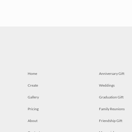
Home
Anniversary Gift
Create
Weddings
Gallery
Graduation Gift
Pricing
Family Reunions
About
Friendship Gift