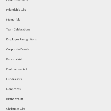
Friendship Gift
Memorials
Team Celebrations
Employee Recognitions
Corporate Events
Personal Art
Professional Art
Fundraisers
Nonprofits
Birthday Gift
Christmas Gift