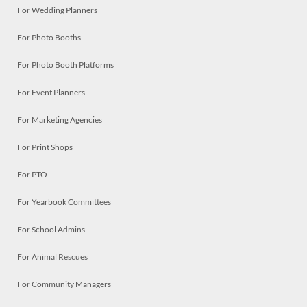
For Wedding Planners
For Photo Booths
For Photo Booth Platforms
For Event Planners
For Marketing Agencies
For Print Shops
For PTO
For Yearbook Committees
For School Admins
For Animal Rescues
For Community Managers