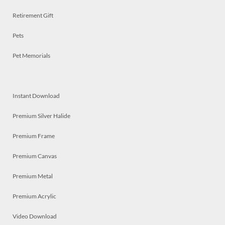
Retirement Gift
Pets
Pet Memorials
Instant Download
Premium Silver Halide
Premium Frame
Premium Canvas
Premium Metal
Premium Acrylic
Video Download