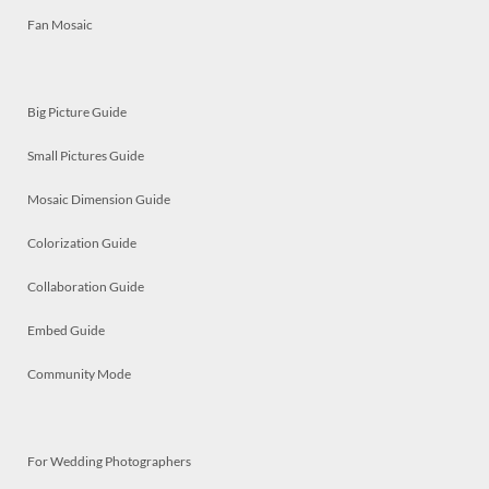
Fan Mosaic
Big Picture Guide
Small Pictures Guide
Mosaic Dimension Guide
Colorization Guide
Collaboration Guide
Embed Guide
Community Mode
For Wedding Photographers