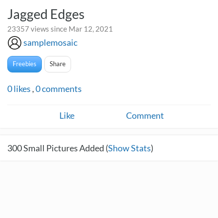
Jagged Edges
23357 views since Mar 12, 2021
samplemosaic
Freebies
Share
0
likes
,
0
comments
Like
Comment
300
Small Pictures Added (
Show Stats
)