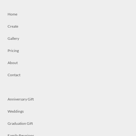
Home
Create
Gallery
Pricing
About
Contact
Anniversary Gift
Weddings
Graduation Gift
Family Reunions