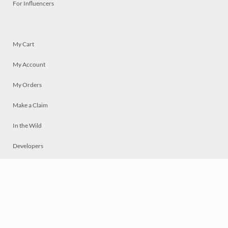
For Influencers
My Cart
My Account
My Orders
Make a Claim
In the Wild
Developers
Live
Chat
Privacy
Terms
© 2026 Mosaically Inc.