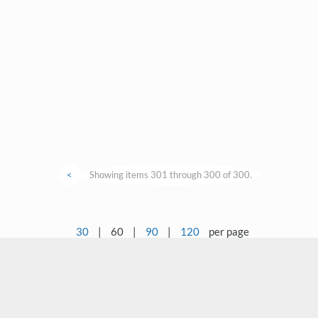
<
Showing items 301 through 300 of 300.
30
|
60
|
90
|
120
per page