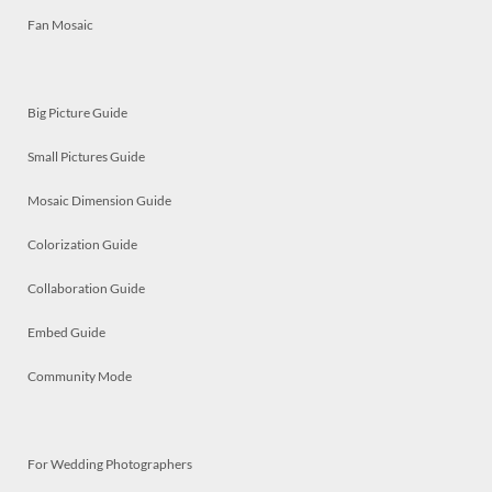
Fan Mosaic
Big Picture Guide
Small Pictures Guide
Mosaic Dimension Guide
Colorization Guide
Collaboration Guide
Embed Guide
Community Mode
For Wedding Photographers