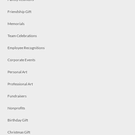
Friendship Gift
Memorials
Team Celebrations
Employee Recognitions
Corporate Events
Personal Art
Professional Art
Fundraisers
Nonprofits
Birthday Gift
Christmas Gift