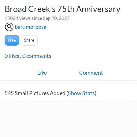
Broad Creek's 75th Anniversary
15064 views since Sep 20, 2023
baltimorebsa
Free
Share
0
likes
,
0
comments
Like
Comment
545
Small Pictures Added (
Show Stats
)