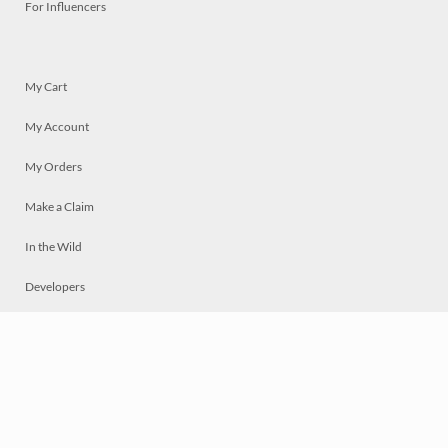
For Influencers
My Cart
My Account
My Orders
Make a Claim
In the Wild
Developers
Live
Chat
Privacy
Terms
© 2026 Mosaically Inc.