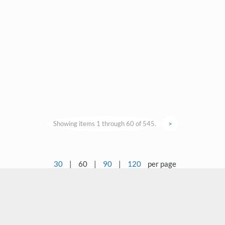
Showing items 1 through 60 of 545.
>
30
|
60
|
90
|
120
per page