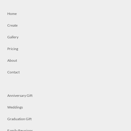
Home
Create
Gallery
Pricing
About
Contact
Anniversary Gift
Weddings
Graduation Gift
Family Reunions