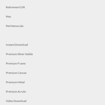
Retirement Gift
Pets
Pet Memorials
Instant Download
Premium Silver Halide
Premium Frame
Premium Canvas
Premium Metal
Premium Acrylic
Video Download