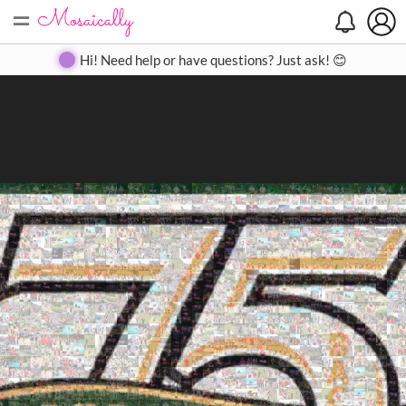
=
Search
Search
Create
Gallery
Pricing
About
Contact
Hi! Need help or have questions? Just ask! 😊
Close
◀
▶