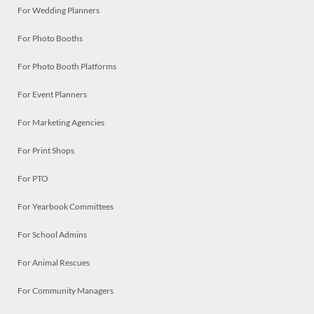
For Wedding Planners
For Photo Booths
For Photo Booth Platforms
For Event Planners
For Marketing Agencies
For Print Shops
For PTO
For Yearbook Committees
For School Admins
For Animal Rescues
For Community Managers