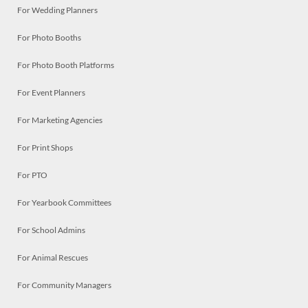
For Wedding Planners
For Photo Booths
For Photo Booth Platforms
For Event Planners
For Marketing Agencies
For Print Shops
For PTO
For Yearbook Committees
For School Admins
For Animal Rescues
For Community Managers