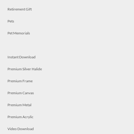
Retirement Gift
Pets
Pet Memorials
Instant Download
Premium Silver Halide
Premium Frame
Premium Canvas
Premium Metal
Premium Acrylic
Video Download