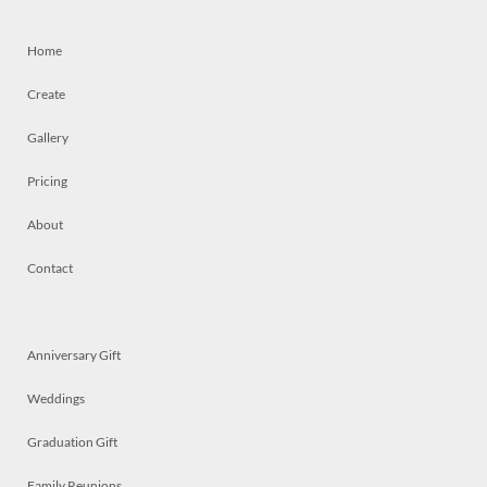
Home
Create
Gallery
Pricing
About
Contact
Anniversary Gift
Weddings
Graduation Gift
Family Reunions