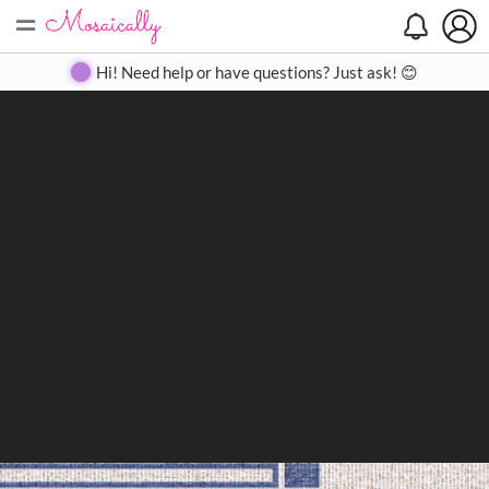
=
Search
Search
Create
Gallery
Pricing
About
Contact
Hi! Need help or have questions? Just ask! 😊
Close
◀
▶