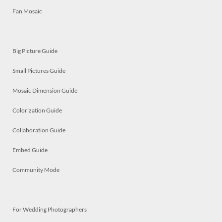
Fan Mosaic
Big Picture Guide
Small Pictures Guide
Mosaic Dimension Guide
Colorization Guide
Collaboration Guide
Embed Guide
Community Mode
For Wedding Photographers