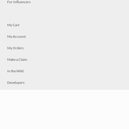
For Influencers
My Cart
My Account
My Orders
Make a Claim
In the Wild
Developers
Live
Chat
Privacy
Terms
© 2026 Mosaically Inc.