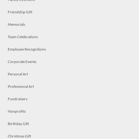
Friendship Gift
Memorials
Team Celebrations
Employee Recognitions
Corporate Events
Personal Art
Professional Art
Fundraisers
Nonprofits
Birthday Gift
Christmas Gift