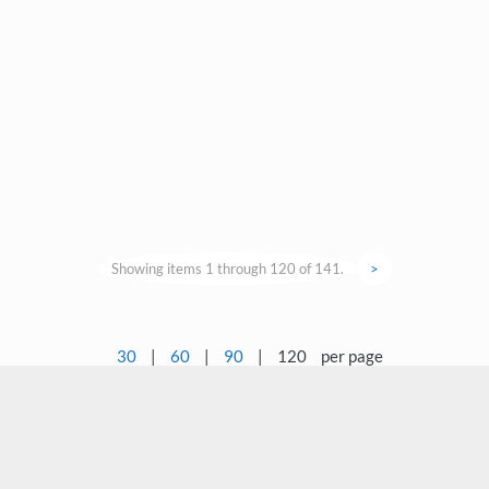
Showing items 1 through 120 of 141.
>
30
|
60
|
90
|
120
per page