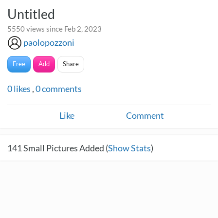
Untitled
5550 views since Feb 2, 2023
paolopozzoni
Free
Add
Share
0
likes
,
0
comments
Like
Comment
141
Small Pictures Added (
Show Stats
)