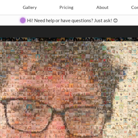
Search
Search
e
Create
Gallery
Gallery
Pricing
Pricing
About
About
Contact
Con
Hi! Need help or have questions? Just ask! 😊
Close
◀
▶