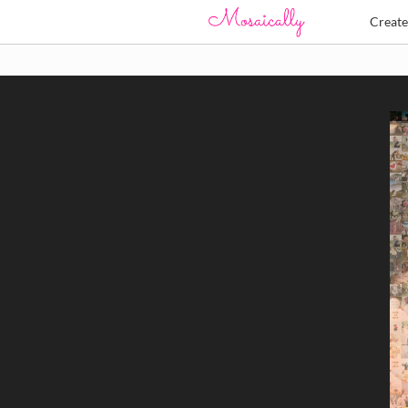
Creat