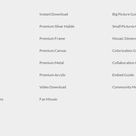
Instant Download
Big Picture Gu
Premium Silver Halide
Small Pictures
Premium Frame
Mosaic Dimens
Premium Canvas
Colorization G
Premium Metal
Collaboration
Premium Acrylic
Embed Guide
Video Download
Community M
ns
Fan Mosaic