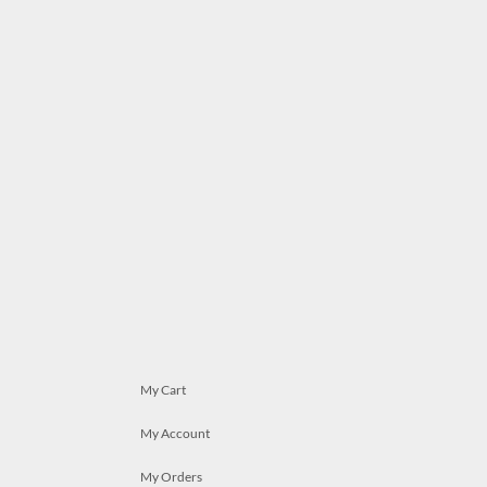
My Cart
My Account
My Orders