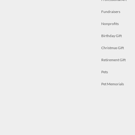
Fundraisers
Nonprofits
Birthday Gift
Christmas Gift
Retirement Gift
Pets
Pet Memorials