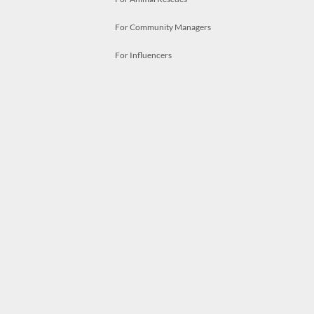
For Community Managers
For Influencers