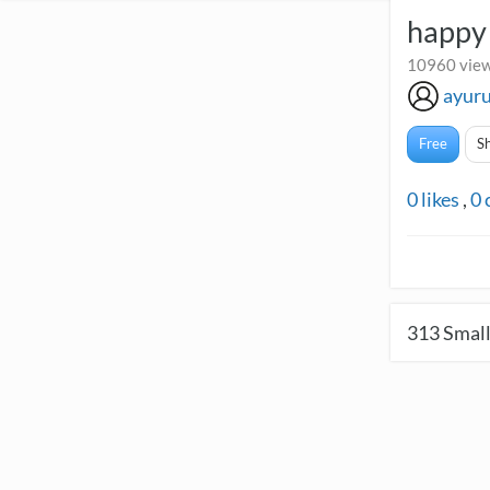
happy 
10960 view
ayur
Free
S
0
likes
,
0
313
Small