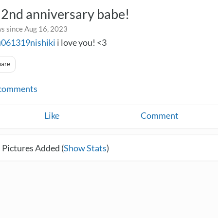
2nd anniversary babe!
s since Aug 16, 2023
u061319nishiki
i love you! <3
hare
comments
Like
Comment
 Pictures Added (
Show Stats
)