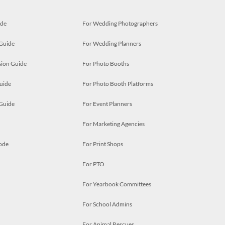
ide
For Wedding Photographers
 Guide
For Wedding Planners
ion Guide
For Photo Booths
uide
For Photo Booth Platforms
 Guide
For Event Planners
For Marketing Agencies
ode
For Print Shops
For PTO
For Yearbook Committees
For School Admins
For Animal Rescues