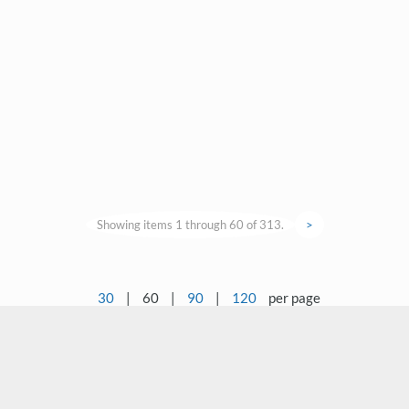
Showing items 1 through 60 of 313.
>
30
|
60
|
90
|
120
per page