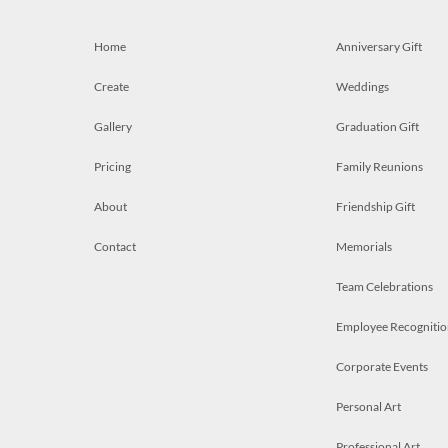
Home
Anniversary Gift
Create
Weddings
Gallery
Graduation Gift
Pricing
Family Reunions
About
Friendship Gift
Contact
Memorials
Team Celebrations
Employee Recognitio
Corporate Events
Personal Art
Professional Art