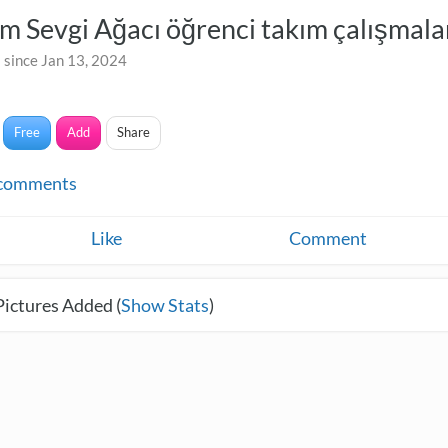
ım Sevgi Ağacı öğrenci takım çalışmala
 since Jan 13, 2024
Free
Add
Share
comments
Like
Comment
Pictures Added (
Show Stats
)