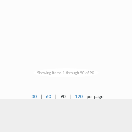
Showing items 1 through 90 of 90.
30
|
60
|
90
|
120
per page