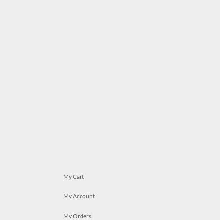
My Cart
My Account
My Orders