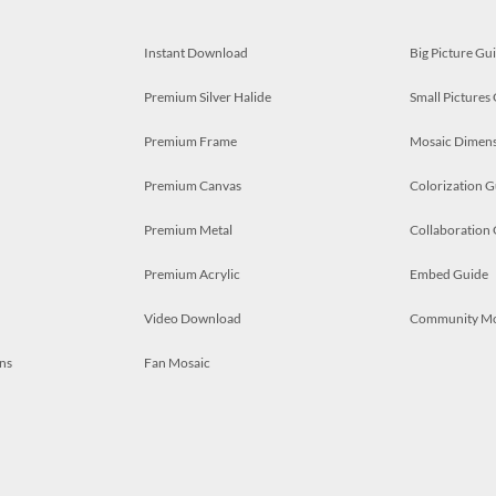
Instant Download
Big Picture Gu
Premium Silver Halide
Small Pictures
Premium Frame
Mosaic Dimens
Premium Canvas
Colorization G
Premium Metal
Collaboration
Premium Acrylic
Embed Guide
Video Download
Community M
ns
Fan Mosaic