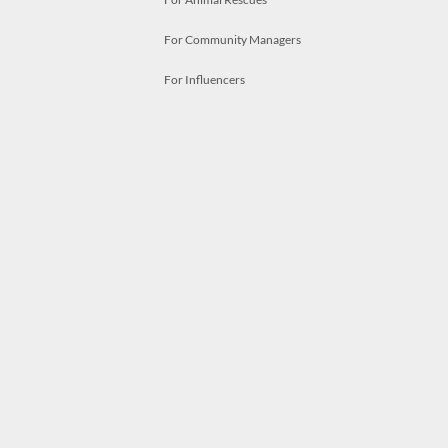
For Community Managers
For Influencers