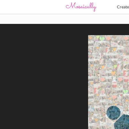
Creat