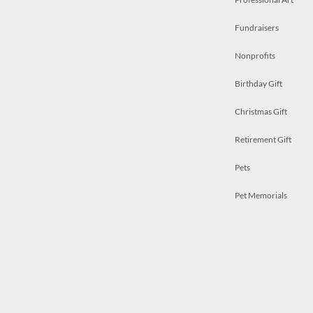
Fundraisers
Nonprofits
Birthday Gift
Christmas Gift
Retirement Gift
Pets
Pet Memorials