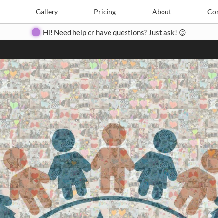
Search
Search
e
Create
Gallery
Gallery
Pricing
Pricing
About
About
Contact
Con
Hi! Need help or have questions? Just ask! 😊
Close
◀
▶