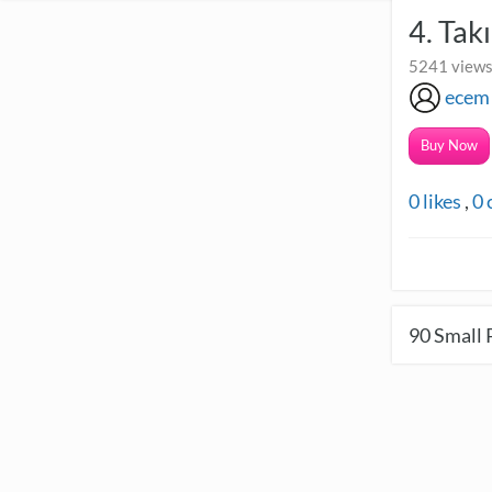
4. Tak
5241 views
ecem
Buy Now
0
likes
,
0
90
Small 