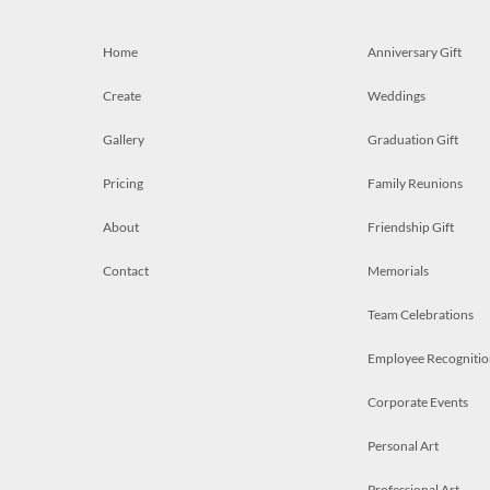
Home
Anniversary Gift
Create
Weddings
Gallery
Graduation Gift
Pricing
Family Reunions
About
Friendship Gift
Contact
Memorials
Team Celebrations
Employee Recognitio
Corporate Events
Personal Art
Professional Art