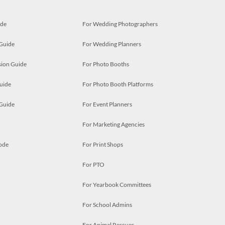
ide
For Wedding Photographers
 Guide
For Wedding Planners
ion Guide
For Photo Booths
uide
For Photo Booth Platforms
 Guide
For Event Planners
For Marketing Agencies
ode
For Print Shops
For PTO
For Yearbook Committees
For School Admins
For Animal Rescues