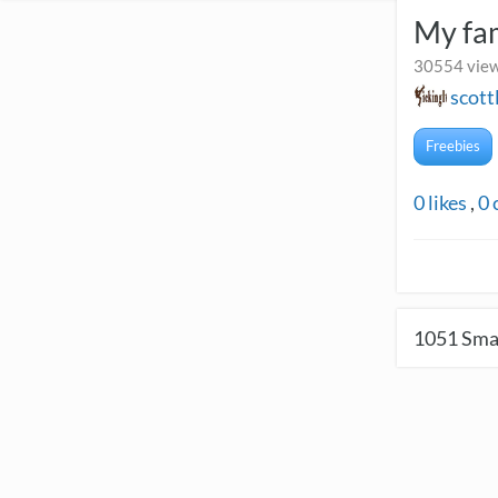
My fa
30554 view
scott
Freebies
0
likes
,
0
1051
Smal