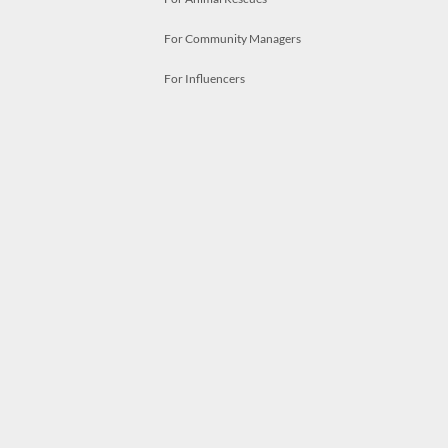
For Community Managers
For Influencers