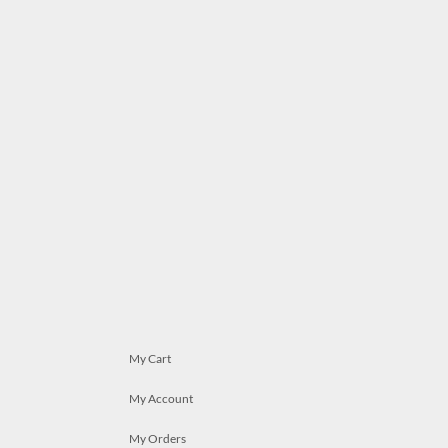
My Cart
My Account
My Orders