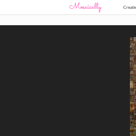
Creat