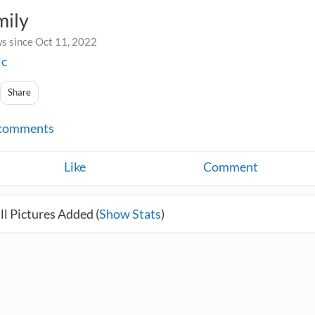
mily
s since Oct 11, 2022
lc
Share
comments
Like
Comment
l Pictures Added (
Show Stats
)