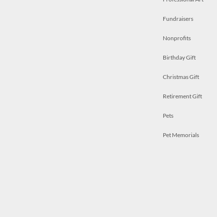
Fundraisers
Nonprofits
Birthday Gift
Christmas Gift
Retirement Gift
Pets
Pet Memorials