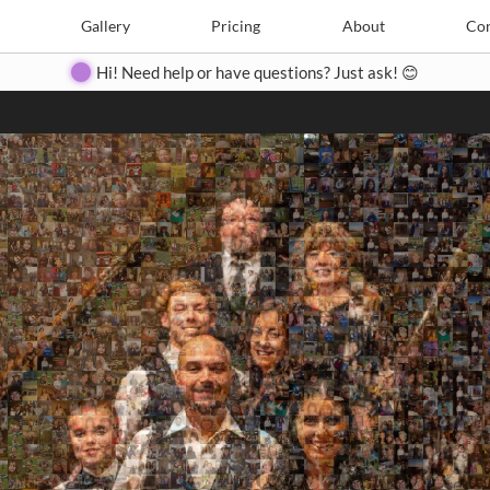
Search
Search
e
Create
Gallery
Gallery
Pricing
Pricing
About
About
Contact
Con
Hi! Need help or have questions? Just ask! 😊
Close
◀
▶