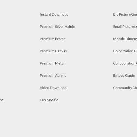
Instant Download
Big Picture Gu
Premium Silver Halide
Small Pictures
Premium Frame
Mosaic Dimens
Premium Canvas
Colorization G
Premium Metal
Collaboration
Premium Acrylic
Embed Guide
Video Download
Community M
ns
Fan Mosaic