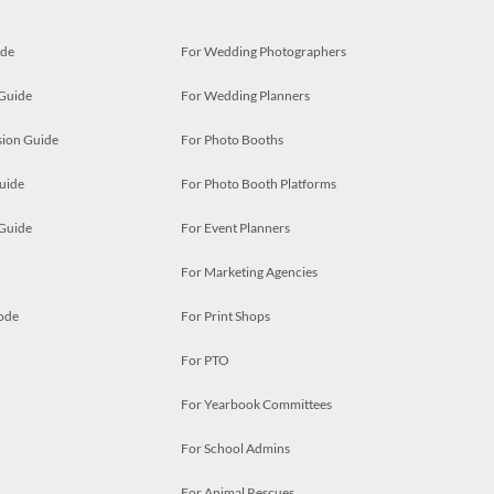
ide
For Wedding Photographers
 Guide
For Wedding Planners
ion Guide
For Photo Booths
uide
For Photo Booth Platforms
 Guide
For Event Planners
For Marketing Agencies
ode
For Print Shops
For PTO
For Yearbook Committees
For School Admins
For Animal Rescues