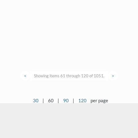
<
Showing items 61 through 120 of 1051.
>
30
|
60
|
90
|
120
per page