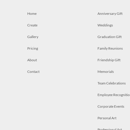
Home
Anniversary Gift
Create
Weddings
Gallery
Graduation Gift
Pricing
Family Reunions
About
Friendship Gift
Contact
Memorials
Team Celebrations
Employee Recognitio
Corporate Events
Personal Art
Professional Art