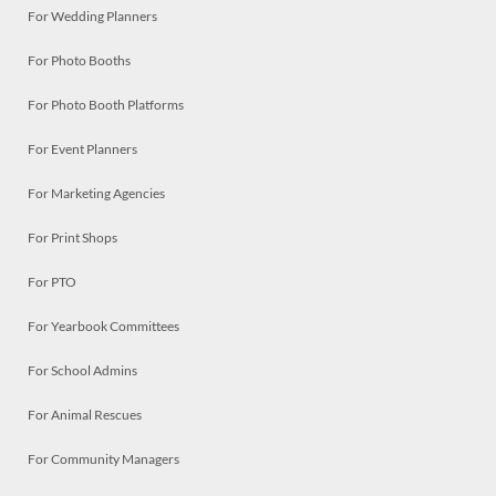
For Wedding Planners
For Photo Booths
For Photo Booth Platforms
For Event Planners
For Marketing Agencies
For Print Shops
For PTO
For Yearbook Committees
For School Admins
For Animal Rescues
For Community Managers