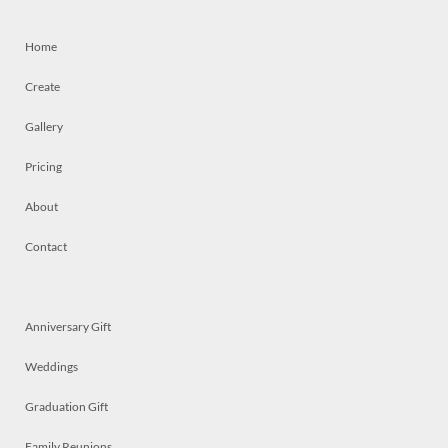
Home
Create
Gallery
Pricing
About
Contact
Anniversary Gift
Weddings
Graduation Gift
Family Reunions