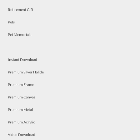
Retirement Gift
Pets
Pet Memorials
Instant Download
Premium Silver Halide
Premium Frame
Premium Canvas
Premium Metal
Premium Acrylic
Video Download