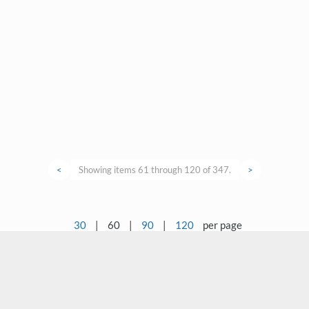
<
Showing items 61 through 120 of 347.
>
30
|
60
|
90
|
120
per page