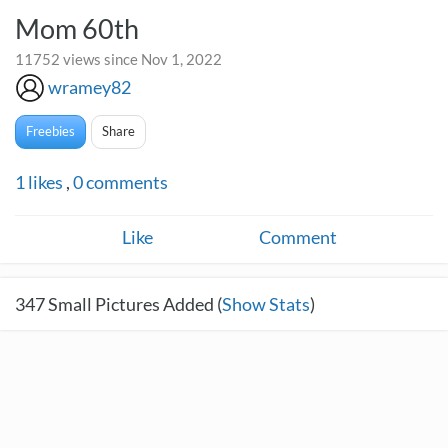
Mom 60th
11752 views since Nov 1, 2022
wramey82
Freebies
Share
1
likes
,
0
comments
Like
Comment
347
Small Pictures Added (
Show Stats
)