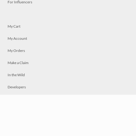
For Influencers
My Cart
My Account
My Orders
Make a Claim
In the Wild
Developers
Live
Chat
Privacy
Terms
© 2026 Mosaically Inc.