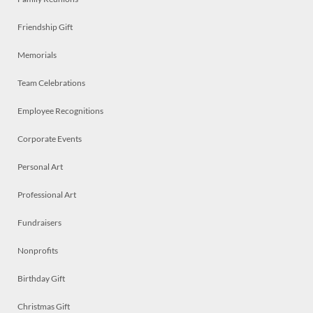
Friendship Gift
Memorials
Team Celebrations
Employee Recognitions
Corporate Events
Personal Art
Professional Art
Fundraisers
Nonprofits
Birthday Gift
Christmas Gift