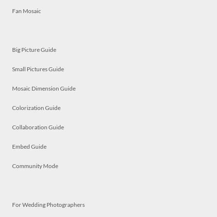
Fan Mosaic
Big Picture Guide
Small Pictures Guide
Mosaic Dimension Guide
Colorization Guide
Collaboration Guide
Embed Guide
Community Mode
For Wedding Photographers