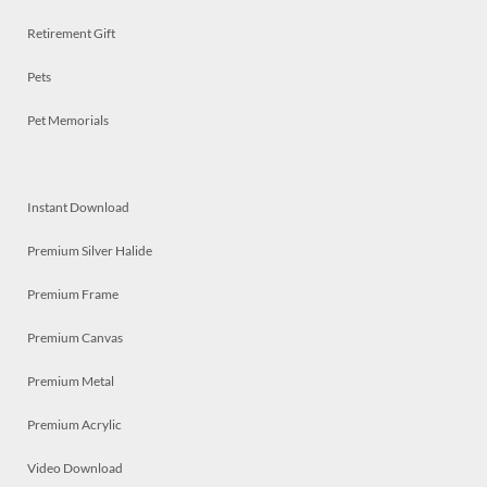
Retirement Gift
Pets
Pet Memorials
Instant Download
Premium Silver Halide
Premium Frame
Premium Canvas
Premium Metal
Premium Acrylic
Video Download