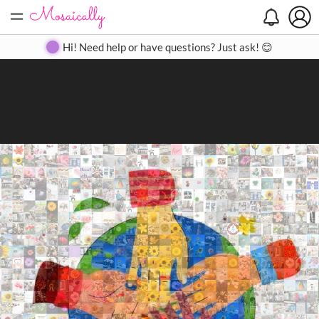
=
Search
Search
Create
Gallery
Pricing
About
Contact
Hi! Need help or have questions? Just ask! 😊
Close
◀
▶