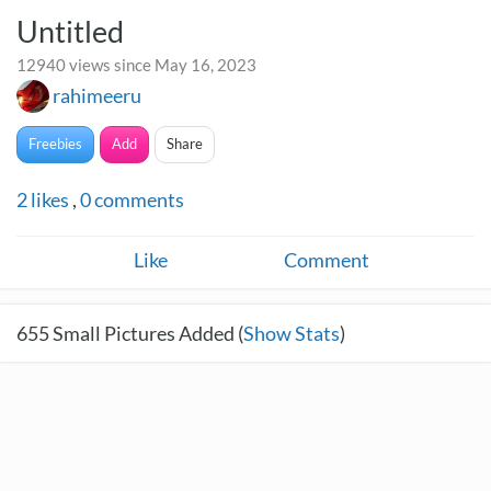
Untitled
12940 views since May 16, 2023
rahimeeru
Freebies
Add
Share
2
likes
,
0
comments
Like
Comment
655
Small Pictures Added (
Show Stats
)