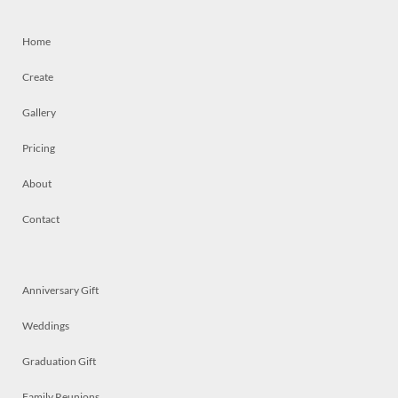
Home
Create
Gallery
Pricing
About
Contact
Anniversary Gift
Weddings
Graduation Gift
Family Reunions