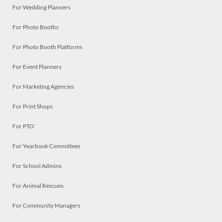
For Wedding Planners
For Photo Booths
For Photo Booth Platforms
For Event Planners
For Marketing Agencies
For Print Shops
For PTO
For Yearbook Committees
For School Admins
For Animal Rescues
For Community Managers