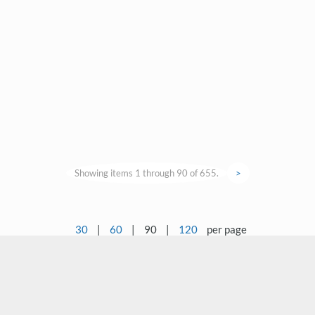
Showing items 1 through 90 of 655.
>
30
|
60
|
90
|
120
per page