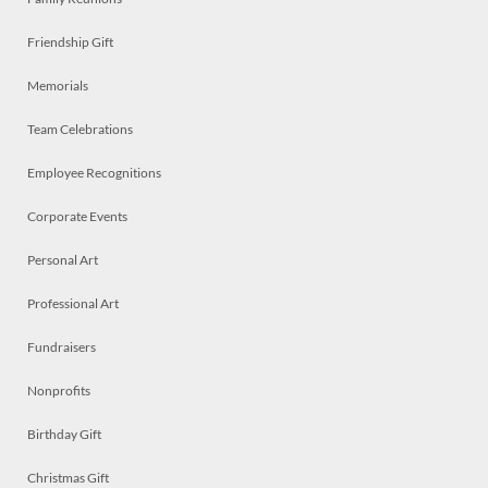
Friendship Gift
Memorials
Team Celebrations
Employee Recognitions
Corporate Events
Personal Art
Professional Art
Fundraisers
Nonprofits
Birthday Gift
Christmas Gift