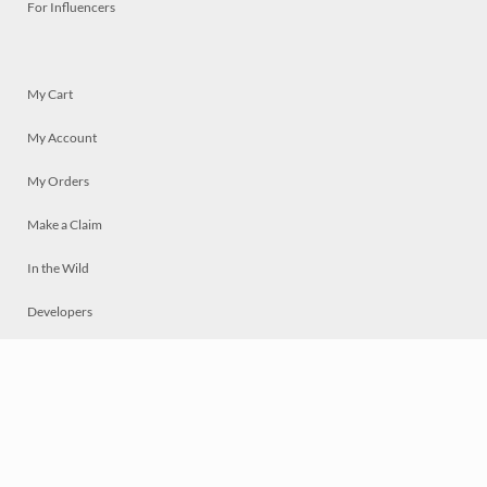
For Influencers
My Cart
My Account
My Orders
Make a Claim
In the Wild
Developers
Live
Chat
Privacy
Terms
© 2026 Mosaically Inc.