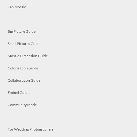
Fan Mosaic
Big Picture Guide
Small Pictures Guide
Mosaic Dimension Guide
Colorization Guide
Collaboration Guide
Embed Guide
Community Mode
For Wedding Photographers