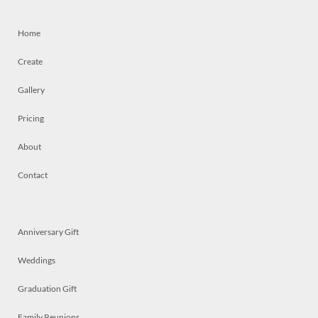
Home
Create
Gallery
Pricing
About
Contact
Anniversary Gift
Weddings
Graduation Gift
Family Reunions