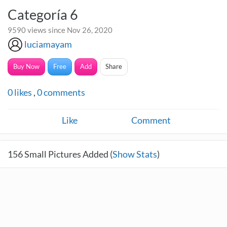
Categoría 6
9590 views since Nov 26, 2020
luciamayam
Buy Now
Free
Add
Share
0
likes
,
0
comments
Like
Comment
156
Small Pictures Added (
Show Stats
)