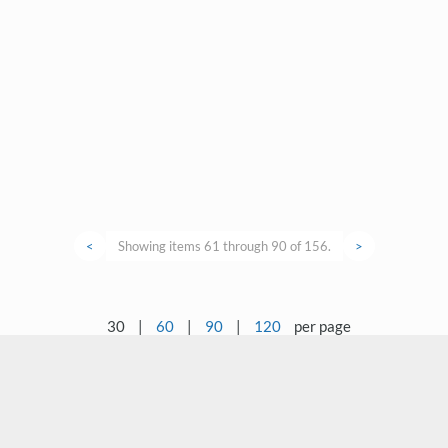
<
Showing items 61 through 90 of 156.
>
30
|
60
|
90
|
120
per page