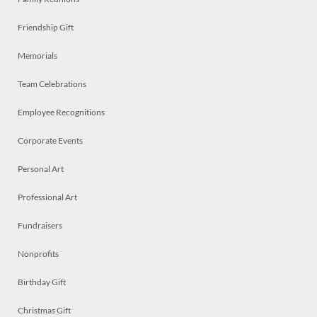
Friendship Gift
Memorials
Team Celebrations
Employee Recognitions
Corporate Events
Personal Art
Professional Art
Fundraisers
Nonprofits
Birthday Gift
Christmas Gift