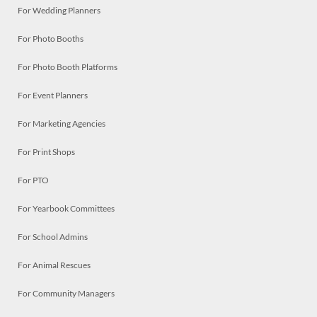
For Wedding Planners
For Photo Booths
For Photo Booth Platforms
For Event Planners
For Marketing Agencies
For Print Shops
For PTO
For Yearbook Committees
For School Admins
For Animal Rescues
For Community Managers