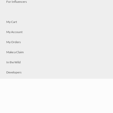
For Influencers
My Cart
My Account
My Orders
Make a Claim
In the Wild
Developers
Live
Chat
Privacy
Terms
© 2026 Mosaically Inc.