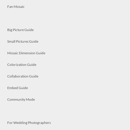
Fan Mosaic
Big Picture Guide
Small Pictures Guide
Mosaic Dimension Guide
Colorization Guide
Collaboration Guide
Embed Guide
Community Mode
For Wedding Photographers