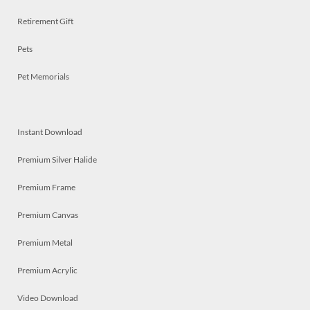
Retirement Gift
Pets
Pet Memorials
Instant Download
Premium Silver Halide
Premium Frame
Premium Canvas
Premium Metal
Premium Acrylic
Video Download