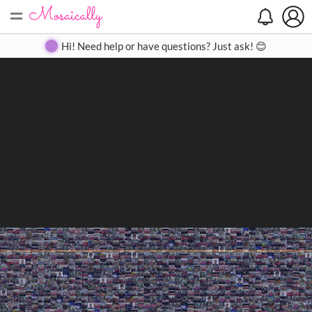
=
Search
Search
Create
Gallery
Pricing
About
Contact
Hi! Need help or have questions? Just ask! 😊
Close
◀
▶