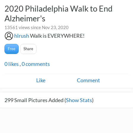
2020 Philadelphia Walk to End
Alzheimer's
13561 views since Nov 23, 2020
hlrush
Walk is EVERYWHERE!
Free
Share
0
likes
,
0
comments
Like
Comment
299
Small Pictures Added (
Show Stats
)