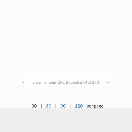
<
Showing items 241 through 270 of 299.
>
30
|
60
|
90
|
120
per page