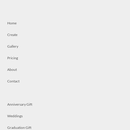
Home
Create
Gallery
Pricing
About
Contact
Anniversary Gift
Weddings
Graduation Gift