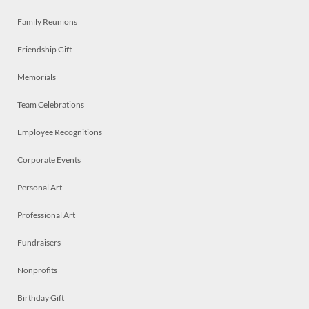
Family Reunions
Friendship Gift
Memorials
Team Celebrations
Employee Recognitions
Corporate Events
Personal Art
Professional Art
Fundraisers
Nonprofits
Birthday Gift