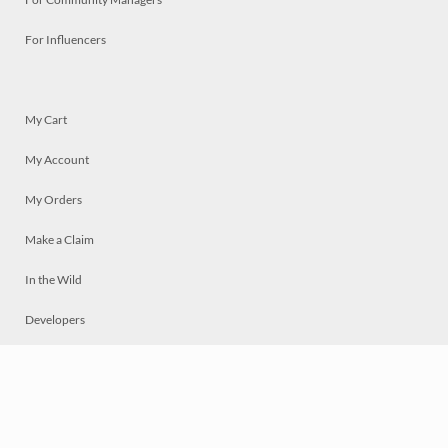
For Influencers
My Cart
My Account
My Orders
Make a Claim
In the Wild
Developers
Live
Chat
Privacy
Terms
© 2026 Mosaically Inc.