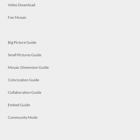
Video Download
Fan Mosaic
Big Picture Guide
Small Pictures Guide
Mosaic Dimension Guide
Colorization Guide
Collaboration Guide
Embed Guide
Community Mode