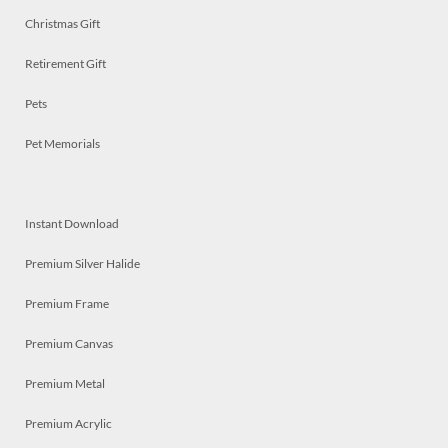
Christmas Gift
Retirement Gift
Pets
Pet Memorials
Instant Download
Premium Silver Halide
Premium Frame
Premium Canvas
Premium Metal
Premium Acrylic