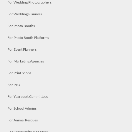
For Wedding Photographers
For Wedding Planners
For Photo Booths
For Photo Booth Platforms
For Event Planners
For Marketing Agencies
For Print Shops
For PTO
For Yearbook Committees
For School Admins
For Animal Rescues
For Community Managers