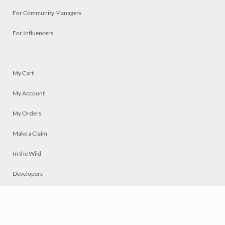
For Community Managers
For Influencers
My Cart
My Account
My Orders
Make a Claim
In the Wild
Developers
Live
Chat