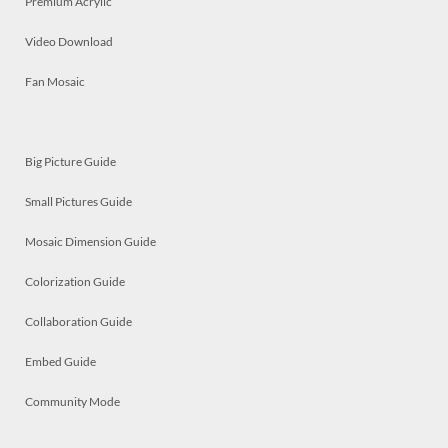
Premium Acrylic
Video Download
Fan Mosaic
Big Picture Guide
Small Pictures Guide
Mosaic Dimension Guide
Colorization Guide
Collaboration Guide
Embed Guide
Community Mode