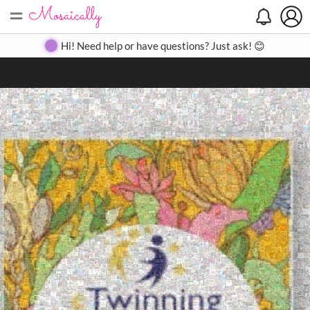
=
Search
Search
Create
Gallery
Pricing
About
Contact
Hi! Need help or have questions? Just ask! 😊
Close
◀
▶