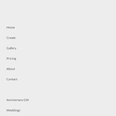
Home
Create
Gallery
Pricing
About
Contact
Anniversary Gift
Weddings