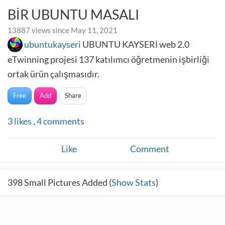
BİR UBUNTU MASALI
13887 views since May 11, 2021
ubuntukayseri
UBUNTU KAYSERİ web 2.0
eTwinning projesi 137 katılımcı öğretmenin işbirliği
ortak ürün çalışmasıdır.
Free
Add
Share
3
likes
,
4
comments
Like
Comment
398
Small Pictures Added (
Show Stats
)