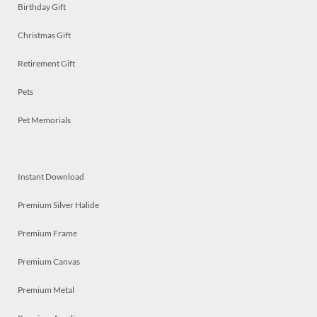
Birthday Gift
Christmas Gift
Retirement Gift
Pets
Pet Memorials
Instant Download
Premium Silver Halide
Premium Frame
Premium Canvas
Premium Metal