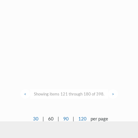
<
Showing items 121 through 180 of 398.
>
30
|
60
|
90
|
120
per page