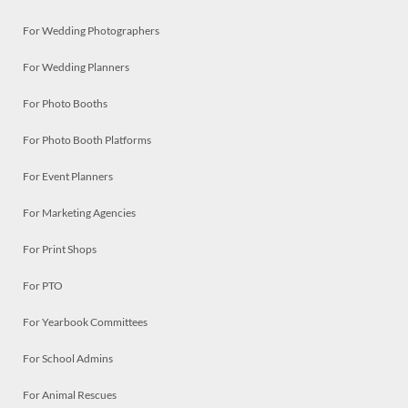
For Wedding Photographers
For Wedding Planners
For Photo Booths
For Photo Booth Platforms
For Event Planners
For Marketing Agencies
For Print Shops
For PTO
For Yearbook Committees
For School Admins
For Animal Rescues