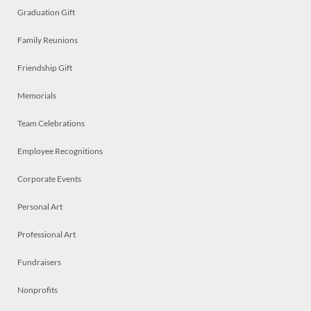
Graduation Gift
Family Reunions
Friendship Gift
Memorials
Team Celebrations
Employee Recognitions
Corporate Events
Personal Art
Professional Art
Fundraisers
Nonprofits