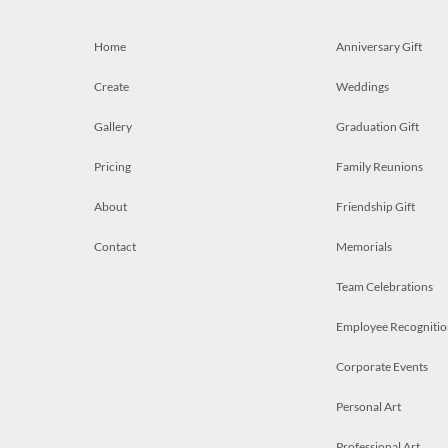
Home
Anniversary Gift
Create
Weddings
Gallery
Graduation Gift
Pricing
Family Reunions
About
Friendship Gift
Contact
Memorials
Team Celebrations
Employee Recognitio
Corporate Events
Personal Art
Professional Art