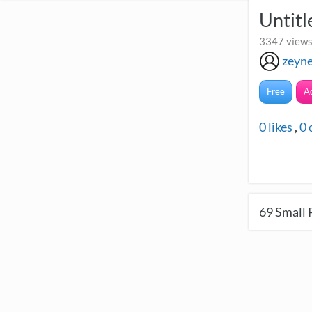
Untitl
3347 views
zeyn
Free
A
0
likes
,
0
69
Small 