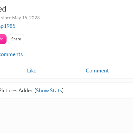
ed
 since May 15, 2023
ep1985
dd
Share
comments
Like
Comment
Pictures Added (
Show Stats
)