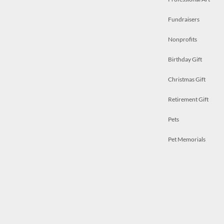
Fundraisers
Nonprofits
Birthday Gift
Christmas Gift
Retirement Gift
Pets
Pet Memorials