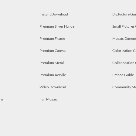
Instant Download
Big Picture Gu
Premium Silver Halide
Small Pictures
Premium Frame
Mosaic Dimens
Premium Canvas
Colorization G
Premium Metal
Collaboration
Premium Acrylic
Embed Guide
Video Download
Community M
ns
Fan Mosaic