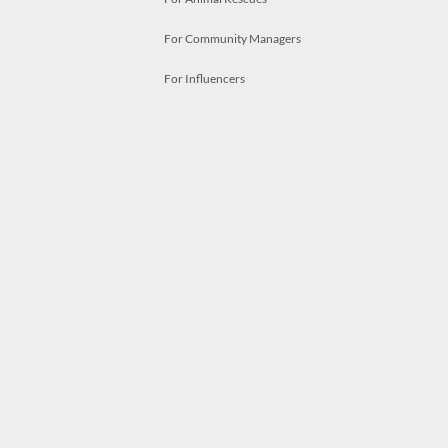
For Community Managers
For Influencers