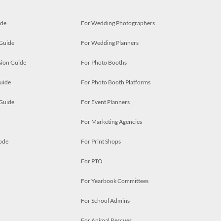
ide
For Wedding Photographers
 Guide
For Wedding Planners
ion Guide
For Photo Booths
uide
For Photo Booth Platforms
 Guide
For Event Planners
For Marketing Agencies
ode
For Print Shops
For PTO
For Yearbook Committees
For School Admins
For Animal Rescues