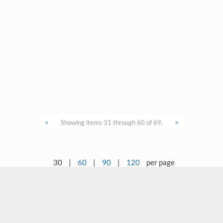
<
Showing items 31 through 60 of 69.
>
30
|
60
|
90
|
120
per page