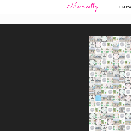
Creat