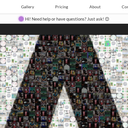
Search
Search
e
Create
Gallery
Gallery
Pricing
Pricing
About
About
Contact
Con
Hi! Need help or have questions? Just ask! 😊
Close
◀
▶