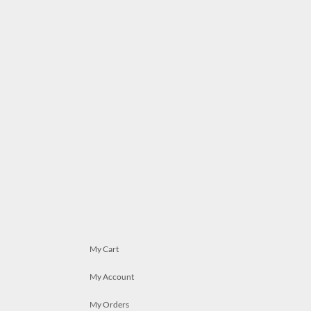
My Cart
My Account
My Orders