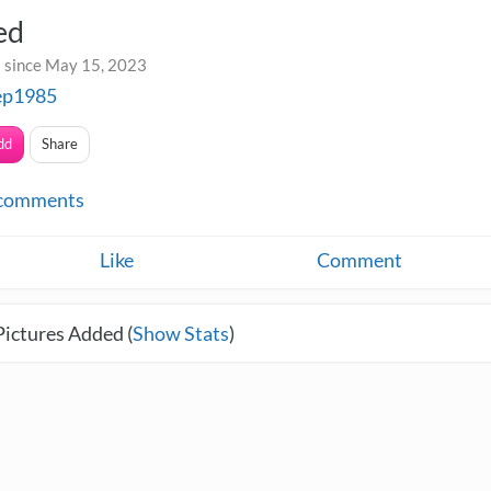
ed
 since May 15, 2023
ep1985
dd
Share
comments
Like
Comment
Pictures Added (
Show Stats
)