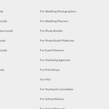
ide
For Wedding Photographers
 Guide
For Wedding Planners
ion Guide
For Photo Booths
uide
For Photo Booth Platforms
 Guide
For Event Planners
For Marketing Agencies
ode
For Print Shops
For PTO
For Yearbook Committees
For School Admins
For Animal Rescues