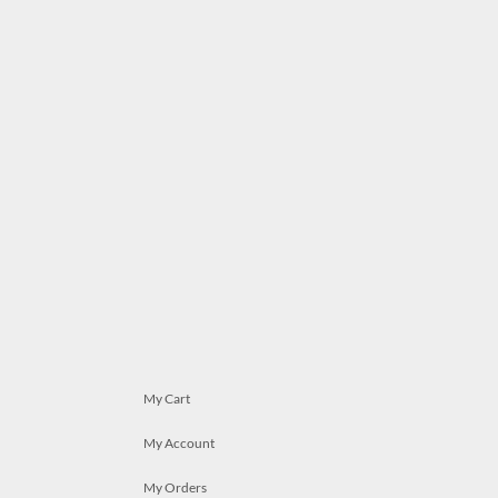
My Cart
My Account
My Orders