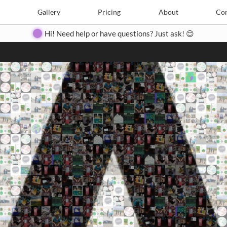
Search
Search
e
Create
Gallery
Gallery
Pricing
Pricing
About
About
Contact
Con
Hi! Need help or have questions? Just ask! 😊
Close
◀
▶