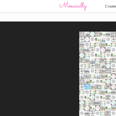
Creat