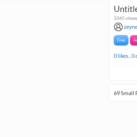
Untitl
3345 views
zeyn
Free
A
0
likes
,
0
69
Small 