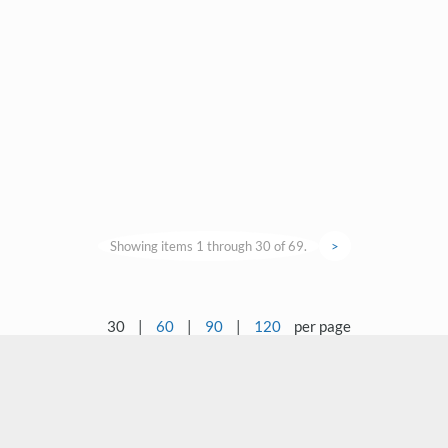
Showing items 1 through 30 of 69.
>
30
|
60
|
90
|
120
per page