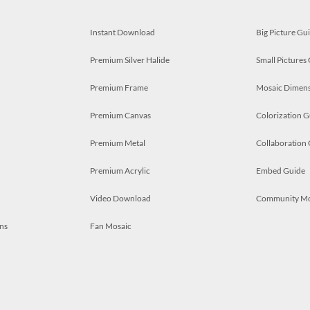
Instant Download
Big Picture Gu
Premium Silver Halide
Small Pictures
Premium Frame
Mosaic Dimens
Premium Canvas
Colorization G
Premium Metal
Collaboration
Premium Acrylic
Embed Guide
Video Download
Community M
ns
Fan Mosaic