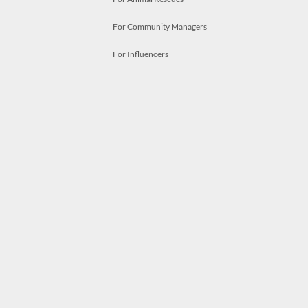
For Community Managers
For Influencers