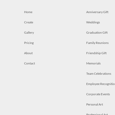
Home
Anniversary Gift
Create
Weddings
Gallery
Graduation Gift
Pricing
Family Reunions
About
Friendship Gift
Contact
Memorials
Team Celebrations
Employee Recognitio
Corporate Events
Personal Art
Professional Art