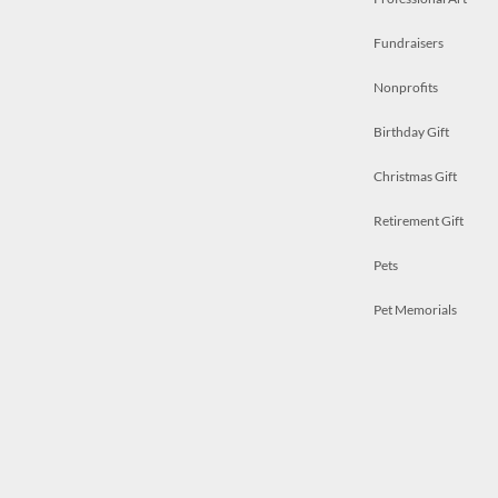
Fundraisers
Nonprofits
Birthday Gift
Christmas Gift
Retirement Gift
Pets
Pet Memorials