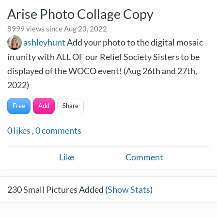
Arise Photo Collage Copy
8999 views since Aug 23, 2022
ashleyhunt
Add your photo to the digital mosaic
in unity with ALL OF our Relief Society Sisters to be
displayed of the WOCO event! (Aug 26th and 27th,
2022)
Free
Add
Share
0
likes
,
0
comments
Like
Comment
230
Small Pictures Added (
Show Stats
)