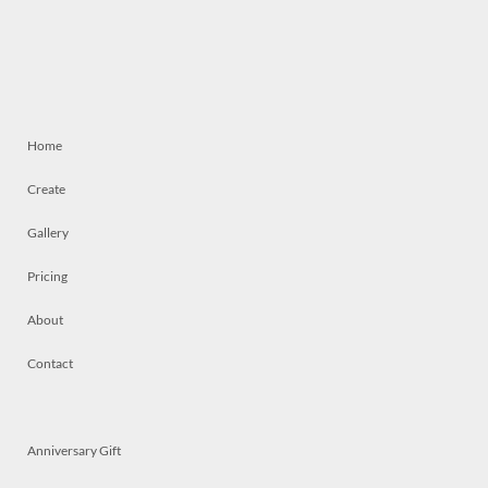
Home
Create
Gallery
Pricing
About
Contact
Anniversary Gift