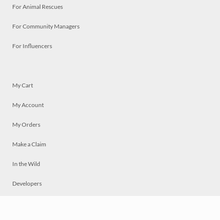
For Animal Rescues
For Community Managers
For Influencers
My Cart
My Account
My Orders
Make a Claim
In the Wild
Developers
Live
Chat