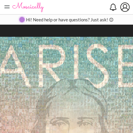
=
Search
Search
Create
Gallery
Pricing
About
Contact
Hi! Need help or have questions? Just ask! 😊
Close
◀
▶