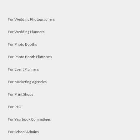
For Wedding Photographers
For Wedding Planners
For Photo Booths
For Photo Booth Platforms
For Event Planners
For Marketing Agencies
For Print Shops
For PTO
For Yearbook Committees
For School Admins