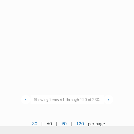
<
Showing items 61 through 120 of 230.
>
30
|
60
|
90
|
120
per page