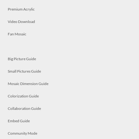
Premium Acrylic
Video Download
Fan Mosaic
Big Picture Guide
Small Pictures Guide
Mosaic Dimension Guide
Colorization Guide
Collaboration Guide
Embed Guide
Community Mode