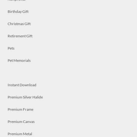
Birthday Gift
Christmas Gift
Retirement Gift
Pets
Pet Memorials
Instant Download
Premium Silver Halide
Premium Frame
Premium Canvas
Premium Metal