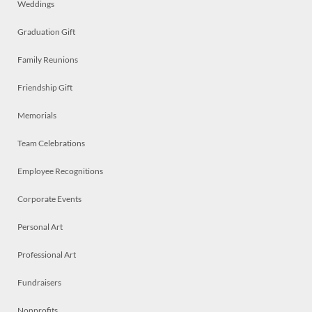
Weddings
Graduation Gift
Family Reunions
Friendship Gift
Memorials
Team Celebrations
Employee Recognitions
Corporate Events
Personal Art
Professional Art
Fundraisers
Nonprofits