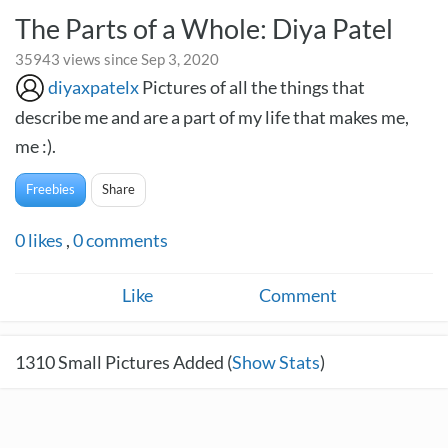
The Parts of a Whole: Diya Patel
35943 views since Sep 3, 2020
diyaxpatelx
Pictures of all the things that
describe me and are a part of my life that makes me,
me :).
Freebies
Share
0
likes
,
0
comments
Like
Comment
1310
Small Pictures Added (
Show Stats
)