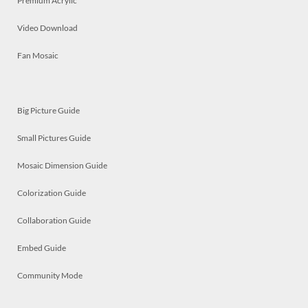
Premium Acrylic
Video Download
Fan Mosaic
Big Picture Guide
Small Pictures Guide
Mosaic Dimension Guide
Colorization Guide
Collaboration Guide
Embed Guide
Community Mode