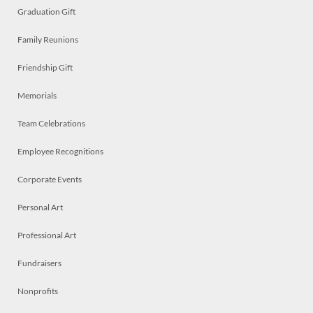
Graduation Gift
Family Reunions
Friendship Gift
Memorials
Team Celebrations
Employee Recognitions
Corporate Events
Personal Art
Professional Art
Fundraisers
Nonprofits