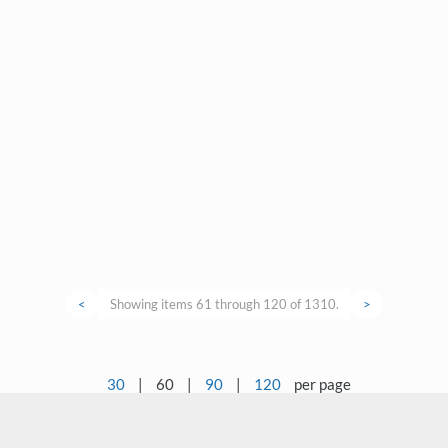
<
Showing items 61 through 120 of 1310.
>
30
|
60
|
90
|
120
per page