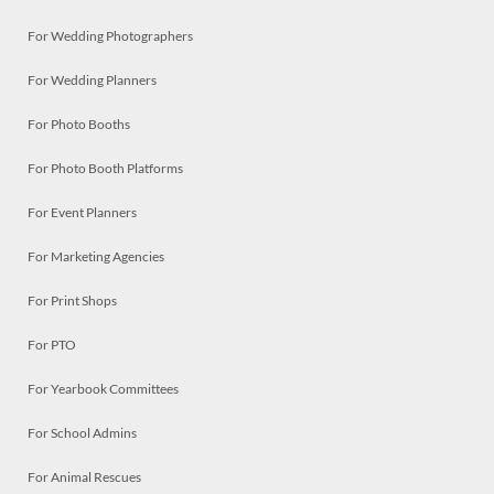
For Wedding Photographers
For Wedding Planners
For Photo Booths
For Photo Booth Platforms
For Event Planners
For Marketing Agencies
For Print Shops
For PTO
For Yearbook Committees
For School Admins
For Animal Rescues