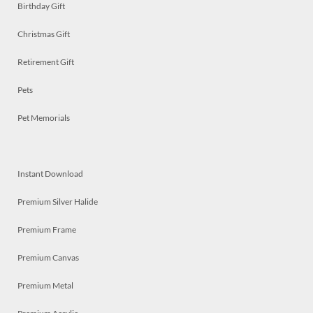
Birthday Gift
Christmas Gift
Retirement Gift
Pets
Pet Memorials
Instant Download
Premium Silver Halide
Premium Frame
Premium Canvas
Premium Metal