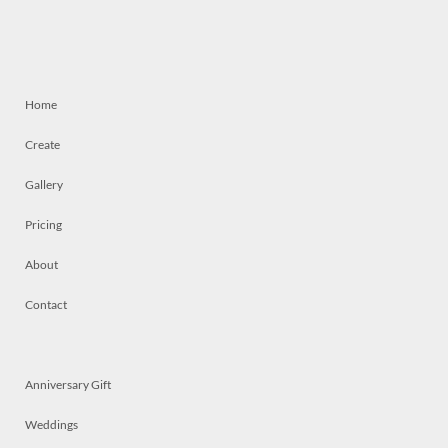
Home
Create
Gallery
Pricing
About
Contact
Anniversary Gift
Weddings