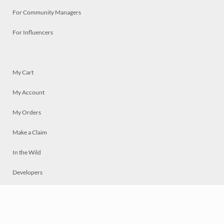
For Community Managers
For Influencers
My Cart
My Account
My Orders
Make a Claim
In the Wild
Developers
Live
Chat