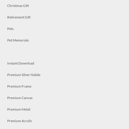
Christmas Gift
Retirement Gift
Pets
Pet Memorials
Instant Download
Premium Silver Halide
Premium Frame
Premium Canvas
Premium Metal
Premium Acrylic