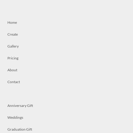
Home
Create
Gallery
Pricing
About
Contact
Anniversary Gift
Weddings
Graduation Gift