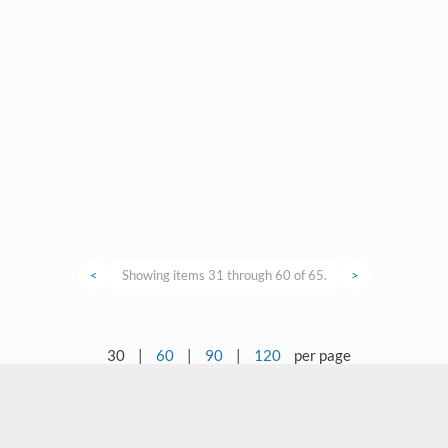
<
Showing items 31 through 60 of 65.
>
30
|
60
|
90
|
120
per page