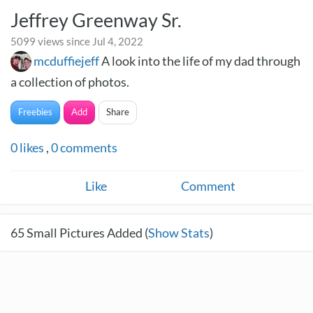
Jeffrey Greenway Sr.
5099 views since Jul 4, 2022
mcduffiejeff
A look into the life of my dad through
a collection of photos.
Freebies
Add
Share
0
likes
,
0
comments
Like
Comment
65
Small Pictures Added (
Show Stats
)