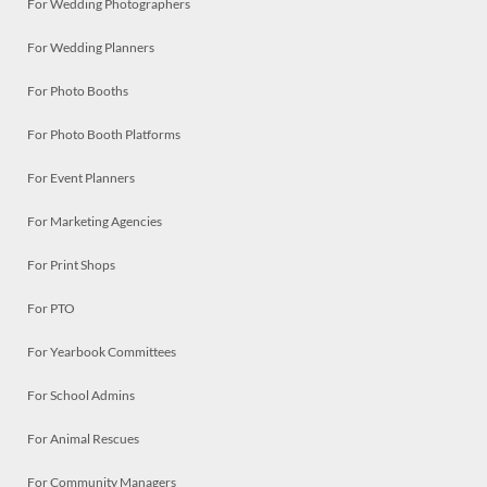
For Wedding Photographers
For Wedding Planners
For Photo Booths
For Photo Booth Platforms
For Event Planners
For Marketing Agencies
For Print Shops
For PTO
For Yearbook Committees
For School Admins
For Animal Rescues
For Community Managers