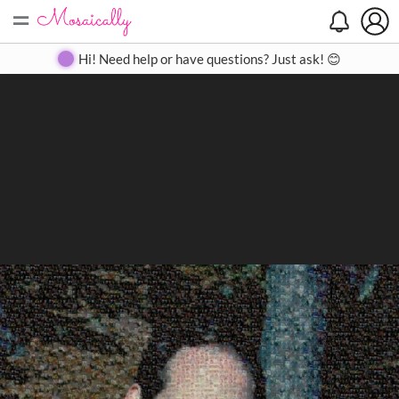
=
Search
Search
Create
Gallery
Pricing
About
Contact
Hi! Need help or have questions? Just ask! 😊
Close
◀
▶