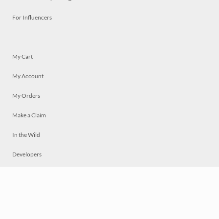
For Influencers
My Cart
My Account
My Orders
Make a Claim
In the Wild
Developers
Live
Chat
Privacy
Terms
© 2026 Mosaically Inc.