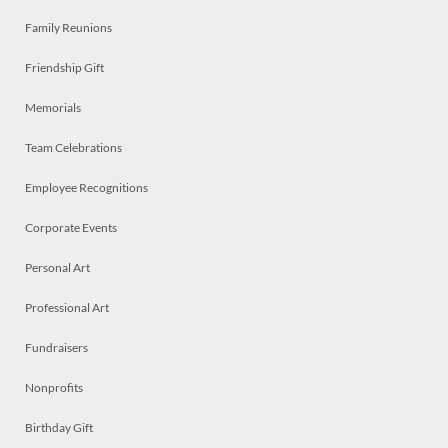
Family Reunions
Friendship Gift
Memorials
Team Celebrations
Employee Recognitions
Corporate Events
Personal Art
Professional Art
Fundraisers
Nonprofits
Birthday Gift