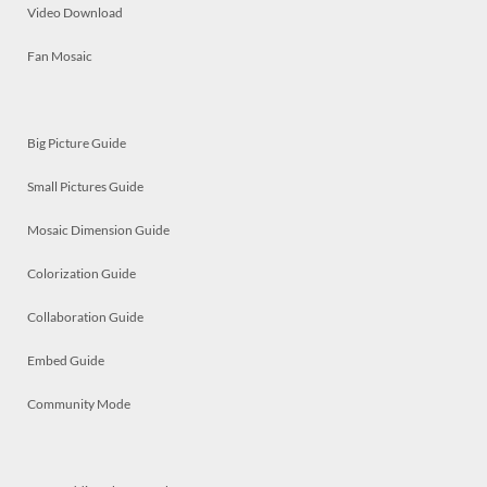
Video Download
Fan Mosaic
Big Picture Guide
Small Pictures Guide
Mosaic Dimension Guide
Colorization Guide
Collaboration Guide
Embed Guide
Community Mode