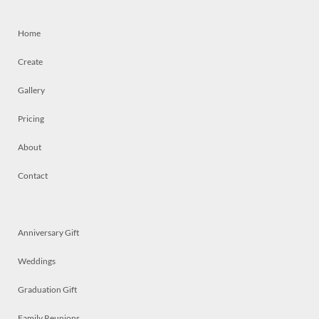
Home
Create
Gallery
Pricing
About
Contact
Anniversary Gift
Weddings
Graduation Gift
Family Reunions