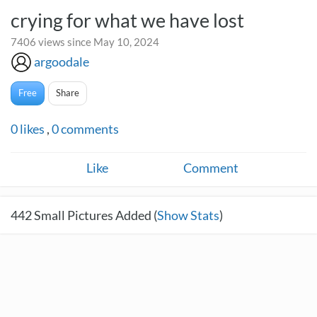
crying for what we have lost
7406 views since May 10, 2024
argoodale
Free
Share
0
likes
,
0
comments
Like
Comment
442
Small Pictures Added (
Show Stats
)