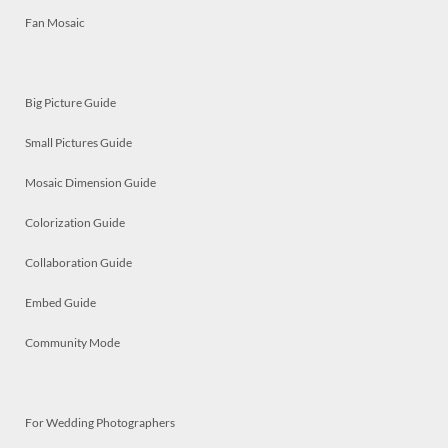
Fan Mosaic
Big Picture Guide
Small Pictures Guide
Mosaic Dimension Guide
Colorization Guide
Collaboration Guide
Embed Guide
Community Mode
For Wedding Photographers