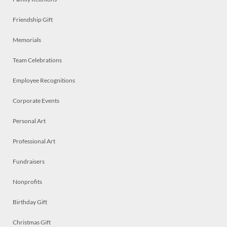
Friendship Gift
Memorials
Team Celebrations
Employee Recognitions
Corporate Events
Personal Art
Professional Art
Fundraisers
Nonprofits
Birthday Gift
Christmas Gift