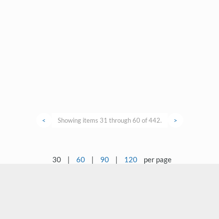
<
Showing items 31 through 60 of 442.
>
30
|
60
|
90
|
120
per page