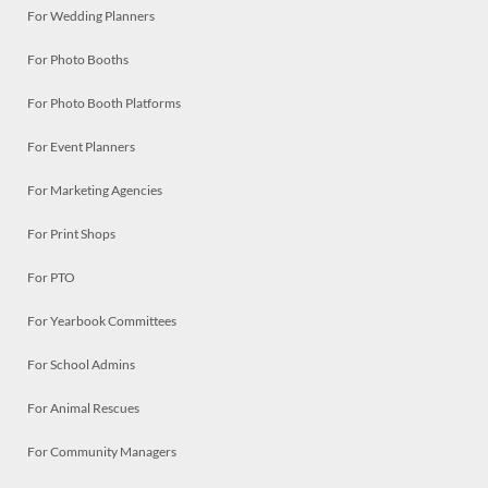
For Wedding Planners
For Photo Booths
For Photo Booth Platforms
For Event Planners
For Marketing Agencies
For Print Shops
For PTO
For Yearbook Committees
For School Admins
For Animal Rescues
For Community Managers