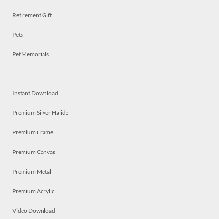
Retirement Gift
Pets
Pet Memorials
Instant Download
Premium Silver Halide
Premium Frame
Premium Canvas
Premium Metal
Premium Acrylic
Video Download