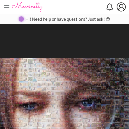
=
Search
Search
Create
Gallery
Pricing
About
Contact
Hi! Need help or have questions? Just ask! 😊
Close
◀
▶