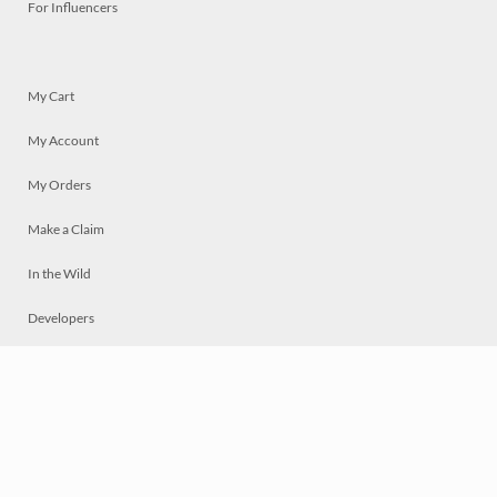
For Influencers
My Cart
My Account
My Orders
Make a Claim
In the Wild
Developers
Live
Chat
Privacy
Terms
© 2026 Mosaically Inc.