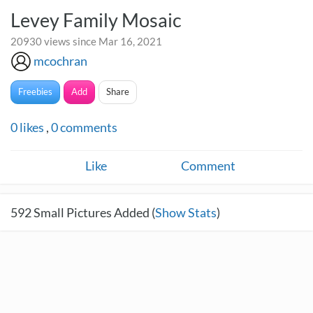
Levey Family Mosaic
20930 views since Mar 16, 2021
mcochran
Freebies
Add
Share
0
likes
,
0
comments
Like
Comment
592
Small Pictures Added (
Show Stats
)