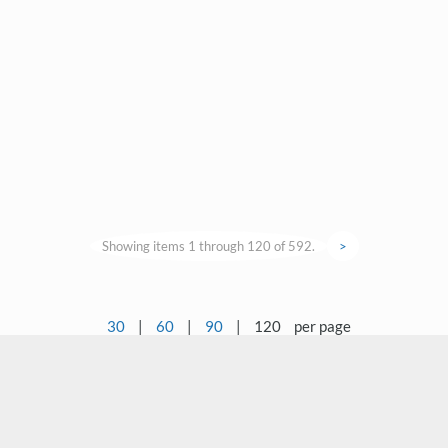
Showing items 1 through 120 of 592.
>
30
|
60
|
90
|
120
per page