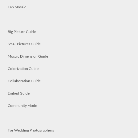
Fan Mosaic
Big Picture Guide
Small Pictures Guide
Mosaic Dimension Guide
Colorization Guide
Collaboration Guide
Embed Guide
Community Mode
For Wedding Photographers