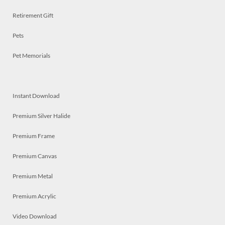
Retirement Gift
Pets
Pet Memorials
Instant Download
Premium Silver Halide
Premium Frame
Premium Canvas
Premium Metal
Premium Acrylic
Video Download