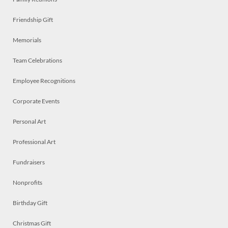
Friendship Gift
Memorials
Team Celebrations
Employee Recognitions
Corporate Events
Personal Art
Professional Art
Fundraisers
Nonprofits
Birthday Gift
Christmas Gift