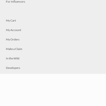
For Influencers
My Cart
My Account
My Orders
Make a Claim
In the Wild
Developers
Live
Chat
Privacy
Terms
© 2026 Mosaically Inc.