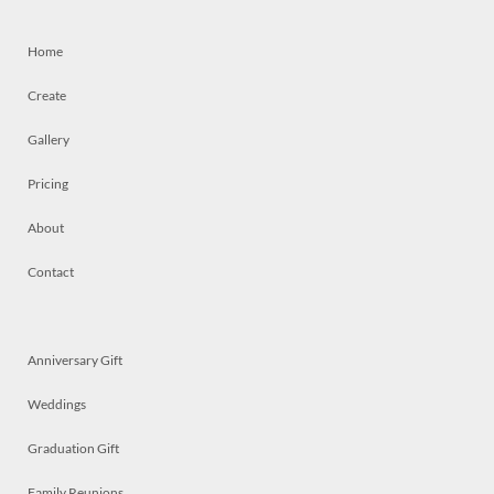
Home
Create
Gallery
Pricing
About
Contact
Anniversary Gift
Weddings
Graduation Gift
Family Reunions