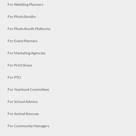
For Wedding Planners
For Photo Booths
For Photo Booth Platforms
For Event Planners
For Marketing Agencies
For Print Shops
For PTO
For Yearbook Committees
For School Admins
For Animal Rescues
For Community Managers