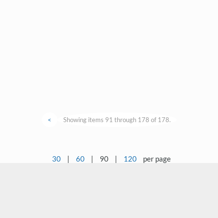
<
Showing items 91 through 178 of 178.
30
|
60
|
90
|
120
per page