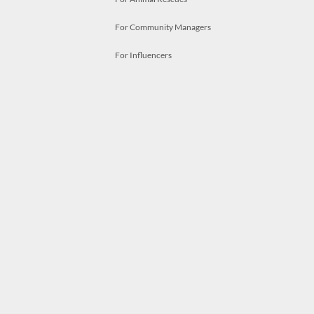
For Community Managers
For Influencers