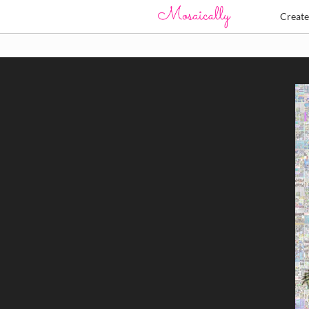
Creat