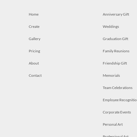
Home
Anniversary Gift
Create
Weddings
Gallery
Graduation Gift
Pricing
Family Reunions
About
Friendship Gift
Contact
Memorials
Team Celebrations
Employee Recognitio
Corporate Events
Personal Art
Professional Art