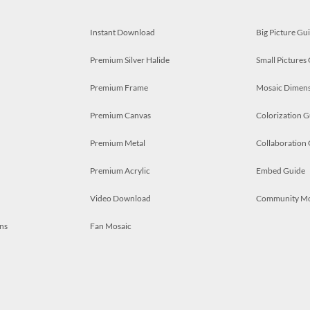
Instant Download
Big Picture Gu
Premium Silver Halide
Small Pictures
Premium Frame
Mosaic Dimens
Premium Canvas
Colorization G
Premium Metal
Collaboration
Premium Acrylic
Embed Guide
Video Download
Community M
ns
Fan Mosaic