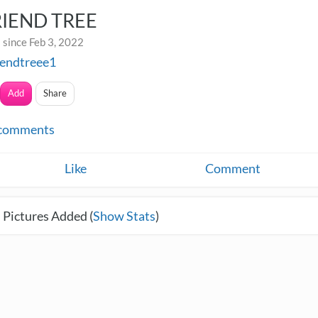
RIEND TREE
 since Feb 3, 2022
iendtreee1
Add
Share
comments
Like
Comment
 Pictures Added (
Show Stats
)