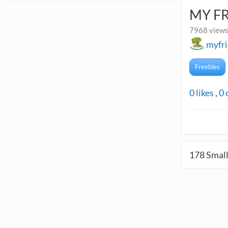
MY F
7968 views
myfr
Freebies
0
likes
,
0
178
Small