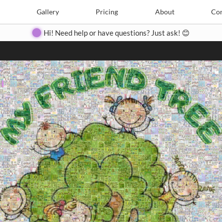
Search
Search
e
Create
Gallery
Gallery
Pricing
Pricing
About
About
Contact
Con
Hi! Need help or have questions? Just ask! 😊
Close
◀
▶