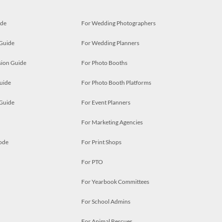
ide
For Wedding Photographers
 Guide
For Wedding Planners
ion Guide
For Photo Booths
uide
For Photo Booth Platforms
 Guide
For Event Planners
For Marketing Agencies
ode
For Print Shops
For PTO
For Yearbook Committees
For School Admins
For Animal Rescues