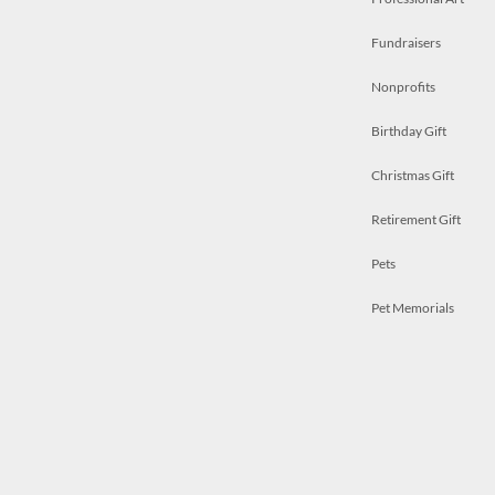
Fundraisers
Nonprofits
Birthday Gift
Christmas Gift
Retirement Gift
Pets
Pet Memorials