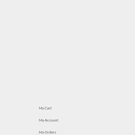
My Cart
My Account
My Orders