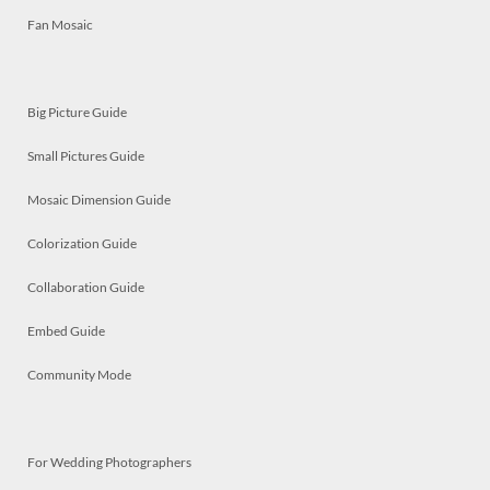
Fan Mosaic
Big Picture Guide
Small Pictures Guide
Mosaic Dimension Guide
Colorization Guide
Collaboration Guide
Embed Guide
Community Mode
For Wedding Photographers