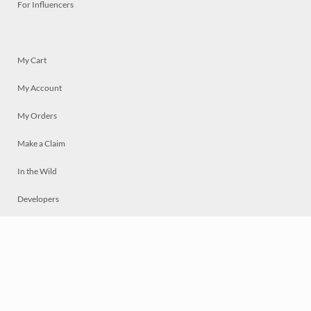
For Influencers
My Cart
My Account
My Orders
Make a Claim
In the Wild
Developers
Live
Chat
Privacy
Terms
© 2026 Mosaically Inc.