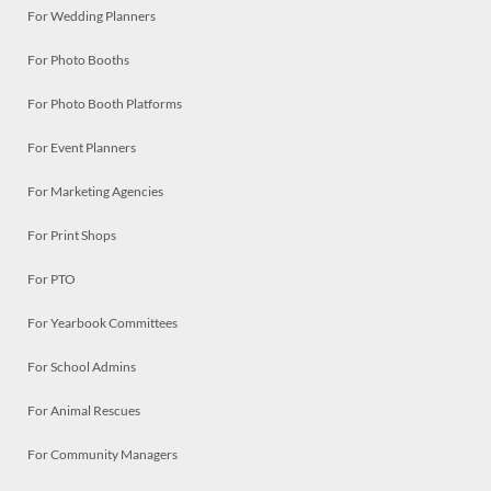
For Wedding Planners
For Photo Booths
For Photo Booth Platforms
For Event Planners
For Marketing Agencies
For Print Shops
For PTO
For Yearbook Committees
For School Admins
For Animal Rescues
For Community Managers