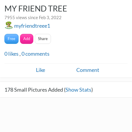
MY FRIEND TREE
7955 views since Feb 3, 2022
myfriendtreee1
Free
Add
Share
0
likes
,
0
comments
Like
Comment
178
Small Pictures Added (
Show Stats
)