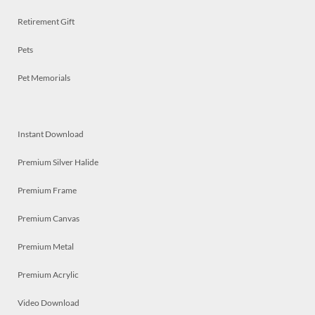
Retirement Gift
Pets
Pet Memorials
Instant Download
Premium Silver Halide
Premium Frame
Premium Canvas
Premium Metal
Premium Acrylic
Video Download