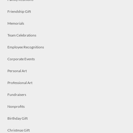
Friendship Gift
Memorials
Team Celebrations
Employee Recognitions
Corporate Events
Personal Art
Professional Art
Fundraisers
Nonprofits
Birthday Gift
Christmas Gift