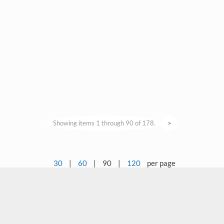
Showing items 1 through 90 of 178.
>
30
|
60
|
90
|
120
per page