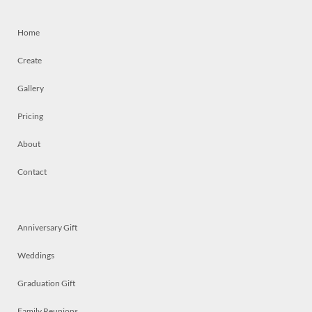
Home
Create
Gallery
Pricing
About
Contact
Anniversary Gift
Weddings
Graduation Gift
Family Reunions