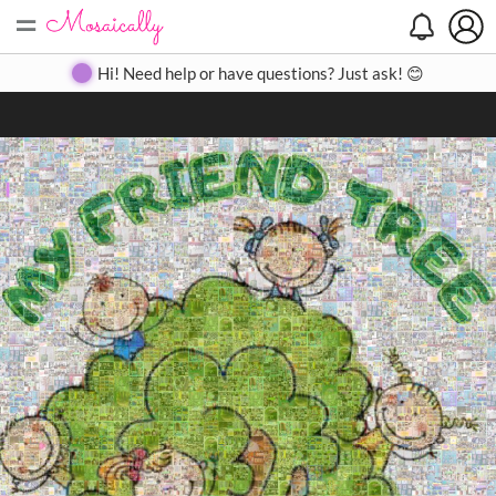
=
Search
Search
Create
Gallery
Pricing
About
Contact
Hi! Need help or have questions? Just ask! 😊
Close
◀
▶