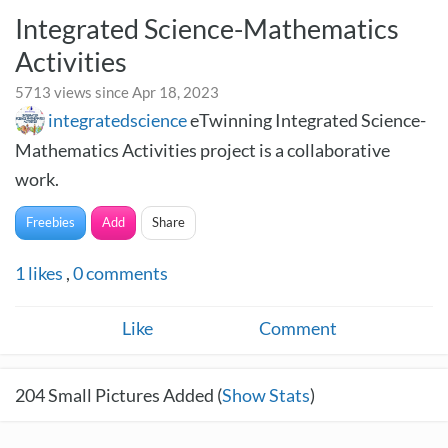
Integrated Science-Mathematics
Activities
5713 views since Apr 18, 2023
integratedscience
eTwinning Integrated Science-
Mathematics Activities project is a collaborative
work.
Freebies
Add
Share
1
likes
,
0
comments
Like
Comment
204
Small Pictures Added (
Show Stats
)