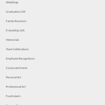
Weddings
Graduation Gift
Family Reunions
Friendship Gift
Memorials
Team Celebrations
Employee Recognitions
Corporate Events
Personal Art
Professional Art
Fundraisers