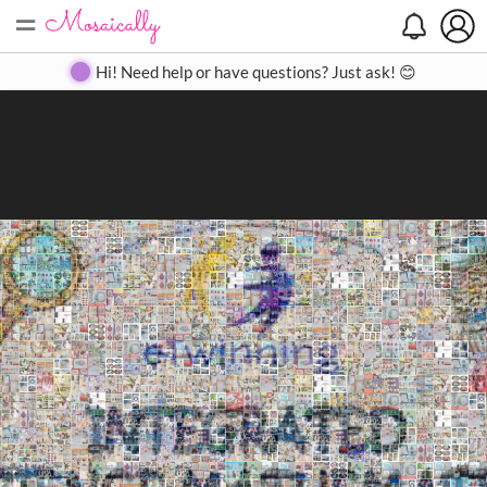
=
Search
Search
Create
Gallery
Pricing
About
Contact
Hi! Need help or have questions? Just ask! 😊
Close
◀
▶