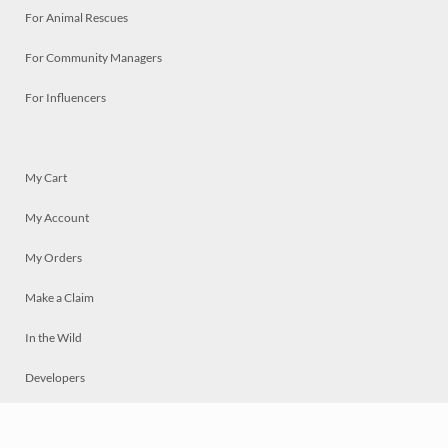
For Animal Rescues
For Community Managers
For Influencers
My Cart
My Account
My Orders
Make a Claim
In the Wild
Developers
Live
Chat