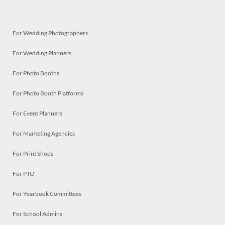
For Wedding Photographers
For Wedding Planners
For Photo Booths
For Photo Booth Platforms
For Event Planners
For Marketing Agencies
For Print Shops
For PTO
For Yearbook Committees
For School Admins