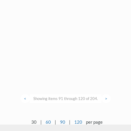
<
Showing items 91 through 120 of 204.
>
30
|
60
|
90
|
120
per page