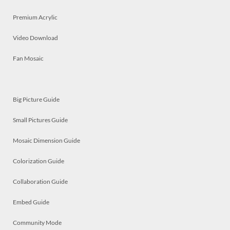
Premium Acrylic
Video Download
Fan Mosaic
Big Picture Guide
Small Pictures Guide
Mosaic Dimension Guide
Colorization Guide
Collaboration Guide
Embed Guide
Community Mode