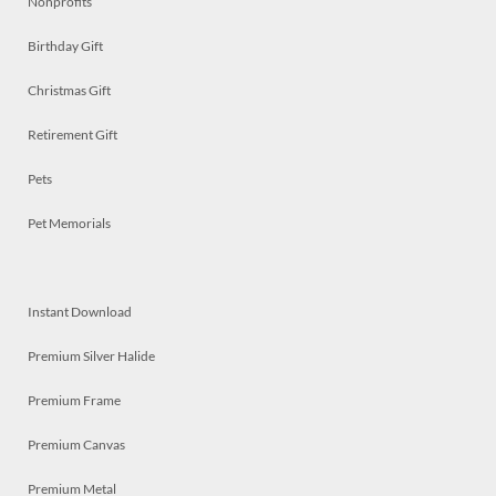
Nonprofits
Birthday Gift
Christmas Gift
Retirement Gift
Pets
Pet Memorials
Instant Download
Premium Silver Halide
Premium Frame
Premium Canvas
Premium Metal