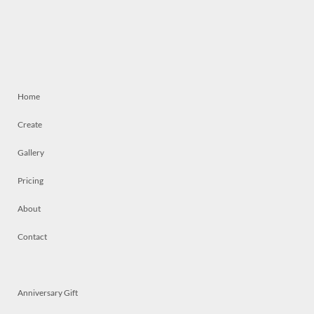
Home
Create
Gallery
Pricing
About
Contact
Anniversary Gift