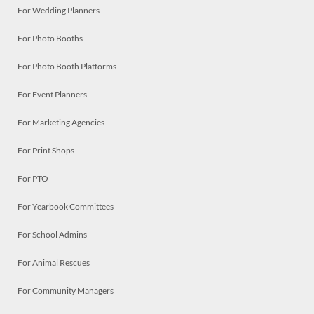
For Wedding Planners
For Photo Booths
For Photo Booth Platforms
For Event Planners
For Marketing Agencies
For Print Shops
For PTO
For Yearbook Committees
For School Admins
For Animal Rescues
For Community Managers