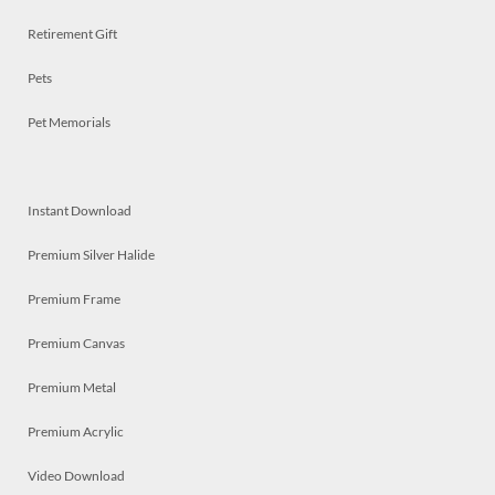
Retirement Gift
Pets
Pet Memorials
Instant Download
Premium Silver Halide
Premium Frame
Premium Canvas
Premium Metal
Premium Acrylic
Video Download