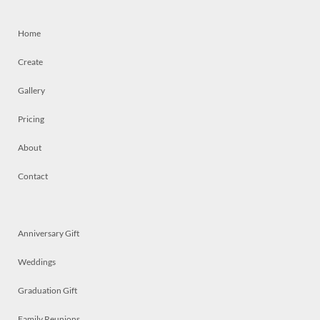
Home
Create
Gallery
Pricing
About
Contact
Anniversary Gift
Weddings
Graduation Gift
Family Reunions