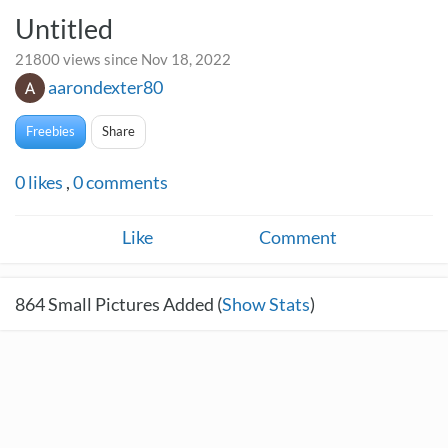
Untitled
21800 views since Nov 18, 2022
aarondexter80
Freebies
Share
0
likes
,
0
comments
Like
Comment
864
Small Pictures Added (
Show Stats
)