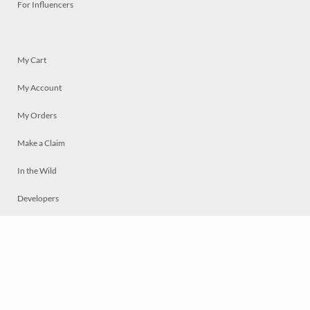
For Influencers
My Cart
My Account
My Orders
Make a Claim
In the Wild
Developers
Live
Chat
Privacy
Terms
© 2026 Mosaically Inc.