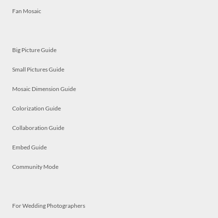
Fan Mosaic
Big Picture Guide
Small Pictures Guide
Mosaic Dimension Guide
Colorization Guide
Collaboration Guide
Embed Guide
Community Mode
For Wedding Photographers