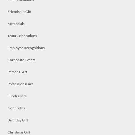
Friendship Gift
Memorials
Team Celebrations
Employee Recognitions
Corporate Events
Personal Art
Professional Art
Fundraisers
Nonprofits
Birthday Gift
Christmas Gift