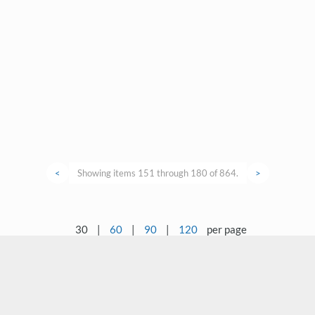
<
Showing items 151 through 180 of 864.
>
30
|
60
|
90
|
120
per page