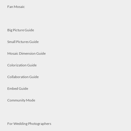
Fan Mosaic
Big Picture Guide
Small Pictures Guide
Mosaic Dimension Guide
Colorization Guide
Collaboration Guide
Embed Guide
Community Mode
For Wedding Photographers