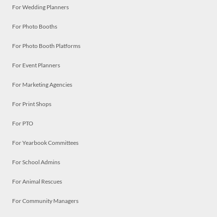
For Wedding Planners
For Photo Booths
For Photo Booth Platforms
For Event Planners
For Marketing Agencies
For Print Shops
For PTO
For Yearbook Committees
For School Admins
For Animal Rescues
For Community Managers