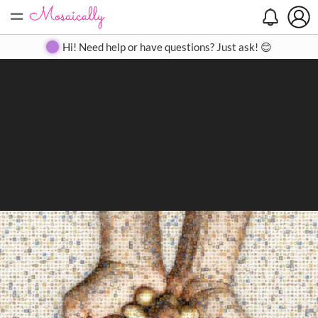
=
Search
Search
Create
Gallery
Pricing
About
Contact
Hi! Need help or have questions? Just ask! 😊
Close
◀
▶