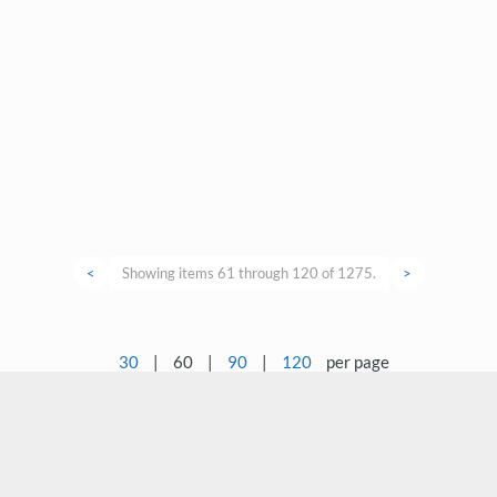
<
Showing items 61 through 120 of 1275.
>
30
|
60
|
90
|
120
per page