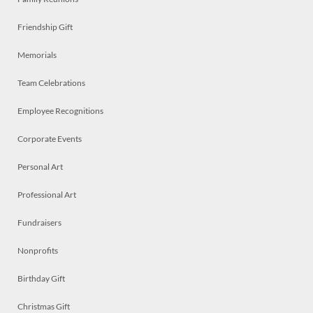
Friendship Gift
Memorials
Team Celebrations
Employee Recognitions
Corporate Events
Personal Art
Professional Art
Fundraisers
Nonprofits
Birthday Gift
Christmas Gift