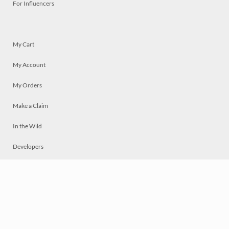
For Influencers
My Cart
My Account
My Orders
Make a Claim
In the Wild
Developers
Live
Chat
Privacy
Terms
© 2026 Mosaically Inc.