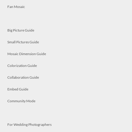
Fan Mosaic
Big Picture Guide
Small Pictures Guide
Mosaic Dimension Guide
Colorization Guide
Collaboration Guide
Embed Guide
Community Mode
For Wedding Photographers