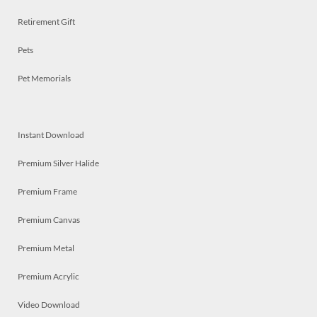
Retirement Gift
Pets
Pet Memorials
Instant Download
Premium Silver Halide
Premium Frame
Premium Canvas
Premium Metal
Premium Acrylic
Video Download