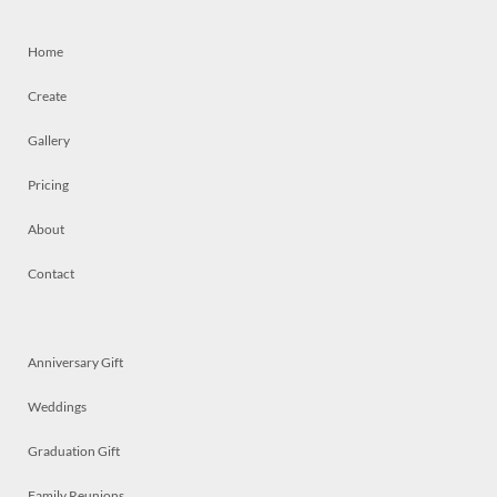
Home
Create
Gallery
Pricing
About
Contact
Anniversary Gift
Weddings
Graduation Gift
Family Reunions