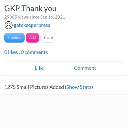
GKP Thank you
29305 views since Sep 16, 2021
gatekeeperpress
Freebies
Add
Share
0
likes
,
0
comments
Like
Comment
1275
Small Pictures Added (
Show Stats
)