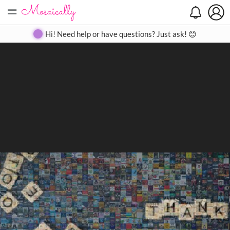
=
Search
Search
Create
Gallery
Pricing
About
Contact
Hi! Need help or have questions? Just ask! 😊
Close
◀
▶