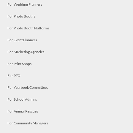
For Wedding Planners
For Photo Booths
For Photo Booth Platforms
For Event Planners
For Marketing Agencies
For Print Shops
For PTO
For Yearbook Committees
For School Admins
For Animal Rescues
For Community Managers