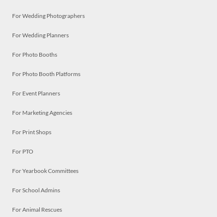
For Wedding Photographers
For Wedding Planners
For Photo Booths
For Photo Booth Platforms
For Event Planners
For Marketing Agencies
For Print Shops
For PTO
For Yearbook Committees
For School Admins
For Animal Rescues