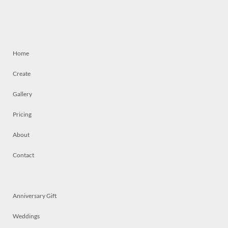
Home
Create
Gallery
Pricing
About
Contact
Anniversary Gift
Weddings