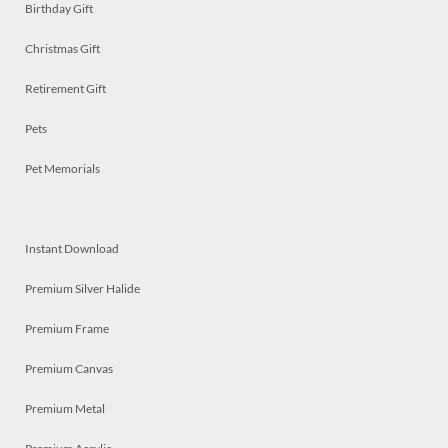
Birthday Gift
Christmas Gift
Retirement Gift
Pets
Pet Memorials
Instant Download
Premium Silver Halide
Premium Frame
Premium Canvas
Premium Metal