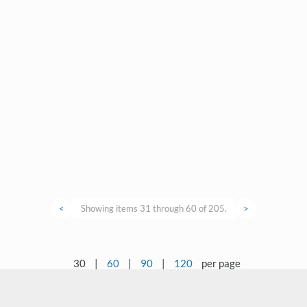
<
Showing items 31 through 60 of 205.
>
30
|
60
|
90
|
120
per page