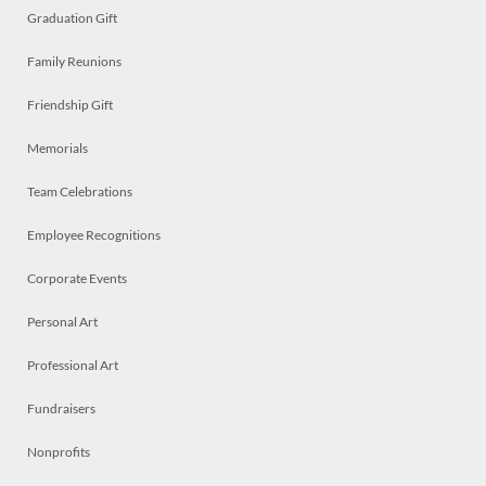
Graduation Gift
Family Reunions
Friendship Gift
Memorials
Team Celebrations
Employee Recognitions
Corporate Events
Personal Art
Professional Art
Fundraisers
Nonprofits