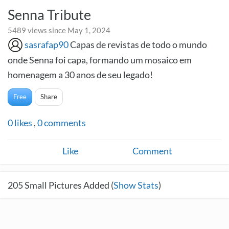
Senna Tribute
5489 views since May 1, 2024
sasrafap90
Capas de revistas de todo o mundo
onde Senna foi capa, formando um mosaico em
homenagem a 30 anos de seu legado!
Free
Share
0
likes
,
0
comments
Like
Comment
205
Small Pictures Added (
Show Stats
)