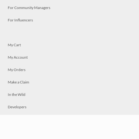
For Community Managers
For Influencers
My Cart
My Account
My Orders
Make a Claim
In the Wild
Developers
Live
Chat