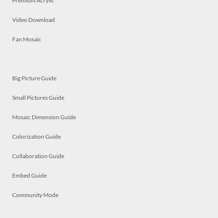
Premium Acrylic
Video Download
Fan Mosaic
Big Picture Guide
Small Pictures Guide
Mosaic Dimension Guide
Colorization Guide
Collaboration Guide
Embed Guide
Community Mode