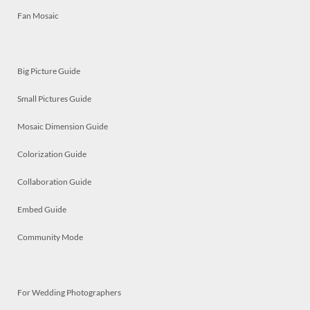
Fan Mosaic
Big Picture Guide
Small Pictures Guide
Mosaic Dimension Guide
Colorization Guide
Collaboration Guide
Embed Guide
Community Mode
For Wedding Photographers