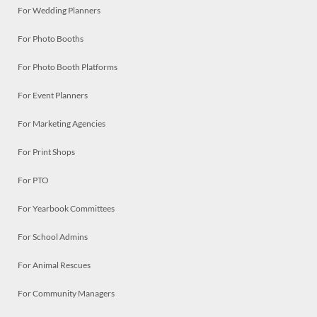
For Wedding Planners
For Photo Booths
For Photo Booth Platforms
For Event Planners
For Marketing Agencies
For Print Shops
For PTO
For Yearbook Committees
For School Admins
For Animal Rescues
For Community Managers