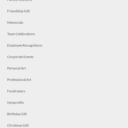
Friendship Gift
Memorials
Team Celebrations
Employee Recognitions
Corporate Events
Personal Art
Professional Art
Fundraisers
Nonprofits
Birthday Gift
Christmas Gift