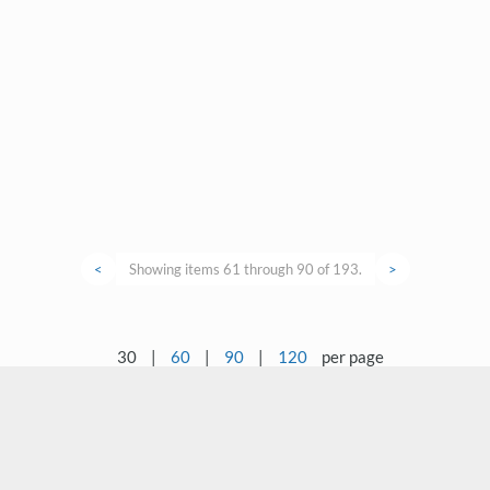
<
Showing items 61 through 90 of 193.
>
30
|
60
|
90
|
120
per page