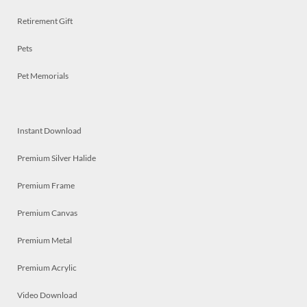
Retirement Gift
Pets
Pet Memorials
Instant Download
Premium Silver Halide
Premium Frame
Premium Canvas
Premium Metal
Premium Acrylic
Video Download