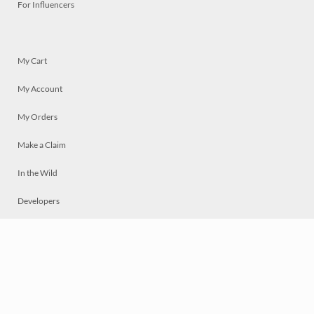
For Influencers
My Cart
My Account
My Orders
Make a Claim
In the Wild
Developers
Live
Chat
Privacy
Terms
© 2026 Mosaically Inc.