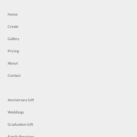
Home
Create
Gallery
Pricing
About
Contact
Anniversary Gift
Weddings
Graduation Gift
Family Reunions