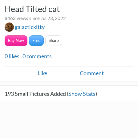
Head Tilted cat
8463 views since Jul 23, 2022
galactickitty
Buy Now
Free
Share
0
likes
,
0
comments
Like
Comment
193
Small Pictures Added (
Show Stats
)