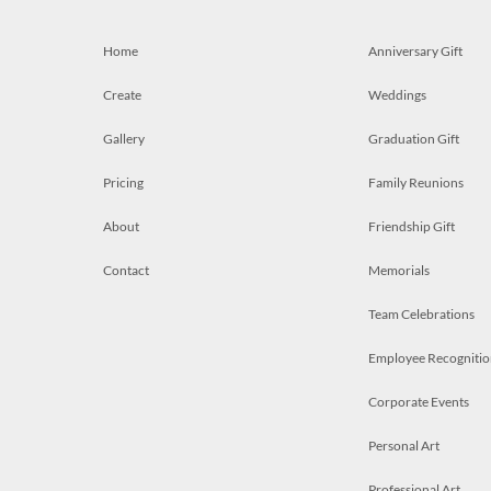
Home
Anniversary Gift
Create
Weddings
Gallery
Graduation Gift
Pricing
Family Reunions
About
Friendship Gift
Contact
Memorials
Team Celebrations
Employee Recognitio
Corporate Events
Personal Art
Professional Art