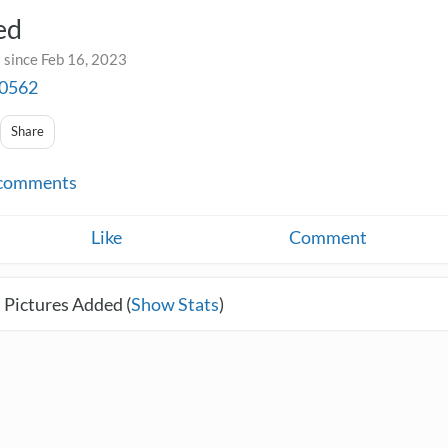
ed
 since Feb 16, 2023
a0562
Share
comments
Like
Comment
 Pictures Added (
Show Stats
)