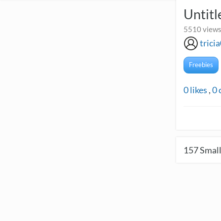
Untitl
5510 views
trici
Freebies
0
likes
,
0
157
Small