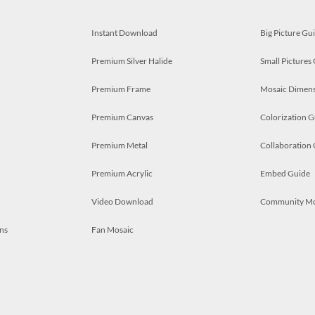
Instant Download
Big Picture Gu
Premium Silver Halide
Small Pictures
Premium Frame
Mosaic Dimens
Premium Canvas
Colorization G
Premium Metal
Collaboration
Premium Acrylic
Embed Guide
Video Download
Community M
ns
Fan Mosaic