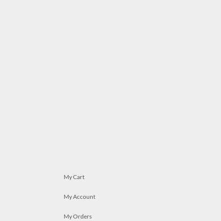
My Cart
My Account
My Orders