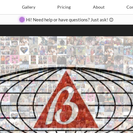
Search
Search
e
Create
Gallery
Gallery
Pricing
Pricing
About
About
Contact
Con
Hi! Need help or have questions? Just ask! 😊
Close
◀
▶