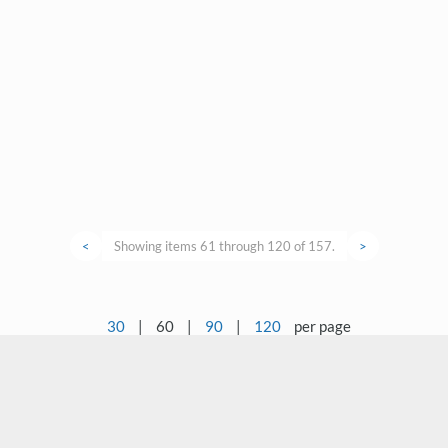
<
Showing items 61 through 120 of 157.
>
30
|
60
|
90
|
120
per page