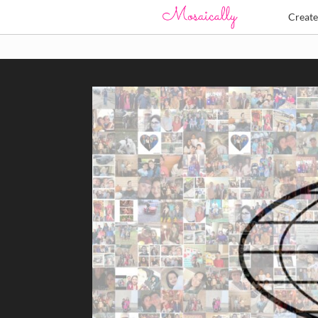
Creat