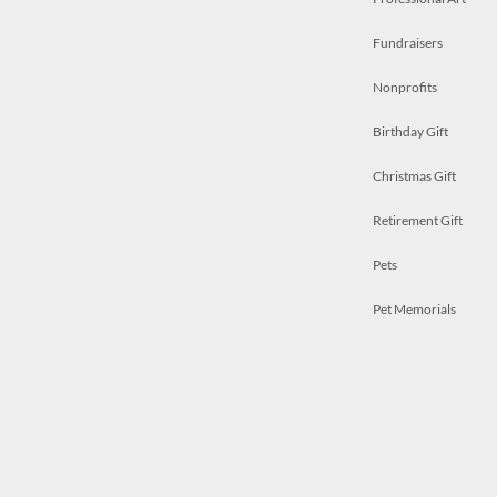
Fundraisers
Nonprofits
Birthday Gift
Christmas Gift
Retirement Gift
Pets
Pet Memorials