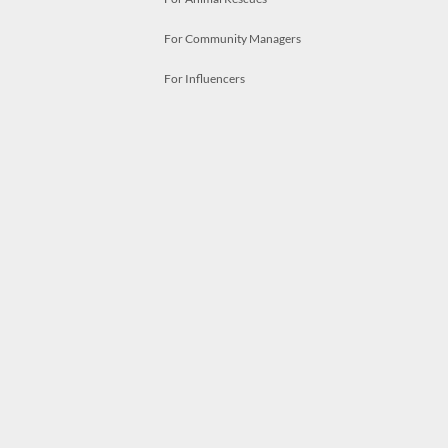
For Community Managers
For Influencers