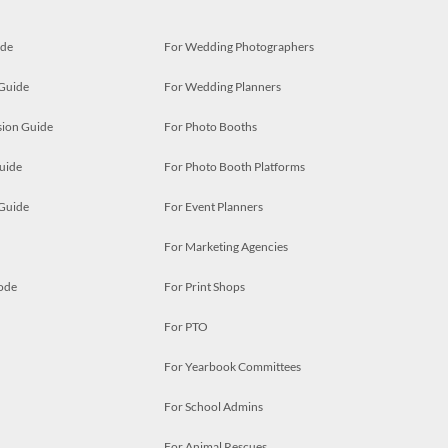
ide
For Wedding Photographers
 Guide
For Wedding Planners
ion Guide
For Photo Booths
uide
For Photo Booth Platforms
 Guide
For Event Planners
For Marketing Agencies
ode
For Print Shops
For PTO
For Yearbook Committees
For School Admins
For Animal Rescues