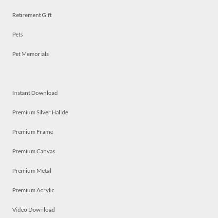
Retirement Gift
Pets
Pet Memorials
Instant Download
Premium Silver Halide
Premium Frame
Premium Canvas
Premium Metal
Premium Acrylic
Video Download