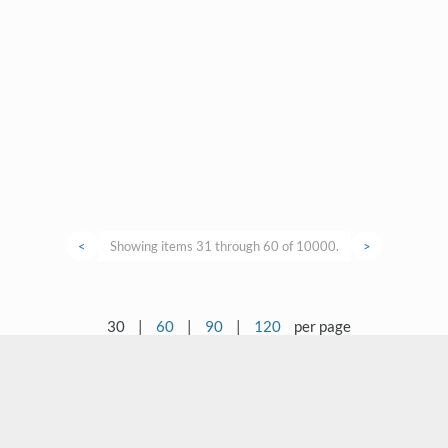
<
Showing items 31 through 60 of 10000.
>
30
|
60
|
90
|
120
per page