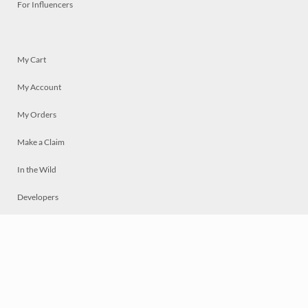
For Influencers
My Cart
My Account
My Orders
Make a Claim
In the Wild
Developers
Live
Chat
Privacy
Terms
© 2026 Mosaically Inc.