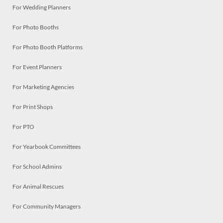
For Wedding Planners
For Photo Booths
For Photo Booth Platforms
For Event Planners
For Marketing Agencies
For Print Shops
For PTO
For Yearbook Committees
For School Admins
For Animal Rescues
For Community Managers