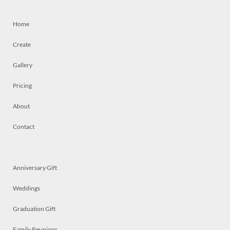
Home
Create
Gallery
Pricing
About
Contact
Anniversary Gift
Weddings
Graduation Gift
Family Reunions