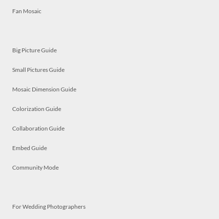
Fan Mosaic
Big Picture Guide
Small Pictures Guide
Mosaic Dimension Guide
Colorization Guide
Collaboration Guide
Embed Guide
Community Mode
For Wedding Photographers