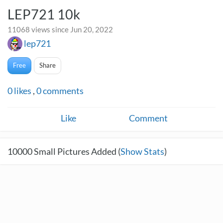
LEP721 10k
11068 views since Jun 20, 2022
lep721
Free
Share
0
likes
,
0
comments
Like
Comment
10000
Small Pictures Added (
Show Stats
)