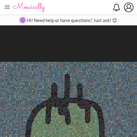
=
Search
Search
Create
Gallery
Pricing
About
Contact
Hi! Need help or have questions? Just ask! 😊
Close
◀
▶