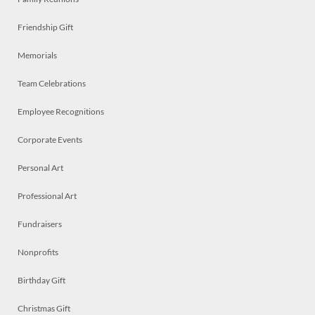
Friendship Gift
Memorials
Team Celebrations
Employee Recognitions
Corporate Events
Personal Art
Professional Art
Fundraisers
Nonprofits
Birthday Gift
Christmas Gift